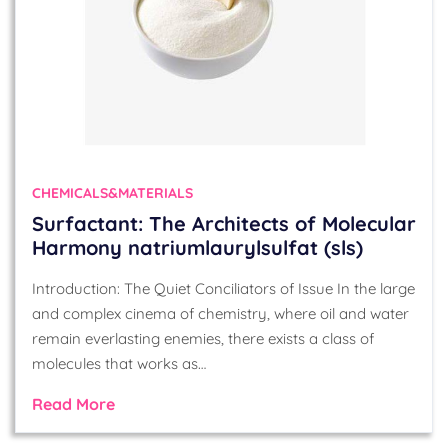
CHEMICALS&MATERIALS
Surfactant: The Architects of Molecular
Harmony natriumlaurylsulfat (sls)
Introduction: The Quiet Conciliators of Issue In the large
and complex cinema of chemistry, where oil and water
remain everlasting enemies, there exists a class of
molecules that works as…
Read More