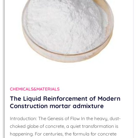
CHEMICALS&MATERIALS
The Liquid Reinforcement of Modern
Construction mortar admixture
Introduction: The Genesis of Flow In the heavy, dust-
choked globe of concrete, a quiet transformation is
happening. For centuries, the formula for concrete