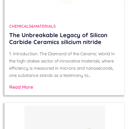
CHEMICALS&MATERIALS
The Unbreakable Legacy of Silicon
Carbide Ceramics silicium nitride
1. Introduction: The Diamond of the Ceramic World In
the high-stakes sector of innovative materials, where
efficiency is measured in microns and nanoseconds,
one substance stands as a testimony to…
Read More