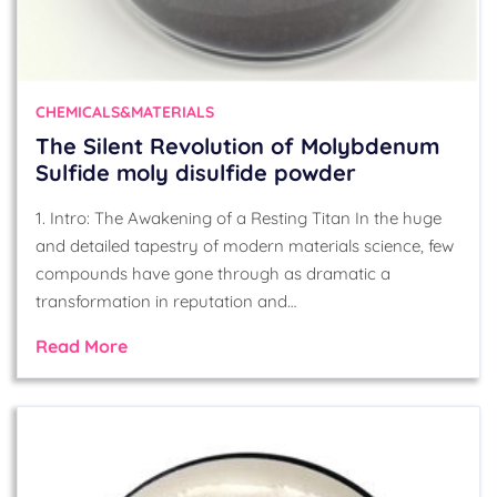
CHEMICALS&MATERIALS
The Silent Revolution of Molybdenum
Sulfide moly disulfide powder
1. Intro: The Awakening of a Resting Titan In the huge
and detailed tapestry of modern materials science, few
compounds have gone through as dramatic a
transformation in reputation and…
Read More