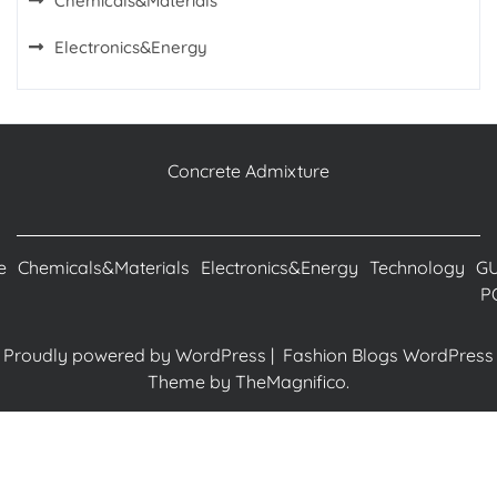
Chemicals&Materials
Electronics&Energy
Concrete Admixture
e
Chemicals&Materials
Electronics&Energy
Technology
G
P
Proudly powered by WordPress
|
Fashion Blogs WordPress
Theme
by TheMagnifico.