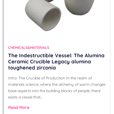
CHEMICALS&MATERIALS
The Indestructible Vessel: The Alumina
Ceramic Crucible Legacy alumina
toughened zirconia
Intro: The Crucible of Production In the realm of
materials science, where the alchemy of warm changes
base aspects into the building blocks of people, there
exists a vessel that…
Read More