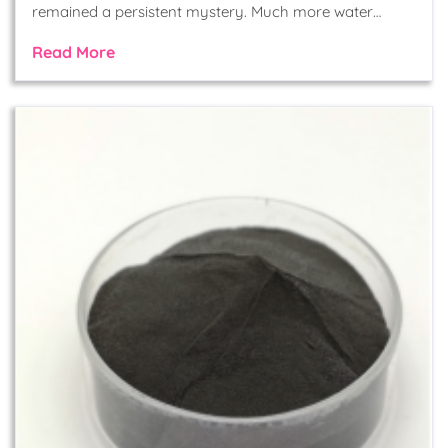
remained a persistent mystery. Much more water…
Read More