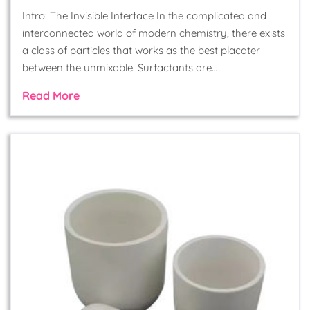
Intro: The Invisible Interface In the complicated and
interconnected world of modern chemistry, there exists
a class of particles that works as the best placater
between the unmixable. Surfactants are…
Read More