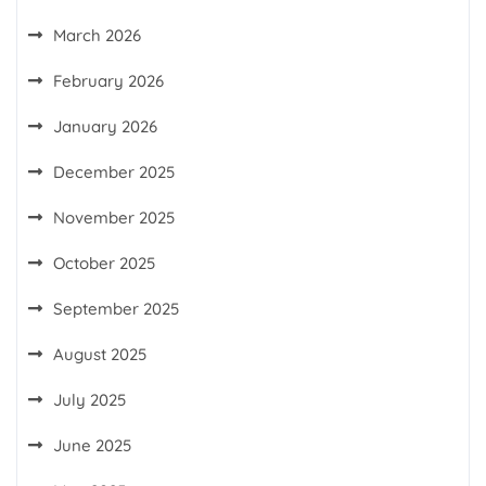
March 2026
February 2026
January 2026
December 2025
November 2025
October 2025
September 2025
August 2025
July 2025
June 2025