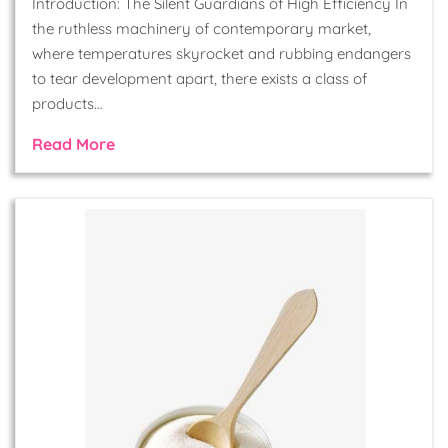
Introduction: The Silent Guardians of High Efficiency In
the ruthless machinery of contemporary market,
where temperatures skyrocket and rubbing endangers
to tear development apart, there exists a class of
products…
Read More