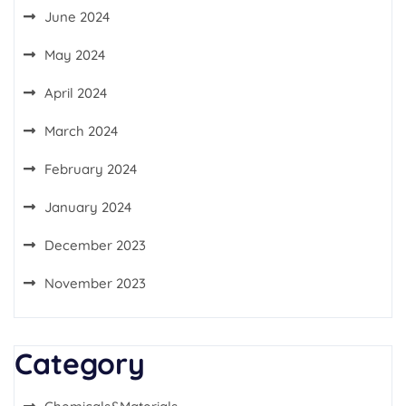
June 2024
May 2024
April 2024
March 2024
February 2024
January 2024
December 2023
November 2023
Category