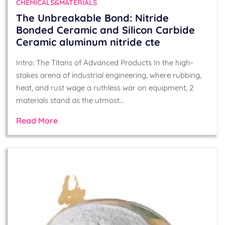
CHEMICALS&MATERIALS
The Unbreakable Bond: Nitride
Bonded Ceramic and Silicon Carbide
Ceramic aluminum nitride cte
Intro: The Titans of Advanced Products In the high-
stakes arena of industrial engineering, where rubbing,
heat, and rust wage a ruthless war on equipment, 2
materials stand as the utmost…
Read More