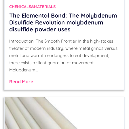
CHEMICALS&MATERIALS
The Elemental Bond: The Molybdenum
Disulfide Revolution molybdenum
disulfide powder uses
Introduction: The Smooth Frontier In the high-stakes
theater of modern industry, where metal grinds versus
metal and warmth endangers to eat development,
there exists a silent guardian of movement.
Molybdenum…
Read More