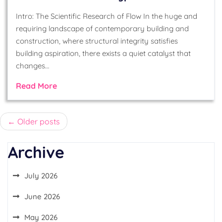
Intro: The Scientific Research of Flow In the huge and
requiring landscape of contemporary building and
construction, where structural integrity satisfies
building aspiration, there exists a quiet catalyst that
changes…
Read More
Posts
Older posts
navigation
Archive
July 2026
June 2026
May 2026