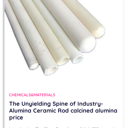
CHEMICALS&MATERIALS
The Unyielding Spine of Industry-
Alumina Ceramic Rod calcined alumina
price