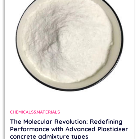
CHEMICALS&MATERIALS
The Molecular Revolution: Redefining
Performance with Advanced Plasticiser
concrete admixture types