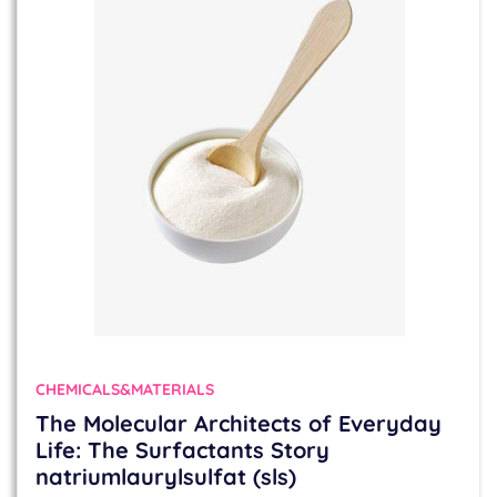
CHEMICALS&MATERIALS
The Molecular Architects of Everyday
Life: The Surfactants Story
natriumlaurylsulfat (sls)