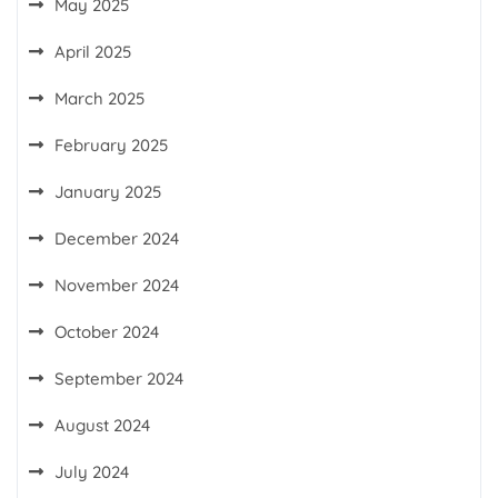
May 2025
April 2025
March 2025
February 2025
January 2025
December 2024
November 2024
October 2024
September 2024
August 2024
July 2024