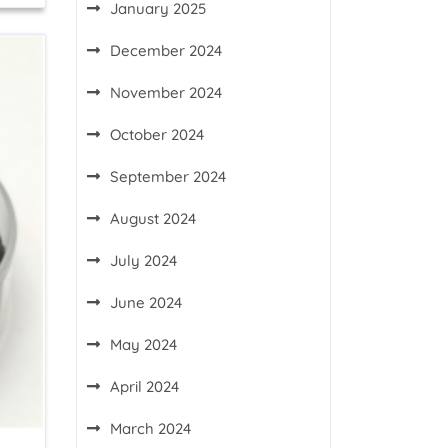
January 2025
December 2024
November 2024
October 2024
September 2024
August 2024
July 2024
June 2024
May 2024
April 2024
March 2024