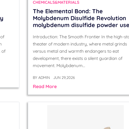
CHEMICALS&MATERIALS
The Elemental Bond: The
cy
Molybdenum Disulfide Revolution
molybdenum disulfide powder us
 of
Introduction: The Smooth Frontier In the high-st
m
theater of modern industry, where metal grinds
 of
versus metal and warmth endangers to eat
development, there exists a silent guardian of
movement. Molybdenum…
BY
ADMIN
JUN 29,2026
Read More