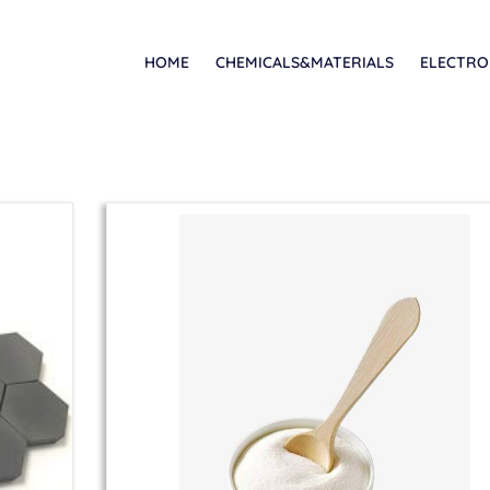
HOME
CHEMICALS&MATERIALS
ELECTRO