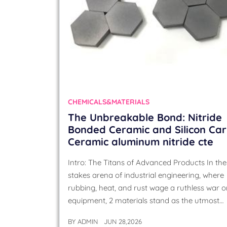
CHEMICALS&MATERIALS
The Unbreakable Bond: Nitride
Bonded Ceramic and Silicon Ca
Ceramic aluminum nitride cte
Intro: The Titans of Advanced Products In the
stakes arena of industrial engineering, where
rubbing, heat, and rust wage a ruthless war 
equipment, 2 materials stand as the utmost…
BY
ADMIN
JUN 28,2026