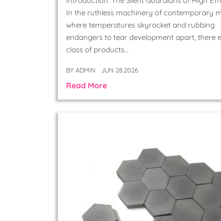
Introduction: The Silent Guardians of High Eff
In the ruthless machinery of contemporary m
where temperatures skyrocket and rubbing
endangers to tear development apart, there e
class of products…
BY
ADMIN
JUN 28,2026
Read More