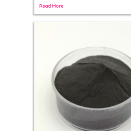
Read More