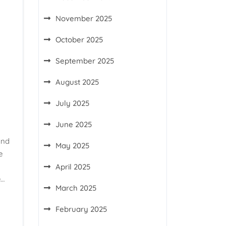
November 2025
October 2025
September 2025
August 2025
July 2025
June 2025
and
May 2025
e
April 2025
e…
March 2025
February 2025