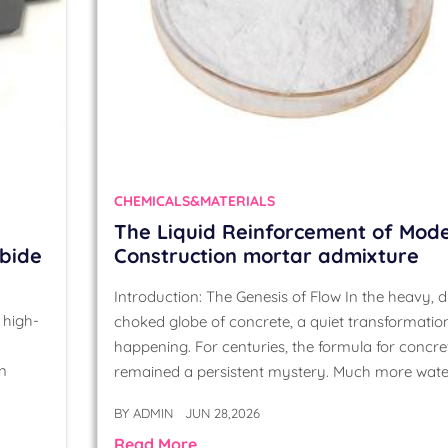
CHEMICALS&MATERIALS
The Liquid Reinforcement of Mod
rbide
Construction mortar admixture
Introduction: The Genesis of Flow In the heavy, d
 high-
choked globe of concrete, a quiet transformation
happening. For centuries, the formula for concre
on
remained a persistent mystery. Much more wate
BY
ADMIN
JUN 28,2026
Read More