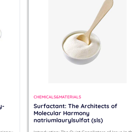
CHEMICALS&MATERIALS
y-
Surfactant: The Architects of
Molecular Harmony
natriumlaurylsulfat (sls)