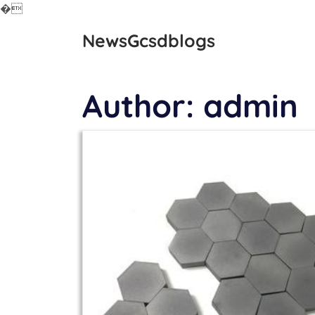
�
Skip
NewsGcsdblogs
to
content
Author:
admin