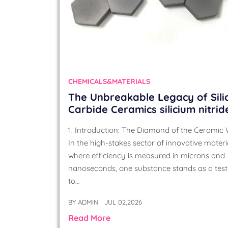
CHEMICALS&MATERIALS
The Unbreakable Legacy of Sili
Carbide Ceramics silicium nitrid
1. Introduction: The Diamond of the Ceramic
In the high-stakes sector of innovative materia
where efficiency is measured in microns and
nanoseconds, one substance stands as a tes
to…
BY
ADMIN
JUL 02,2026
Read More