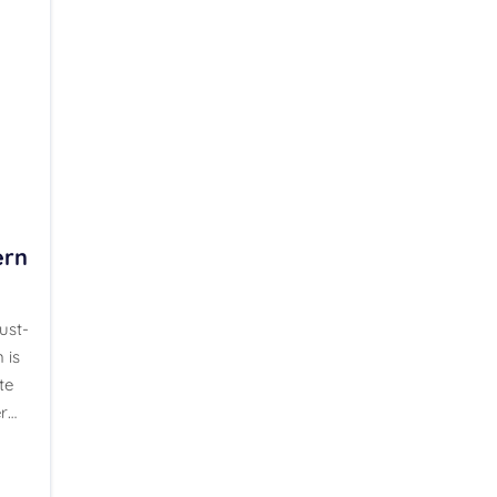
ern
ust-
 is
te
r…