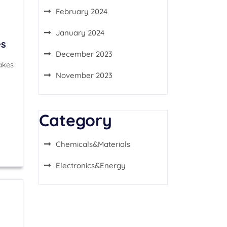
February 2024
January 2024
es
December 2023
akes
November 2023
Category
Chemicals&Materials
Electronics&Energy