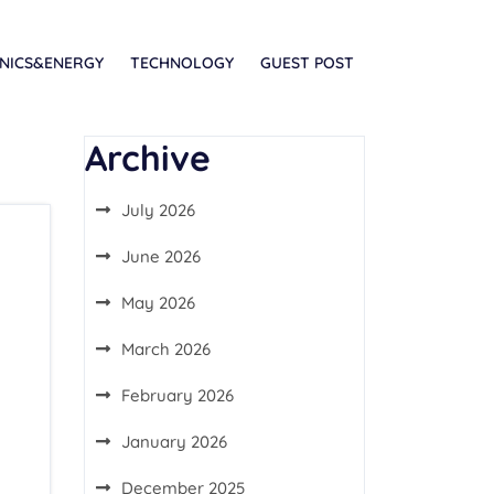
NICS&ENERGY
TECHNOLOGY
GUEST POST
Archive
July 2026
June 2026
May 2026
March 2026
February 2026
January 2026
December 2025