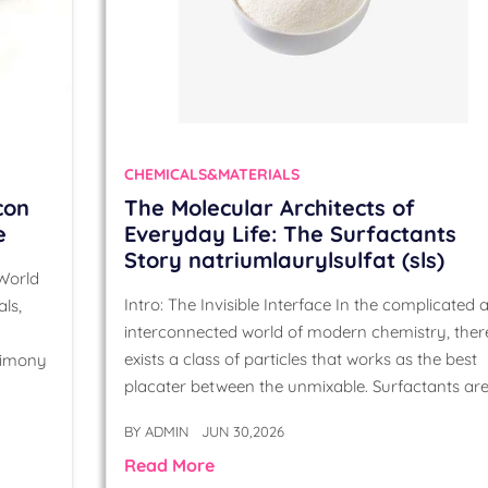
CHEMICALS&MATERIALS
con
The Molecular Architects of
e
Everyday Life: The Surfactants
Story natriumlaurylsulfat (sls)
 World
Intro: The Invisible Interface In the complicated 
ls,
interconnected world of modern chemistry, ther
exists a class of particles that works as the best
timony
placater between the unmixable. Surfactants ar
BY
ADMIN
JUN 30,2026
Read More