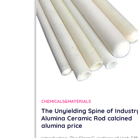
CHEMICALS&MATERIALS
The Unyielding Spine of Industr
Alumina Ceramic Rod calcined
alumina price