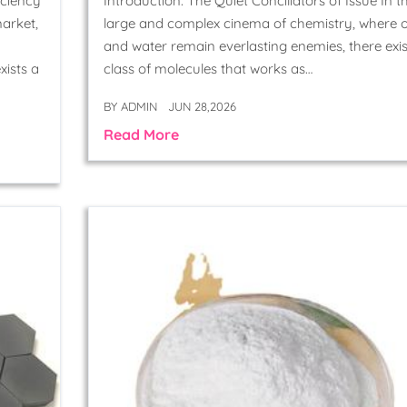
iciency
Introduction: The Quiet Conciliators of Issue In t
arket,
large and complex cinema of chemistry, where o
and water remain everlasting enemies, there exis
xists a
class of molecules that works as…
BY
ADMIN
JUN 28,2026
Read More