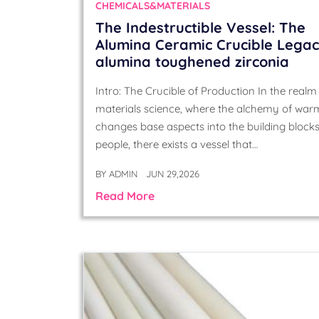
CHEMICALS&MATERIALS
The Indestructible Vessel: The
Alumina Ceramic Crucible Lega
alumina toughened zirconia
Intro: The Crucible of Production In the realm
materials science, where the alchemy of war
changes base aspects into the building blocks
people, there exists a vessel that…
BY
ADMIN
JUN 29,2026
Read More