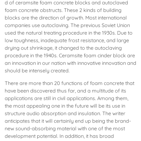
d of ceramsite foam concrete blocks and autoclaved
foam concrete obstructs. These 2 kinds of building
blocks are the direction of growth. Most international
companies use autoclaving. The previous Soviet Union
used the natural treating procedure in the 1930s. Due to
low toughness, inadequate frost resistance, and large
drying out shrinkage, it changed to the autoclaving
procedure in the 1940s. Ceramsite foam cinder block are
an innovation in our nation with innovative innovation and
should be intensely created.
There are more than 20 functions of foam concrete that
have been discovered thus far, and a multitude of its
applications are still in civil applications. Among them,
the most appealing one in the future will be its use in
structure audio absorption and insulation. The writer
anticipates that it will certainly end up being the brand-
new sound-absorbing material with one of the most
development potential. In addition, it has broad