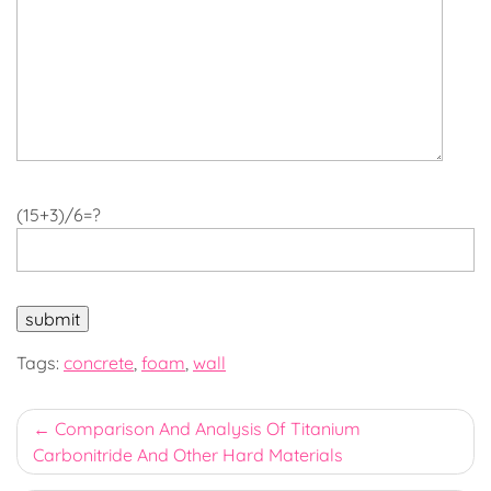
(15+3)/6=?
Tags:
concrete
,
foam
,
wall
Post
Comparison And Analysis Of Titanium
Carbonitride And Other Hard Materials
navigation