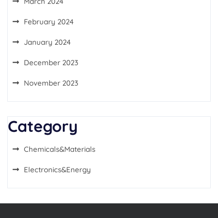
March 2024
February 2024
January 2024
December 2023
November 2023
Category
Chemicals&Materials
Electronics&Energy