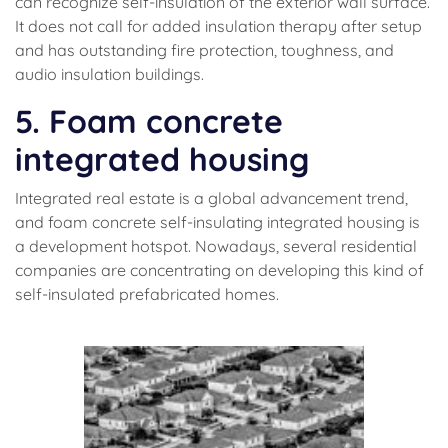
can recognize self-insulation of the exterior wall surface.
It does not call for added insulation therapy after setup
and has outstanding fire protection, toughness, and
audio insulation buildings.
5. Foam concrete
integrated housing
Integrated real estate is a global advancement trend,
and foam concrete self-insulating integrated housing is
a development hotspot. Nowadays, several residential
companies are concentrating on developing this kind of
self-insulated prefabricated homes.