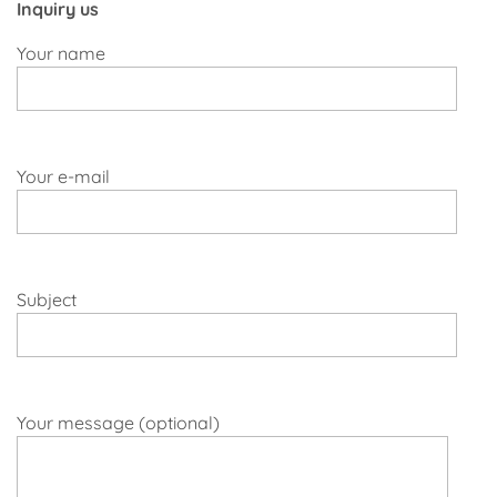
Inquiry us
Your name
Your e-mail
Subject
Your message (optional)