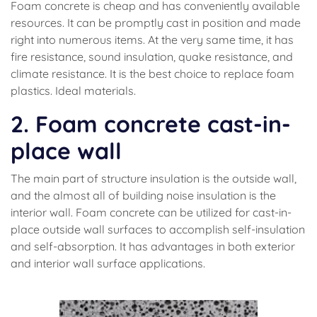
Foam concrete is cheap and has conveniently available
resources. It can be promptly cast in position and made
right into numerous items. At the very same time, it has
fire resistance, sound insulation, quake resistance, and
climate resistance. It is the best choice to replace foam
plastics. Ideal materials.
2. Foam concrete cast-in-
place wall
The main part of structure insulation is the outside wall,
and the almost all of building noise insulation is the
interior wall. Foam concrete can be utilized for cast-in-
place outside wall surfaces to accomplish self-insulation
and self-absorption. It has advantages in both exterior
and interior wall surface applications.