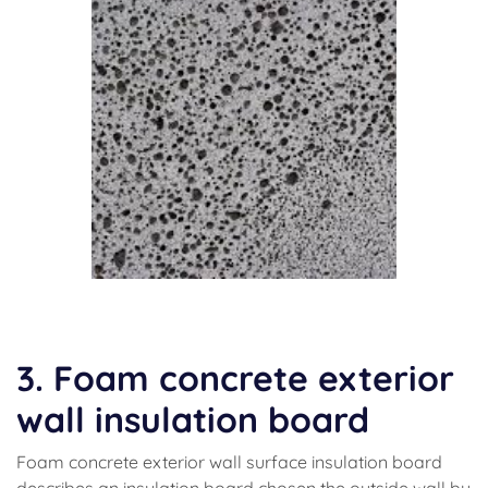
(foaming concrete)
3. Foam concrete exterior
wall insulation board
Foam concrete exterior wall surface insulation board