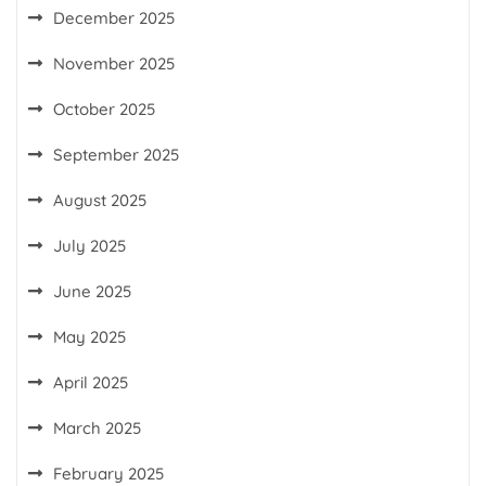
December 2025
November 2025
October 2025
September 2025
August 2025
July 2025
June 2025
May 2025
April 2025
March 2025
February 2025