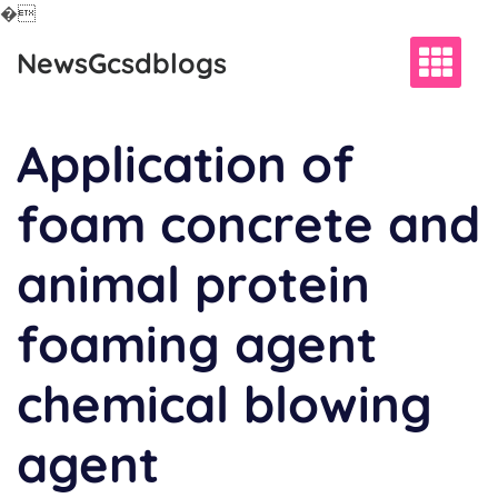
�
Skip
NewsGcsdblogs
to
content
Application of
foam concrete and
animal protein
foaming agent
chemical blowing
agent