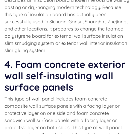
describes an insulation board chosen the outside wall by
pasting or dry-hanging modern technology. Because
this type of insulation board has actually been
successfully used in Sichuan, Gansu, Shanghai, Zhejiang,
and other locations, it prepares to change the foamed
polystyrene board for external wall surface insulation
slim smudging system or exterior wall interior insulation
slim gluing system.
4. Foam concrete exterior
wall self-insulating wall
surface panels
This type of wall panel includes foam concrete
composite wall surface panels with a facing layer or
protective layer on one side and foam concrete
sandwich wall surface panels with a facing layer or
protective layer on both sides. This type of wall panel