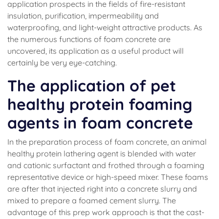
application prospects in the fields of fire-resistant
insulation, purification, impermeability and
waterproofing, and light-weight attractive products. As
the numerous functions of foam concrete are
uncovered, its application as a useful product will
certainly be very eye-catching.
The application of pet
healthy protein foaming
agents in foam concrete
In the preparation process of foam concrete, an animal
healthy protein lathering agent is blended with water
and cationic surfactant and frothed through a foaming
representative device or high-speed mixer. These foams
are after that injected right into a concrete slurry and
mixed to prepare a foamed cement slurry. The
advantage of this prep work approach is that the cast-