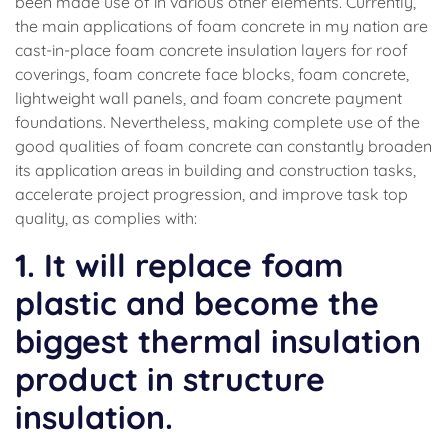
been made use of in various other elements. Currently,
the main applications of foam concrete in my nation are
cast-in-place foam concrete insulation layers for roof
coverings, foam concrete face blocks, foam concrete,
lightweight wall panels, and foam concrete payment
foundations. Nevertheless, making complete use of the
good qualities of foam concrete can constantly broaden
its application areas in building and construction tasks,
accelerate project progression, and improve task top
quality, as complies with:
1. It will replace foam
plastic and become the
biggest thermal insulation
product in structure
insulation.