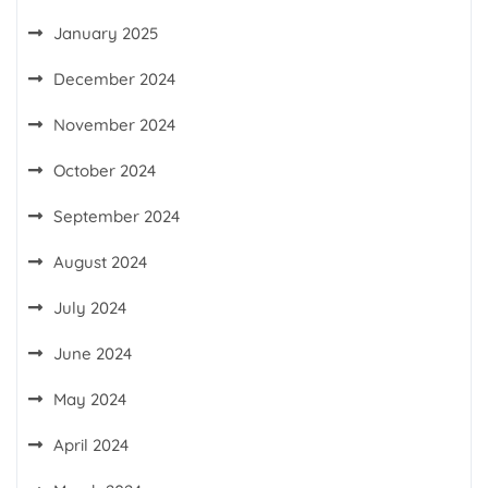
January 2025
December 2024
November 2024
October 2024
September 2024
August 2024
July 2024
June 2024
May 2024
April 2024