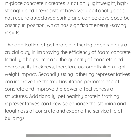
in-place concrete it creates is not only lightweight, high-
strength, and fire-resistant however additionally does
not require autoclaved curing and can be developed by
casting in position, which has significant energy-saving
results.
The application of pet protein lathering agents plays a
crucial duty in improving the efficiency of foam concrete.
Initially, it helps increase the quantity of concrete and
decrease its thickness, therefore accomplishing a light-
weight impact. Secondly, using lathering representatives
can improve the thermal insulation performance of
concrete and improve the power effectiveness of
structures. Additionally, pet healthy protein frothing
representatives can likewise enhance the stamina and
toughness of concrete and expand the service life of
buildings.