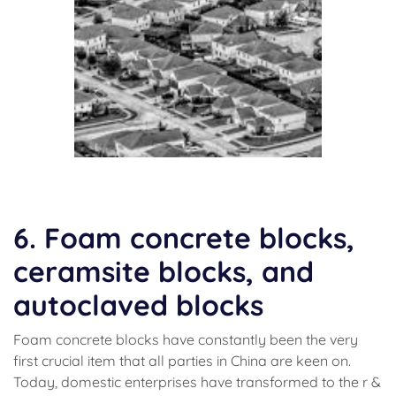
(concrete)
6. Foam concrete blocks,
ceramsite blocks, and
autoclaved blocks
Foam concrete blocks have constantly been the very
first crucial item that all parties in China are keen on.
Today, domestic enterprises have transformed to the r &