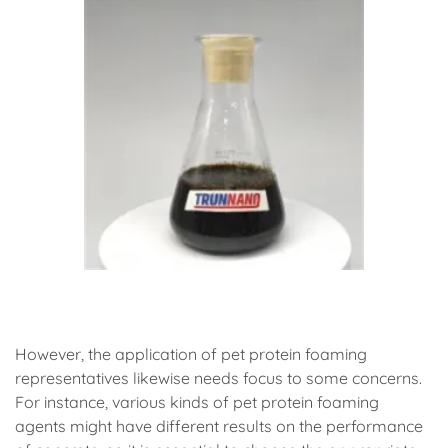
(animal protein foaming agent)
However, the application of pet protein foaming
representatives likewise needs focus to some concerns.
For instance, various kinds of pet protein foaming
agents might have different results on the performance