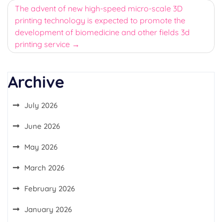
The advent of new high-speed micro-scale 3D
printing technology is expected to promote the
development of biomedicine and other fields 3d
printing service
Archive
July 2026
June 2026
May 2026
March 2026
February 2026
January 2026