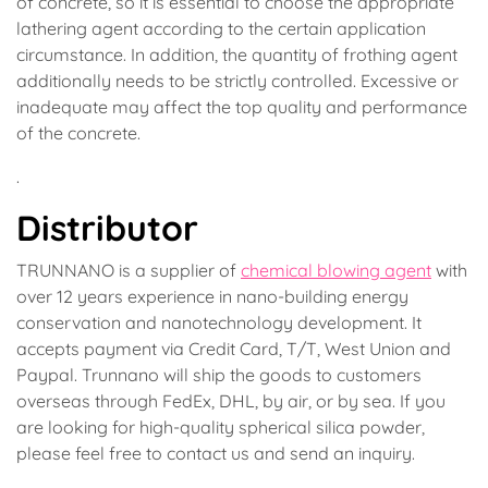
of concrete, so it is essential to choose the appropriate
lathering agent according to the certain application
circumstance. In addition, the quantity of frothing agent
additionally needs to be strictly controlled. Excessive or
inadequate may affect the top quality and performance
of the concrete.
.
Distributor
TRUNNANO is a supplier of
chemical blowing agent
with
over 12 years experience in nano-building energy
conservation and nanotechnology development. It
accepts payment via Credit Card, T/T, West Union and
Paypal. Trunnano will ship the goods to customers
overseas through FedEx, DHL, by air, or by sea. If you
are looking for high-quality spherical silica powder,
please feel free to contact us and send an inquiry.