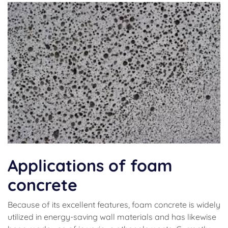
Applications of foam
concrete
Because of its excellent features, foam concrete is widely
utilized in energy-saving wall materials and has likewise