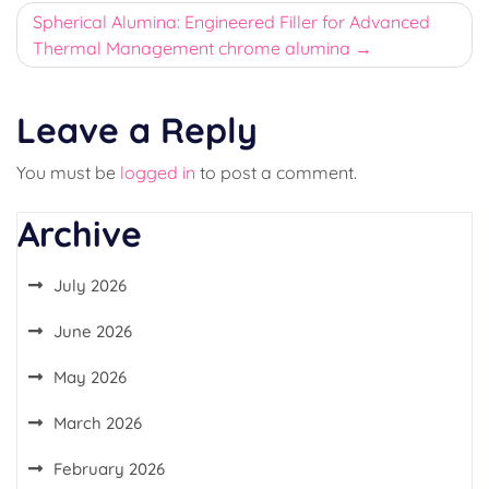
Spherical Alumina: Engineered Filler for Advanced
Thermal Management chrome alumina
Leave a Reply
You must be
logged in
to post a comment.
Archive
July 2026
June 2026
May 2026
March 2026
February 2026