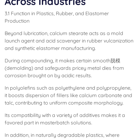
Across Industries
3.1 Function in Plastics, Rubber, and Elastomer
Production
Beyond lubrication, calcium stearate acts as a mold
launch agent and acid scavenger in rubber vulcanization
and synthetic elastomer manufacturing.
During compounding, it makes certain smooth脱模
(demolding) and safeguards pricey metal dies from
corrosion brought on by acidic results.
In polyolefins such as polyethylene and polypropylene,
it boosts dispersion of fillers like calcium carbonate and
talc, contributing to uniform composite morphology.
Its compatibility with a variety of additives makes it a
favored part in masterbatch solutions.
In addition, in naturally degradable plastics, where