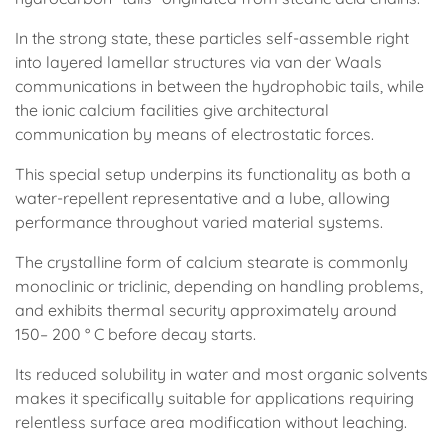
In the strong state, these particles self-assemble right
into layered lamellar structures via van der Waals
communications in between the hydrophobic tails, while
the ionic calcium facilities give architectural
communication by means of electrostatic forces.
This special setup underpins its functionality as both a
water-repellent representative and a lube, allowing
performance throughout varied material systems.
The crystalline form of calcium stearate is commonly
monoclinic or triclinic, depending on handling problems,
and exhibits thermal security approximately around
150– 200 ° C before decay starts.
Its reduced solubility in water and most organic solvents
makes it specifically suitable for applications requiring
relentless surface area modification without leaching.