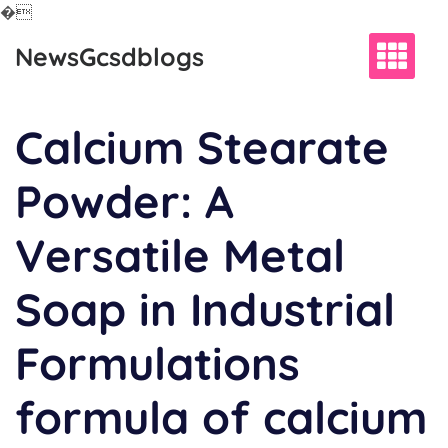
�
Skip
NewsGcsdblogs
to
content
Calcium Stearate
Powder: A
Versatile Metal
Soap in Industrial
Formulations
formula of calcium