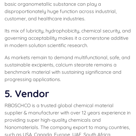
basic organometallic substance can play a
disproportionately huge function across industrial,
customer, and healthcare industries.
Its mix of lubricity, hydrophobicity, chemical security, and
governing acceptability makes it a cornerstone additive
in modern solution scientific research.
As markets remain to demand multifunctional, safe, and
sustainable excipients, calcium stearate remains a
benchmark material with sustaining significance and
progressing applications.
5. Vendor
RBOSCHCO is a trusted global chemical material
supplier & manufacturer with over 12 years experience in
providing super high-quality chemicals and
Nanomaterials. The company export to many countries,
such as USA, Canada, Europe, UAE, South Africa,