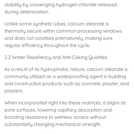
stability by scavenging hydrogen chloride released
during deterioration.
Unlike some synthetic lubes, calcium stearate is
thermally secure within common processing windows
and does not volatilize prematurely, making sure
regular efficiency throughout the cycle.
2.2 Water Repellency and Anti-Caking Qualities
As a result of its hydrophobic nature, calcium stearate is
commonly utilized as a waterproofing agent in building
and construction products such as concrete, plaster, and
plasters.
When incorporated right into these matrices, it aligns at
pore surfaces, lowering capillary absorption and
boosting resistance to wetness access without
substantially changing mechanical strength.