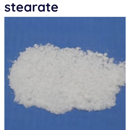
stearate