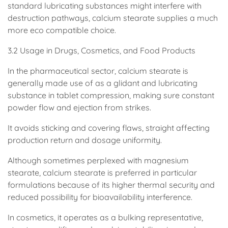
standard lubricating substances might interfere with
destruction pathways, calcium stearate supplies a much
more eco compatible choice.
3.2 Usage in Drugs, Cosmetics, and Food Products
In the pharmaceutical sector, calcium stearate is
generally made use of as a glidant and lubricating
substance in tablet compression, making sure constant
powder flow and ejection from strikes.
It avoids sticking and covering flaws, straight affecting
production return and dosage uniformity.
Although sometimes perplexed with magnesium
stearate, calcium stearate is preferred in particular
formulations because of its higher thermal security and
reduced possibility for bioavailability interference.
In cosmetics, it operates as a bulking representative,