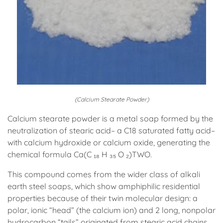
(Calcium Stearate Powder)
Calcium stearate powder is a metal soap formed by the
neutralization of stearic acid– a C18 saturated fatty acid–
with calcium hydroxide or calcium oxide, generating the
chemical formula Ca(C ₁₈ H ₃₅ O ₂)TWO.
This compound comes from the wider class of alkali
earth steel soaps, which show amphiphilic residential
properties because of their twin molecular design: a
polar, ionic “head” (the calcium ion) and 2 long, nonpolar
hydrocarbon “tails” originated from stearic acid chains.