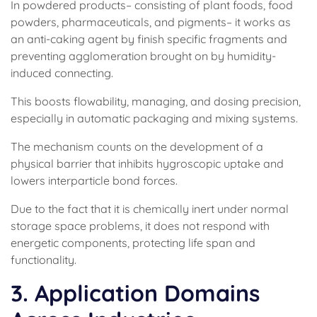
In powdered products– consisting of plant foods, food
powders, pharmaceuticals, and pigments– it works as
an anti-caking agent by finish specific fragments and
preventing agglomeration brought on by humidity-
induced connecting.
This boosts flowability, managing, and dosing precision,
especially in automatic packaging and mixing systems.
The mechanism counts on the development of a
physical barrier that inhibits hygroscopic uptake and
lowers interparticle bond forces.
Due to the fact that it is chemically inert under normal
storage space problems, it does not respond with
energetic components, protecting life span and
functionality.
3. Application Domains