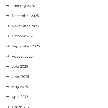
January 2026
December 2025
November 2025
October 2025
September 2025
August 2025
July 2025
June 2025
May 2025
April 2025
March 2025