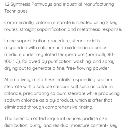
1.2 Synthesis Pathways and Industrial Manufacturing
Techniques
Commercially, calcium stearate is created using 2 key
routes: straight saponification and metathesis response.
In the saponification procedure, stearic acid is
responded with calcium hydroxide in an aqueous
medium under regulated temperature (normally 80–
100 ° C), followed by purification, washing, and spray
drying out to generate a fine, free-flowing powder.
Alternatively, metathesis entails responding sodium
stearate with a soluble calcium salt such as calcium
chloride, precipitating calcium stearate while producing
sodium chloride as a by-product, which is after that
eliminated through comprehensive rinsing.
The selection of technique influences particle size
distribution, purity, and residual moisture content– key