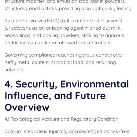
structure modifier, and emulsion stabilizer in powders,
structures, and lipsticks, providing a smooth, silky feeling.
As a preservative (E470(ii)), it is authorized in several
jurisdictions as an anticaking agent in dried out milk,
seasonings, and baking powders, sticking to rigorous
restrictions on optimum allowed concentrations.
Governing compliance requires rigorous control over
hefty metal content, microbial load, and recurring
solvents.
4. Security, Environmental
Influence, and Future
Overview
4.1 Toxicological Account and Regulatory Condition
Calcium stearate is typically acknowledged as risk-free