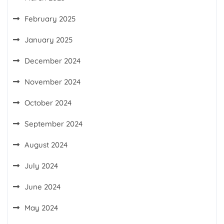
February 2025
January 2025
December 2024
November 2024
October 2024
September 2024
August 2024
July 2024
June 2024
May 2024