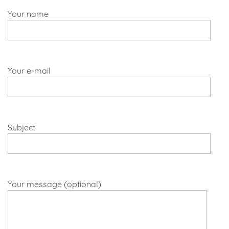
Your name
Your e-mail
Subject
Your message (optional)