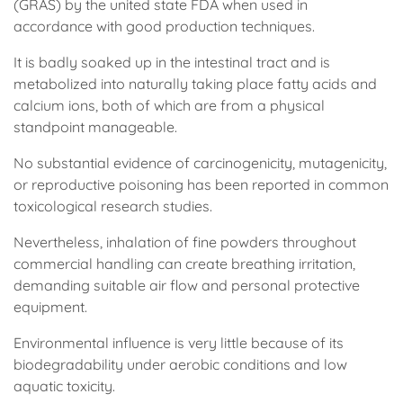
(GRAS) by the united state FDA when used in
accordance with good production techniques.
It is badly soaked up in the intestinal tract and is
metabolized into naturally taking place fatty acids and
calcium ions, both of which are from a physical
standpoint manageable.
No substantial evidence of carcinogenicity, mutagenicity,
or reproductive poisoning has been reported in common
toxicological research studies.
Nevertheless, inhalation of fine powders throughout
commercial handling can create breathing irritation,
demanding suitable air flow and personal protective
equipment.
Environmental influence is very little because of its
biodegradability under aerobic conditions and low
aquatic toxicity.