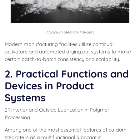
( Calcium Stearate Powder)
Modern manufacturing facilities utilize continual
activators and automated drying out systems to make
certain batch-to-batch consistency and scalability.
2. Practical Functions and
Devices in Product
Systems
2.1 Interior and Outside Lubrication in Polymer
Processing
Among one of the most essential features of calcium
stearate is as a multifunctional lubricant in