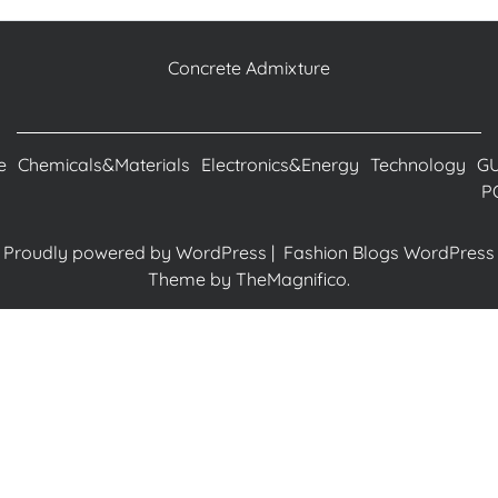
Concrete Admixture
e
Chemicals&Materials
Electronics&Energy
Technology
G
P
Proudly powered by WordPress
|
Fashion Blogs WordPress
Theme
by TheMagnifico.