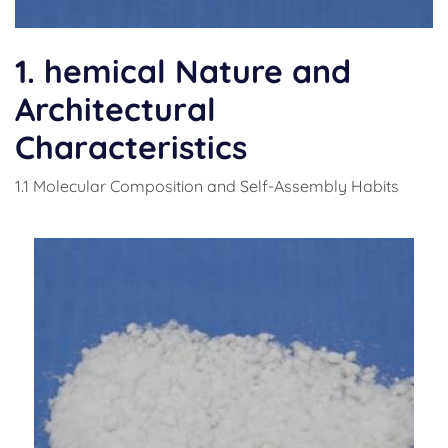
1. hemical Nature and
Architectural
Characteristics
1.1 Molecular Composition and Self-Assembly Habits