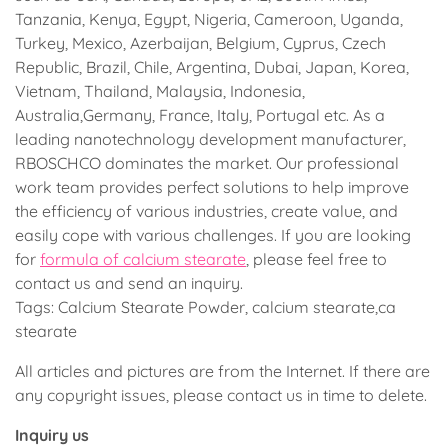
Tanzania, Kenya, Egypt, Nigeria, Cameroon, Uganda,
Turkey, Mexico, Azerbaijan, Belgium, Cyprus, Czech
Republic, Brazil, Chile, Argentina, Dubai, Japan, Korea,
Vietnam, Thailand, Malaysia, Indonesia,
Australia,Germany, France, Italy, Portugal etc. As a
leading nanotechnology development manufacturer,
RBOSCHCO dominates the market. Our professional
work team provides perfect solutions to help improve
the efficiency of various industries, create value, and
easily cope with various challenges. If you are looking
for
formula of calcium stearate
, please feel free to
contact us and send an inquiry.
Tags: Calcium Stearate Powder, calcium stearate,ca
stearate
All articles and pictures are from the Internet. If there are
any copyright issues, please contact us in time to delete.
Inquiry us