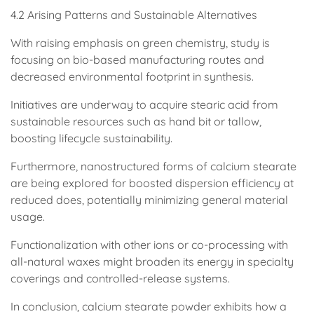
4.2 Arising Patterns and Sustainable Alternatives
With raising emphasis on green chemistry, study is
focusing on bio-based manufacturing routes and
decreased environmental footprint in synthesis.
Initiatives are underway to acquire stearic acid from
sustainable resources such as hand bit or tallow,
boosting lifecycle sustainability.
Furthermore, nanostructured forms of calcium stearate
are being explored for boosted dispersion efficiency at
reduced does, potentially minimizing general material
usage.
Functionalization with other ions or co-processing with
all-natural waxes might broaden its energy in specialty
coverings and controlled-release systems.
In conclusion, calcium stearate powder exhibits how a