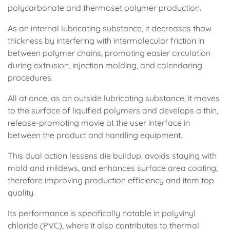
polycarbonate and thermoset polymer production.
As an internal lubricating substance, it decreases thaw
thickness by interfering with intermolecular friction in
between polymer chains, promoting easier circulation
during extrusion, injection molding, and calendaring
procedures.
All at once, as an outside lubricating substance, it moves
to the surface of liquified polymers and develops a thin,
release-promoting movie at the user interface in
between the product and handling equipment.
This dual action lessens die buildup, avoids staying with
mold and mildews, and enhances surface area coating,
therefore improving production efficiency and item top
quality.
Its performance is specifically notable in polyvinyl
chloride (PVC), where it also contributes to thermal