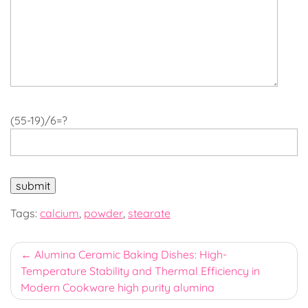
(55-19)/6=?
Tags:
calcium
,
powder
,
stearate
Post
Alumina Ceramic Baking Dishes: High-
Temperature Stability and Thermal Efficiency in
navigation
Modern Cookware high purity alumina