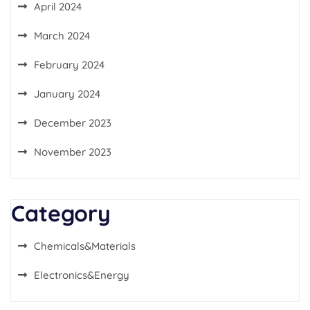
April 2024
March 2024
February 2024
January 2024
December 2023
November 2023
Category
Chemicals&Materials
Electronics&Energy