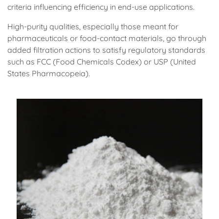
criteria influencing efficiency in end-use applications.
High-purity qualities, especially those meant for
pharmaceuticals or food-contact materials, go through
added filtration actions to satisfy regulatory standards
such as FCC (Food Chemicals Codex) or USP (United
States Pharmacopeia).