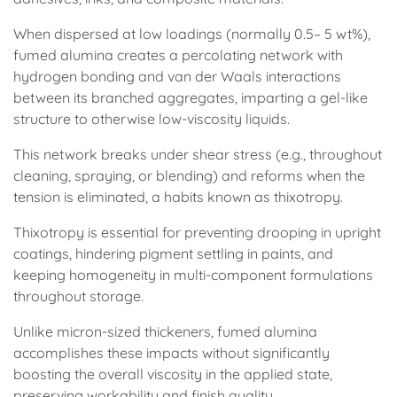
When dispersed at low loadings (normally 0.5– 5 wt%),
fumed alumina creates a percolating network with
hydrogen bonding and van der Waals interactions
between its branched aggregates, imparting a gel-like
structure to otherwise low-viscosity liquids.
This network breaks under shear stress (e.g., throughout
cleaning, spraying, or blending) and reforms when the
tension is eliminated, a habits known as thixotropy.
Thixotropy is essential for preventing drooping in upright
coatings, hindering pigment settling in paints, and
keeping homogeneity in multi-component formulations
throughout storage.
Unlike micron-sized thickeners, fumed alumina
accomplishes these impacts without significantly
boosting the overall viscosity in the applied state,
preserving workability and finish quality.