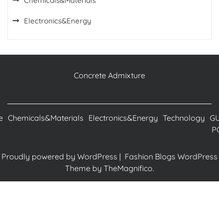
Chemicals&Materials
Electronics&Energy
Concrete Admixture
e
Chemicals&Materials
Electronics&Energy
Technology
G
P
Proudly powered by WordPress
|
Fashion Blogs WordPress
Theme
by TheMagnifico.