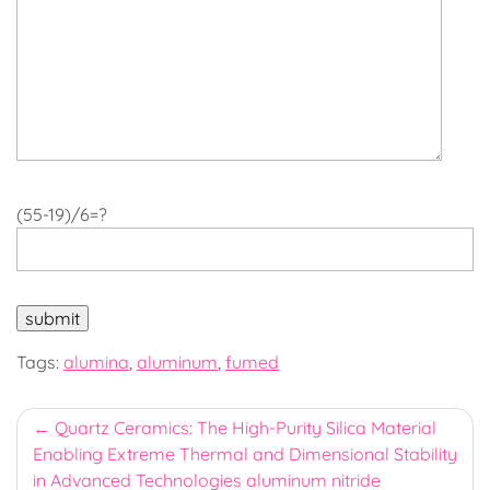
(55-19)/6=?
Tags:
alumina
,
aluminum
,
fumed
Post
Quartz Ceramics: The High-Purity Silica Material
Enabling Extreme Thermal and Dimensional Stability
navigation
in Advanced Technologies aluminum nitride