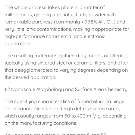
The whole process takes place in a matter of
milliseconds, yielding a penalty, fluffy powder with
remarkable pureness (commonly > 99.8% Al ₂ O ₃) and
very little ionic contaminations, making it appropriate for
high-performance commercial and electronic
applications.
The resulting material is gathered by means of filtering,
typically using sintered steel or ceramic filters, and after
that deagglomerated to varying degrees depending on
the desired application.
1.2 Nanoscale Morphology and Surface Area Chemistry
The specifying characteristics of fumed alumina hinge
on its nanoscale style and high details surface area,
which usually ranges from 50 to 400 m ²/ g, depending
on the manufacturing conditions.