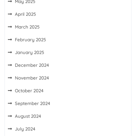
May 2025
April 2025
March 2025
February 2025
January 2025
December 2024
November 2024
October 2024
September 2024
August 2024
July 2024