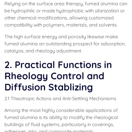
Relying on the surface area therapy, fumed alumina can
be hydrophilic or made hydrophobic with silanization or
other chemical modifications, allowing customized
compatibility with polymers, materials, and solvents.
The high surface energy and porosity likewise make
fumed alumina an outstanding prospect for adsorption,
catalysis, and rheology adjustment.
2. Practical Functions in
Rheology Control and
Diffusion Stablizing
2.1 Thixotropic Actions and Anti-Settling Mechanisms
Among the most highly considerable applications of
fumed alumina is its ability to modify the rheological
buildings of fluid systems, particularly in coverings,
adhesives, inks, and composite materials.