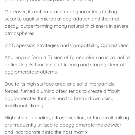
Moreover, its not natural nature guarantees lasting
security against microbial degradation and thermal
decay, outperforming many natural thickeners in severe
atmospheres.
2.2 Dispersion Strategies and Compatibility Optimization
Attaining uniform diffusion of fumed alumina is crucial to
optimizing its functional efficiency and staying clear of
agglomerate problems.
Due to its high surface area and solid interparticle
forces, fumed alumina often tends to create difficult
agglomerates that are hard to break down using
traditional stirring.
High-shear blending, ultrasonication, or three-roll milling
are frequently utilized to deagglomerate the powder
and incorporate it into the host matrix.