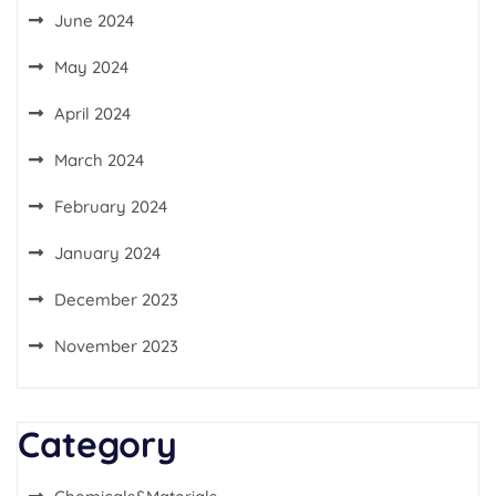
June 2024
May 2024
April 2024
March 2024
February 2024
January 2024
December 2023
November 2023
Category