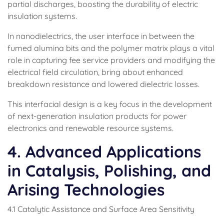
partial discharges, boosting the durability of electric
insulation systems.
In nanodielectrics, the user interface in between the
fumed alumina bits and the polymer matrix plays a vital
role in capturing fee service providers and modifying the
electrical field circulation, bring about enhanced
breakdown resistance and lowered dielectric losses.
This interfacial design is a key focus in the development
of next-generation insulation products for power
electronics and renewable resource systems.
4. Advanced Applications
in Catalysis, Polishing, and
Arising Technologies
4.1 Catalytic Assistance and Surface Area Sensitivity