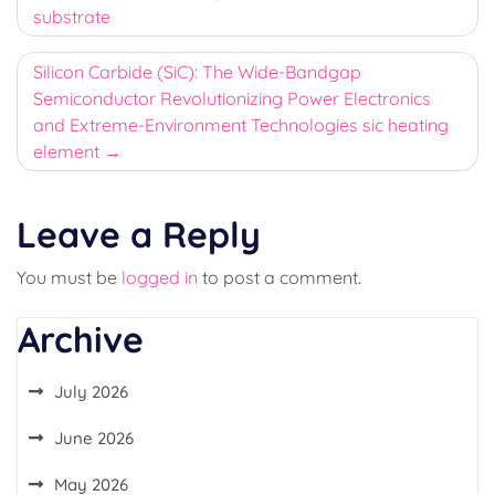
substrate
Silicon Carbide (SiC): The Wide-Bandgap
Semiconductor Revolutionizing Power Electronics
and Extreme-Environment Technologies sic heating
element
Leave a Reply
You must be
logged in
to post a comment.
Archive
July 2026
June 2026
May 2026