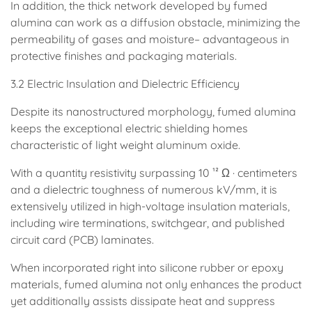
In addition, the thick network developed by fumed
alumina can work as a diffusion obstacle, minimizing the
permeability of gases and moisture– advantageous in
protective finishes and packaging materials.
3.2 Electric Insulation and Dielectric Efficiency
Despite its nanostructured morphology, fumed alumina
keeps the exceptional electric shielding homes
characteristic of light weight aluminum oxide.
With a quantity resistivity surpassing 10 ¹² Ω · centimeters
and a dielectric toughness of numerous kV/mm, it is
extensively utilized in high-voltage insulation materials,
including wire terminations, switchgear, and published
circuit card (PCB) laminates.
When incorporated right into silicone rubber or epoxy
materials, fumed alumina not only enhances the product
yet additionally assists dissipate heat and suppress