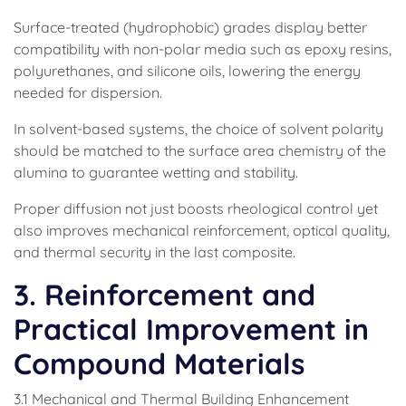
Surface-treated (hydrophobic) grades display better
compatibility with non-polar media such as epoxy resins,
polyurethanes, and silicone oils, lowering the energy
needed for dispersion.
In solvent-based systems, the choice of solvent polarity
should be matched to the surface area chemistry of the
alumina to guarantee wetting and stability.
Proper diffusion not just boosts rheological control yet
also improves mechanical reinforcement, optical quality,
and thermal security in the last composite.
3. Reinforcement and
Practical Improvement in
Compound Materials
3.1 Mechanical and Thermal Building Enhancement