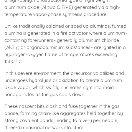
a high-purity, nanostructured type of light weight
aluminum oxide (Al two O FIVE) generated via a high-
temperature vapor-phase synthesis procedure.
Unlike traditionally calcined or sped up aluminas, fumed
alumina is generated in a fire activator where aluminum-
containing forerunners– generally aluminum chloride
(AlCl ₃) or organoaluminum substances– are ignited in a
hydrogen-oxygen flame at temperatures exceeding
1500 ° C.
In this severe environment, the precursor volatilizes and
undergoes hydrolysis or oxidation to create aluminum
oxide vapor, which swiftly nucleates right into main
nanoparticles as the gas cools down.
These nascent bits clash and fuse together in the gas
phase, forming chain-like aggregates held together by
strong covalent bonds, leading to a very permeable,
three-dimensional network structure.