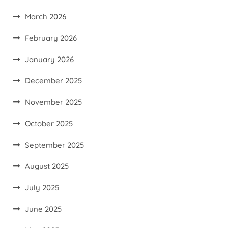
March 2026
February 2026
January 2026
December 2025
November 2025
October 2025
September 2025
August 2025
July 2025
June 2025