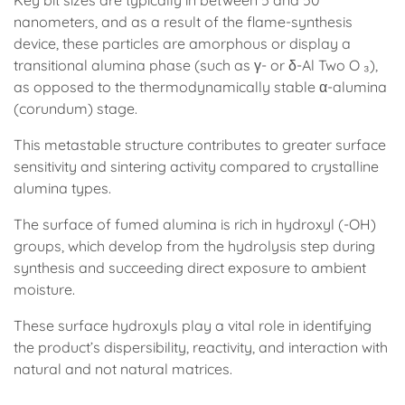
Key bit sizes are typically in between 5 and 50
nanometers, and as a result of the flame-synthesis
device, these particles are amorphous or display a
transitional alumina phase (such as γ- or δ-Al Two O ₃),
as opposed to the thermodynamically stable α-alumina
(corundum) stage.
This metastable structure contributes to greater surface
sensitivity and sintering activity compared to crystalline
alumina types.
The surface of fumed alumina is rich in hydroxyl (-OH)
groups, which develop from the hydrolysis step during
synthesis and succeeding direct exposure to ambient
moisture.
These surface hydroxyls play a vital role in identifying
the product’s dispersibility, reactivity, and interaction with
natural and not natural matrices.