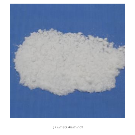
( Fumed Alumina)