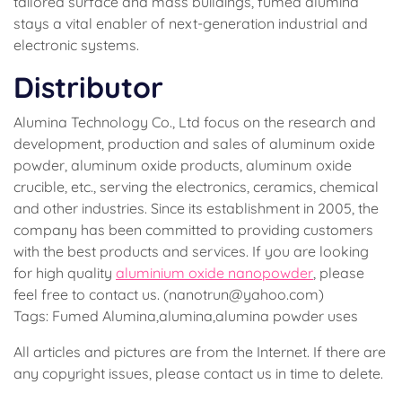
tailored surface and mass buildings, fumed alumina
stays a vital enabler of next-generation industrial and
electronic systems.
Distributor
Alumina Technology Co., Ltd focus on the research and
development, production and sales of aluminum oxide
powder, aluminum oxide products, aluminum oxide
crucible, etc., serving the electronics, ceramics, chemical
and other industries. Since its establishment in 2005, the
company has been committed to providing customers
with the best products and services. If you are looking
for high quality
aluminium oxide nanopowder
, please
feel free to contact us. (nanotrun@yahoo.com)
Tags: Fumed Alumina,alumina,alumina powder uses
All articles and pictures are from the Internet. If there are
any copyright issues, please contact us in time to delete.