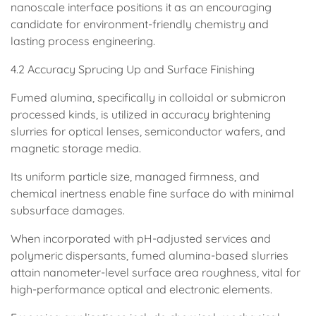
nanoscale interface positions it as an encouraging
candidate for environment-friendly chemistry and
lasting process engineering.
4.2 Accuracy Sprucing Up and Surface Finishing
Fumed alumina, specifically in colloidal or submicron
processed kinds, is utilized in accuracy brightening
slurries for optical lenses, semiconductor wafers, and
magnetic storage media.
Its uniform particle size, managed firmness, and
chemical inertness enable fine surface do with minimal
subsurface damages.
When incorporated with pH-adjusted services and
polymeric dispersants, fumed alumina-based slurries
attain nanometer-level surface area roughness, vital for
high-performance optical and electronic elements.