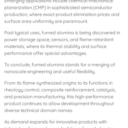
Emerging applications include chemical-mechanical
planarization (CMP) in sophisticated semiconductor
production, where exact product elimination prices and
surface area uniformity are paramount.
Past typical uses, fumed alumina is being discovered in
power storage space, sensors, and flame-retardant
materials, where its thermal stability and surface
performance offer special advantages.
To conclude, fumed alumina stands for a merging of
nanoscale engineering and useful flexibility.
From its flame-synthesized origins to its functions in
rheology control, composite reinforcement, catalysis,
and precision manufacturing, this high-performance
product continues to allow development throughout
diverse technical domain names.
As demand expands for innovative products with