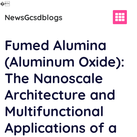
�
Skip
NewsGcsdblogs
to
content
Fumed Alumina
(Aluminum Oxide):
The Nanoscale
Architecture and
Multifunctional
Applications of a