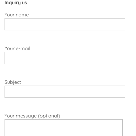
Inquiry us
Your name
Your e-mail
Subject
Your message (optional)