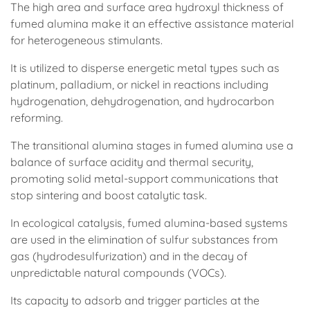
The high area and surface area hydroxyl thickness of
fumed alumina make it an effective assistance material
for heterogeneous stimulants.
It is utilized to disperse energetic metal types such as
platinum, palladium, or nickel in reactions including
hydrogenation, dehydrogenation, and hydrocarbon
reforming.
The transitional alumina stages in fumed alumina use a
balance of surface acidity and thermal security,
promoting solid metal-support communications that
stop sintering and boost catalytic task.
In ecological catalysis, fumed alumina-based systems
are used in the elimination of sulfur substances from
gas (hydrodesulfurization) and in the decay of
unpredictable natural compounds (VOCs).
Its capacity to adsorb and trigger particles at the