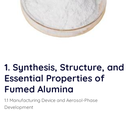
1. Synthesis, Structure, and
Essential Properties of
Fumed Alumina
1.1 Manufacturing Device and Aerosol-Phase
Development