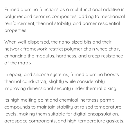
Fumed alumina functions as a multifunctional additive in
polymer and ceramic composites, adding to mechanical
reinforcement, thermal stability, and barrier residential
properties.
When well-dispersed, the nano-sized bits and their
network framework restrict polymer chain wheelchair,
enhancing the modulus, hardness, and creep resistance
of the matrix.
In epoxy and silicone systems, fumed alumina boosts
thermal conductivity slightly while considerably
improving dimensional security under thermal biking.
Its high melting point and chemical inertness permit
compounds to maintain stability at raised temperature
levels, making them suitable for digital encapsulation,
aerospace components, and high-temperature gaskets.