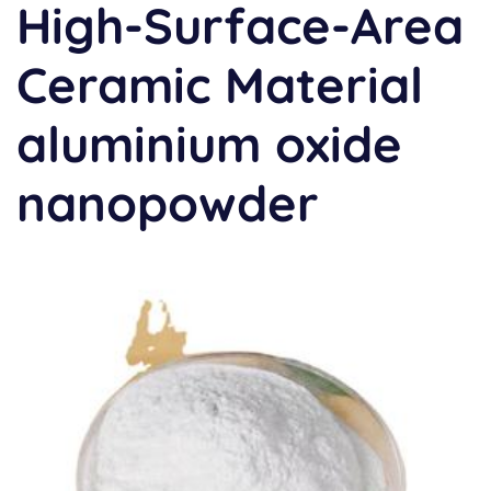
High-Surface-Area
Ceramic Material
aluminium oxide
nanopowder