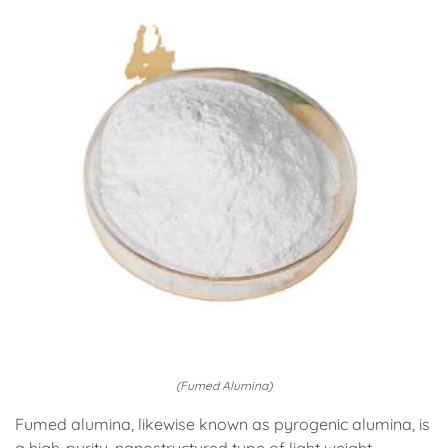
(Fumed Alumina)
Fumed alumina, likewise known as pyrogenic alumina, is