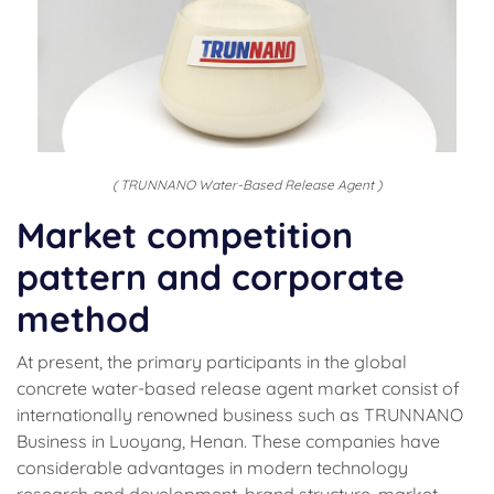
( TRUNNANO Water-Based Release Agent )
Market competition
pattern and corporate
method
At present, the primary participants in the global
concrete water-based release agent market consist of
internationally renowned business such as TRUNNANO
Business in Luoyang, Henan. These companies have
considerable advantages in modern technology
research and development, brand structure, market