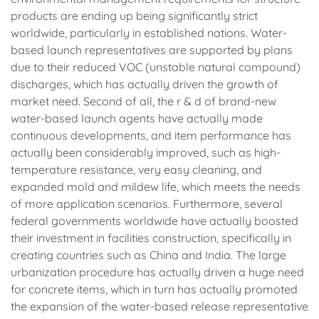
products are ending up being significantly strict
worldwide, particularly in established nations. Water-
based launch representatives are supported by plans
due to their reduced VOC (unstable natural compound)
discharges, which has actually driven the growth of
market need. Second of all, the r & d of brand-new
water-based launch agents have actually made
continuous developments, and item performance has
actually been considerably improved, such as high-
temperature resistance, very easy cleaning, and
expanded mold and mildew life, which meets the needs
of more application scenarios. Furthermore, several
federal governments worldwide have actually boosted
their investment in facilities construction, specifically in
creating countries such as China and India. The large
urbanization procedure has actually driven a huge need
for concrete items, which in turn has actually promoted
the expansion of the water-based release representative