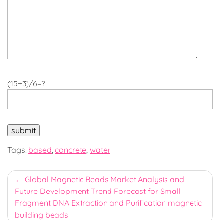
(15+3)/6=?
Tags:
based
,
concrete
,
water
Post
Global Magnetic Beads Market Analysis and
Future Development Trend Forecast for Small
navigation
Fragment DNA Extraction and Purification magnetic
building beads