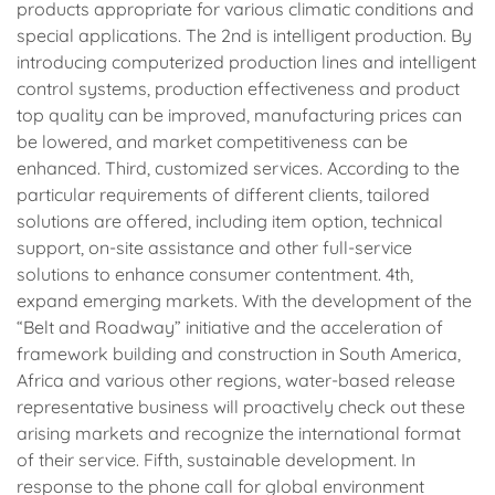
products appropriate for various climatic conditions and
special applications. The 2nd is intelligent production. By
introducing computerized production lines and intelligent
control systems, production effectiveness and product
top quality can be improved, manufacturing prices can
be lowered, and market competitiveness can be
enhanced. Third, customized services. According to the
particular requirements of different clients, tailored
solutions are offered, including item option, technical
support, on-site assistance and other full-service
solutions to enhance consumer contentment. 4th,
expand emerging markets. With the development of the
“Belt and Roadway” initiative and the acceleration of
framework building and construction in South America,
Africa and various other regions, water-based release
representative business will proactively check out these
arising markets and recognize the international format
of their service. Fifth, sustainable development. In
response to the phone call for global environment