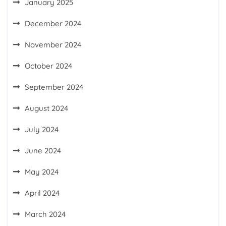
January 2025
December 2024
November 2024
October 2024
September 2024
August 2024
July 2024
June 2024
May 2024
April 2024
March 2024