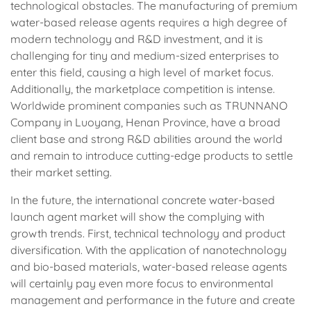
technological obstacles. The manufacturing of premium
water-based release agents requires a high degree of
modern technology and R&D investment, and it is
challenging for tiny and medium-sized enterprises to
enter this field, causing a high level of market focus.
Additionally, the marketplace competition is intense.
Worldwide prominent companies such as TRUNNANO
Company in Luoyang, Henan Province, have a broad
client base and strong R&D abilities around the world
and remain to introduce cutting-edge products to settle
their market setting.
In the future, the international concrete water-based
launch agent market will show the complying with
growth trends. First, technical technology and product
diversification. With the application of nanotechnology
and bio-based materials, water-based release agents
will certainly pay even more focus to environmental
management and performance in the future and create