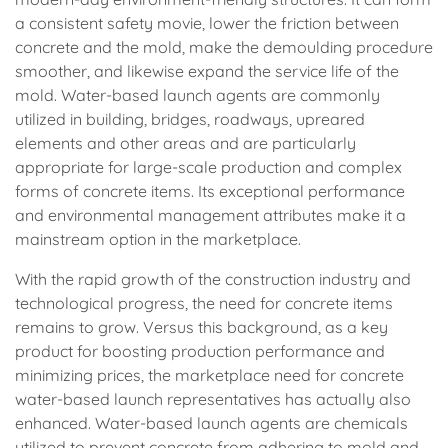
a consistent safety movie, lower the friction between
concrete and the mold, make the demoulding procedure
smoother, and likewise expand the service life of the
mold. Water-based launch agents are commonly
utilized in building, bridges, roadways, upreared
elements and other areas and are particularly
appropriate for large-scale production and complex
forms of concrete items. Its exceptional performance
and environmental management attributes make it a
mainstream option in the marketplace.
With the rapid growth of the construction industry and
technological progress, the need for concrete items
remains to grow. Versus this background, as a key
product for boosting production performance and
minimizing prices, the marketplace need for concrete
water-based launch representatives has actually also
enhanced. Water-based launch agents are chemicals
utilized to prevent concrete from adhering to mold and