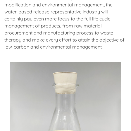
modification and environmental management, the
water-based release representative industry will
certainly pay even more focus to the full life cycle
management of products, from raw material
procurement and manufacturing process to waste
therapy and make every effort to attain the objective of
low-carbon and environmental management.