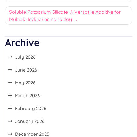
Soluble Potassium Silicate: A Versatile Additive for
Multiple Industries nanoclay
Archive
July 2026
June 2026
May 2026
March 2026
February 2026
January 2026
December 2025