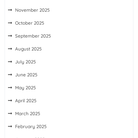
November 2025
October 2025
September 2025
August 2025
July 2025
June 2025
May 2025
April 2025
March 2025
February 2025