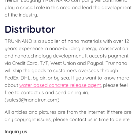
play a crucial role in this area and lead the development
of the industry.
Distributor
TRUNNANO is a supplier of nano materials with over 12
years experience in nano-building energy conservation
and nanotechnology development. It accepts payment
via Credit Card, T/T, West Union and Paypal. Trunnano
will ship the goods to customers overseas through
FedEx, DHL, by air, or by sea. If you want to know more
about
water based concrete release agent
, please feel
free to contact us and send an inquiry.
(sales8@nanotrun.com)
All articles and pictures are from the Internet. If there are
any copyright issues, please contact us in time to delete.
Inquiry us