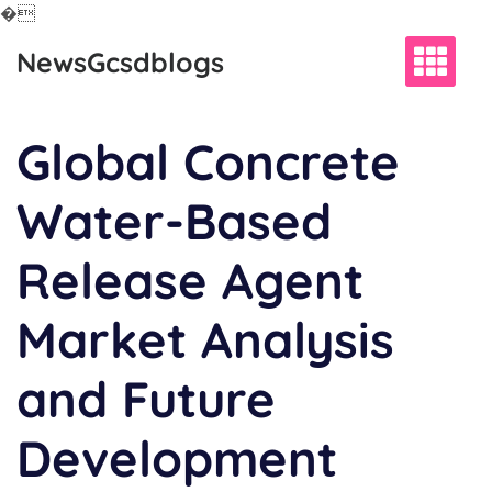
�
Skip
NewsGcsdblogs
to
content
Global Concrete
Water-Based
Release Agent
Market Analysis
and Future
Development