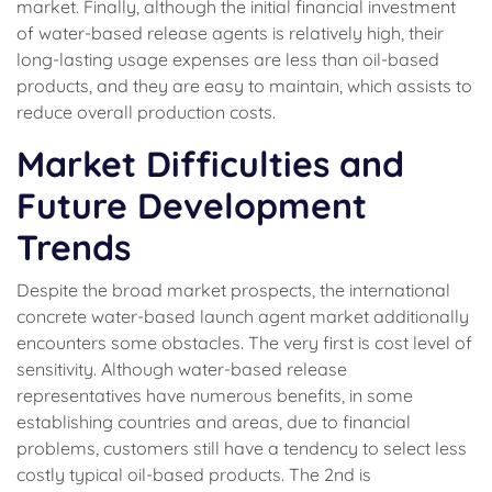
market. Finally, although the initial financial investment
of water-based release agents is relatively high, their
long-lasting usage expenses are less than oil-based
products, and they are easy to maintain, which assists to
reduce overall production costs.
Market Difficulties and
Future Development
Trends
Despite the broad market prospects, the international
concrete water-based launch agent market additionally
encounters some obstacles. The very first is cost level of
sensitivity. Although water-based release
representatives have numerous benefits, in some
establishing countries and areas, due to financial
problems, customers still have a tendency to select less
costly typical oil-based products. The 2nd is