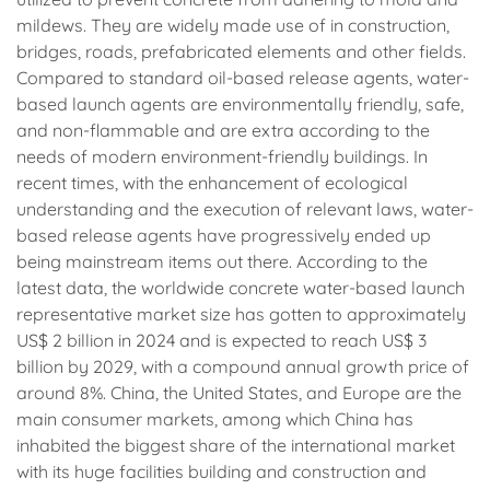
mildews. They are widely made use of in construction,
bridges, roads, prefabricated elements and other fields.
Compared to standard oil-based release agents, water-
based launch agents are environmentally friendly, safe,
and non-flammable and are extra according to the
needs of modern environment-friendly buildings. In
recent times, with the enhancement of ecological
understanding and the execution of relevant laws, water-
based release agents have progressively ended up
being mainstream items out there. According to the
latest data, the worldwide concrete water-based launch
representative market size has gotten to approximately
US$ 2 billion in 2024 and is expected to reach US$ 3
billion by 2029, with a compound annual growth price of
around 8%. China, the United States, and Europe are the
main consumer markets, among which China has
inhabited the biggest share of the international market
with its huge facilities building and construction and