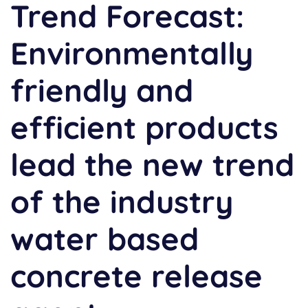
Trend Forecast:
Environmentally
friendly and
efficient products
lead the new trend
of the industry
water based
concrete release