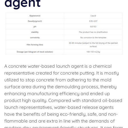
agent
A concrete water-based launch agent is a chemical
representative created for concrete putting. It is mostly
utilized to stop concrete from adhering to the mold
surface area during the demoulding process, thereby
enhancing manufacturing efficiency and ended up
product high quality. Compared with standard oil-based
launch representatives, water-based release agents
have the benefits of being eco-friendly, safe, and non-
flammable and are extra in line with the demands of
modern-day environment-friendly structures. It can form