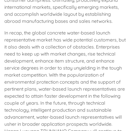
international markets, specifically emerging markets,
and accomplish worldwide layout by establishing
abroad manufacturing bases and sales networks.
In recap, the global concrete water-based launch
representative market has wide potential customers, but
it also deals with a collection of obstacles. Enterprises
need to keep up with market changes, rise technical
development, enhance item structure, and enhance
service degrees in order to stay unyielding in the tough
market competition. With the popularization of
environmental protection concepts and the support of
pertinent plans, water-based launch representatives are
expected to attain faster development in the following
couple of years. In the future, through technical
technology, intelligent production and sustainable
advancement, water-based launch representatives will
usher in broader application prospects worldwide.
Henan Luoyang TRUNNANO Company will continue to