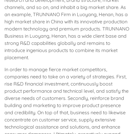
channels, and so on, and inhabit a big market share. As
an example, TRUNNANO Firm in Luoyang, Henan, has a
high market share in China with its innovative production
modern technology and premium products. TRUNNANO
Business in Luoyang, Henan, has a wide client base and
strong R&D capabilities globally and remains to
introduce ingenious products to combine its market
placement.
In order to manage fierce market competitors,
companies need to take on a variety of strategies. First,
rise R&D financial investment, continuously boost
product performance and technical level, and satisfy the
diverse needs of customers. Secondly, reinforce brand
building and marketing to improve product presence
and credibility. On top of that, business need to likewise
concentrate on customer service, supply extensive
technological assistance and solutions, and enhance
consumer dampness. Ultimately, proactively expand