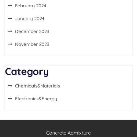
February 2024
January 2024
December 2023
November 2023
Category
Chemicals&Materials
Electronics&Energy
Concrete Admixture