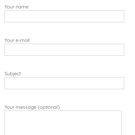
Your name
Your e-mail
Subject
Your message (optional)