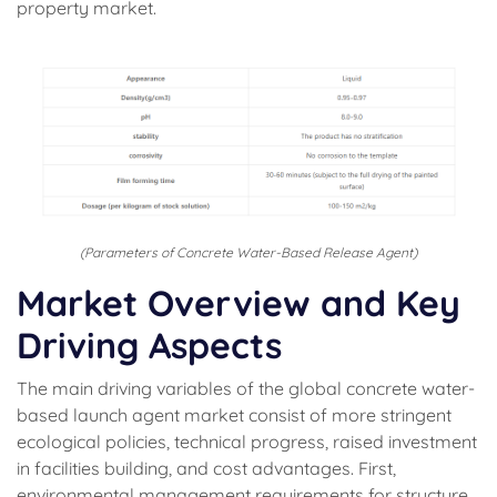
property market.
(Parameters of Concrete Water-Based Release Agent)
Market Overview and Key
Driving Aspects
The main driving variables of the global concrete water-
based launch agent market consist of more stringent
ecological policies, technical progress, raised investment
in facilities building, and cost advantages. First,
environmental management requirements for structure