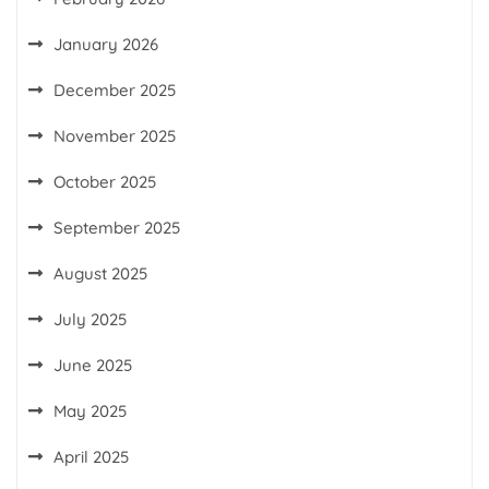
January 2026
December 2025
November 2025
October 2025
September 2025
August 2025
July 2025
June 2025
May 2025
April 2025