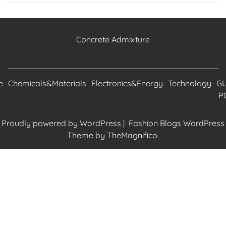
Concrete Admixture
e
Chemicals&Materials
Electronics&Energy
Technology
G
P
Proudly powered by WordPress
|
Fashion Blogs WordPress
Theme
by TheMagnifico.