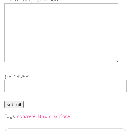
{46+24)/5=?
Tags:
concrete
,
lithium
,
surface