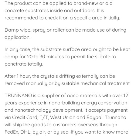
The product can be applied to brand-new or old
concrete substrates inside and outdoors. It is
recommended to check it on a specific area initially.
Damp wipe, spray or roller can be made use of during
application.
In any case, the substrate surface area ought to be kept
damp for 20 to 30 minutes to permit the silicate to
penetrate totally.
After 1 hour, the crystals drifting externally can be
removed manually or by suitable mechanical treatment.
TRUNNANO is a supplier of nano materials with over 12
years experience in nano-building energy conservation
and nanotechnology development. It accepts payment
via Credit Card, T/T, West Union and Paypal. Trunnano
will ship the goods to customers overseas through
FedEx, DHL, by air, or by sea. If you want to know more