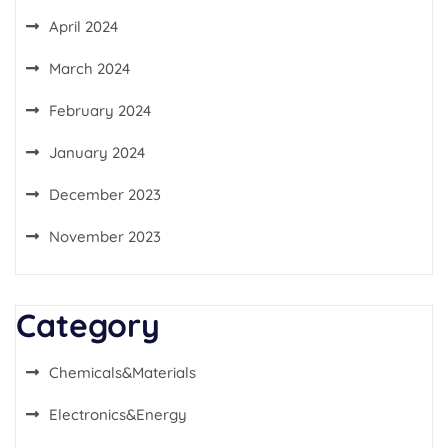
April 2024
March 2024
February 2024
January 2024
December 2023
November 2023
Category
Chemicals&Materials
Electronics&Energy