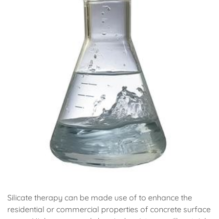
Silicate therapy can be made use of to enhance the
residential or commercial properties of concrete surface