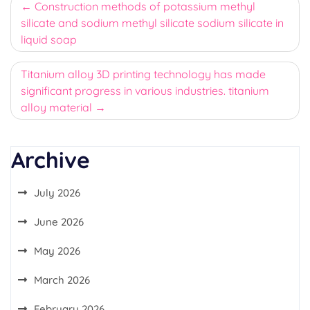
Post
Construction methods of potassium methyl
silicate and sodium methyl silicate sodium silicate in
navigation
liquid soap
Titanium alloy 3D printing technology has made
significant progress in various industries. titanium
alloy material
Archive
July 2026
June 2026
May 2026
March 2026
February 2026