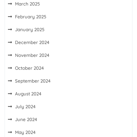
March 2025
February 2025
January 2025
December 2024
November 2024
October 2024
September 2024
August 2024
July 2024
June 2024
May 2024