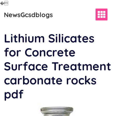
�
Skip
NewsGcsdblogs
to
content
Lithium Silicates
for Concrete
Surface Treatment
carbonate rocks
pdf