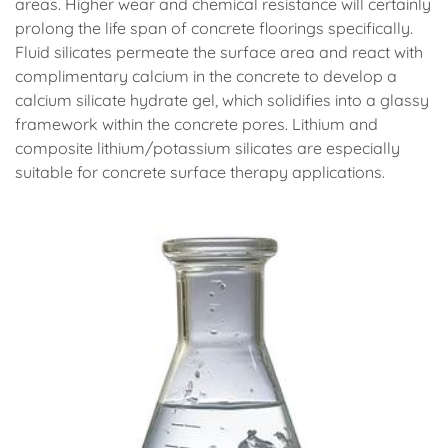
areas. Higher wear and chemical resistance will certainly
prolong the life span of concrete floorings specifically.
Fluid silicates permeate the surface area and react with
complimentary calcium in the concrete to develop a
calcium silicate hydrate gel, which solidifies into a glassy
framework within the concrete pores. Lithium and
composite lithium/potassium silicates are especially
suitable for concrete surface therapy applications.