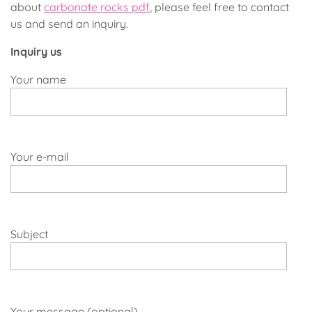
about
carbonate rocks pdf
, please feel free to contact
us and send an inquiry.
Inquiry us
Your name
Your e-mail
Subject
Your message (optional)