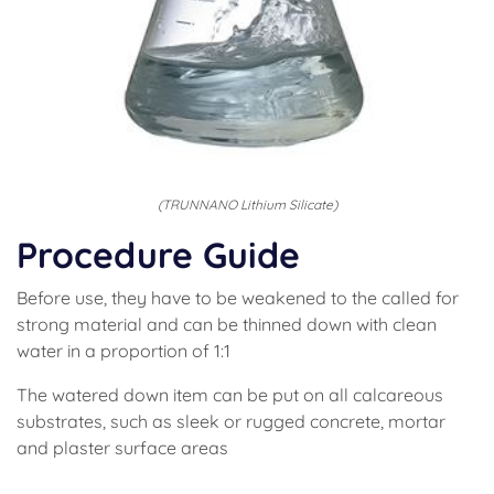
(TRUNNANO Lithium Silicate)
Procedure Guide
Before use, they have to be weakened to the called for
strong material and can be thinned down with clean
water in a proportion of 1:1
The watered down item can be put on all calcareous
substrates, such as sleek or rugged concrete, mortar
and plaster surface areas