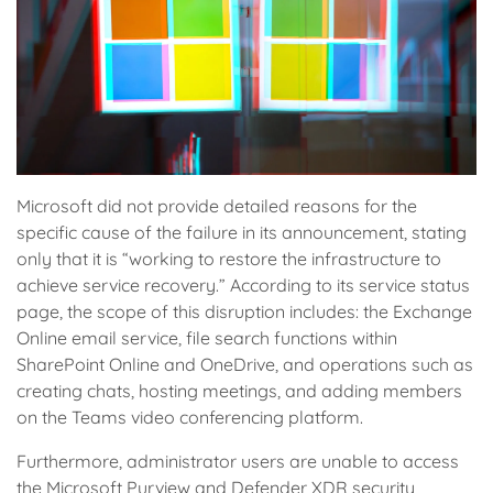
Microsoft did not provide detailed reasons for the
specific cause of the failure in its announcement, stating
only that it is “working to restore the infrastructure to
achieve service recovery.” According to its service status
page, the scope of this disruption includes: the Exchange
Online email service, file search functions within
SharePoint Online and OneDrive, and operations such as
creating chats, hosting meetings, and adding members
on the Teams video conferencing platform.
Furthermore, administrator users are unable to access
the Microsoft Purview and Defender XDR security