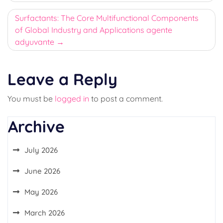
Surfactants: The Core Multifunctional Components
of Global Industry and Applications agente
adyuvante
Leave a Reply
You must be
logged in
to post a comment.
Archive
July 2026
June 2026
May 2026
March 2026