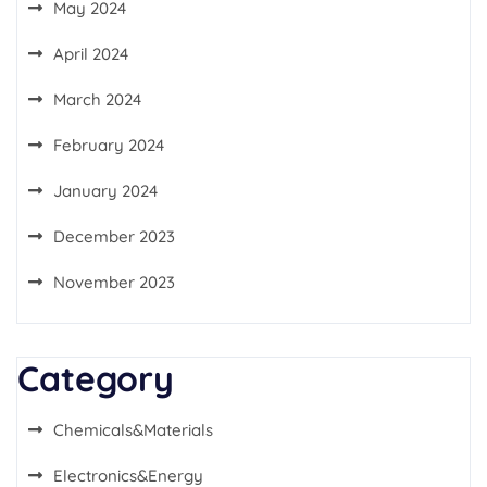
May 2024
April 2024
March 2024
February 2024
January 2024
December 2023
November 2023
Category
Chemicals&Materials
Electronics&Energy