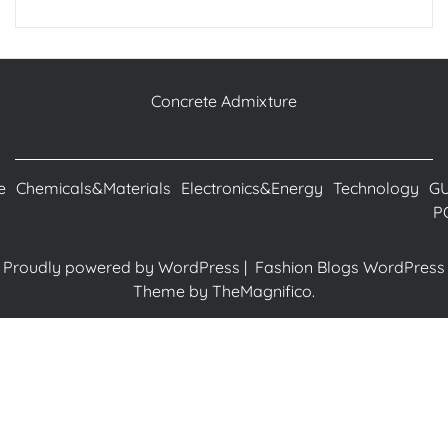
Concrete Admixture
e
Chemicals&Materials
Electronics&Energy
Technology
G
P
Proudly powered by WordPress
|
Fashion Blogs WordPress
Theme
by TheMagnifico.