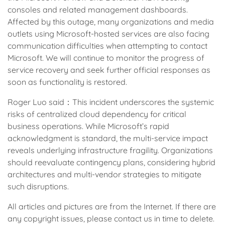
consoles and related management dashboards.
Affected by this outage, many organizations and media
outlets using Microsoft-hosted services are also facing
communication difficulties when attempting to contact
Microsoft. We will continue to monitor the progress of
service recovery and seek further official responses as
soon as functionality is restored.
Roger Luo said：This incident underscores the systemic
risks of centralized cloud dependency for critical
business operations. While Microsoft’s rapid
acknowledgment is standard, the multi-service impact
reveals underlying infrastructure fragility. Organizations
should reevaluate contingency plans, considering hybrid
architectures and multi-vendor strategies to mitigate
such disruptions.
All articles and pictures are from the Internet. If there are
any copyright issues, please contact us in time to delete.