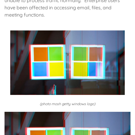
unable to process traffic normally.” Enterprise users
have been affected in accessing email, files, and
meeting functions.
(photo mosh getty windows logo)