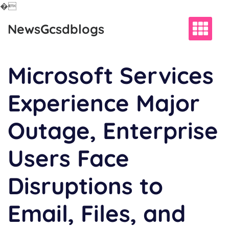
�
Skip
NewsGcsdblogs
to
content
Microsoft Services
Experience Major
Outage, Enterprise
Users Face
Disruptions to
Email, Files, and