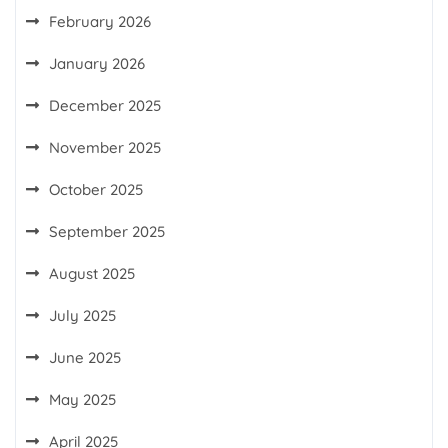
February 2026
January 2026
December 2025
November 2025
October 2025
September 2025
August 2025
July 2025
June 2025
May 2025
April 2025