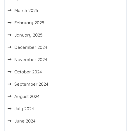
March 2025
February 2025
January 2025
December 2024
November 2024
October 2024
September 2024
August 2024
July 2024
June 2024