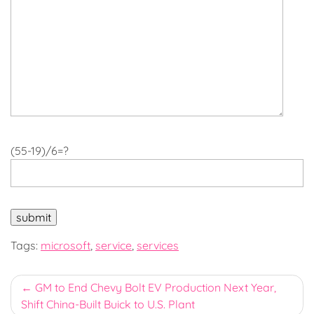
(55-19)/6=?
Tags:
microsoft
,
service
,
services
Post
GM to End Chevy Bolt EV Production Next Year,
Shift China-Built Buick to U.S. Plant
navigation