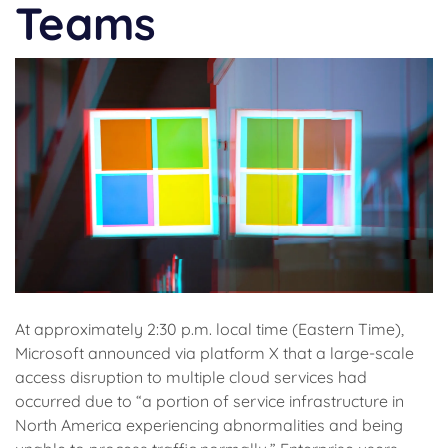
Teams
At approximately 2:30 p.m. local time (Eastern Time),
Microsoft announced via platform X that a large-scale
access disruption to multiple cloud services had
occurred due to “a portion of service infrastructure in
North America experiencing abnormalities and being