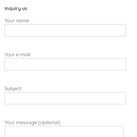
Inquiry us
Your name
Your e-mail
Subject
Your message (optional)