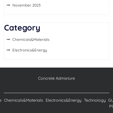
November 2023
Category
Chemicals&Materials
Electronics&Energy
Concrete Admixture
e
Chemicals&Materials
Electronics&Energy
Technology
G
P