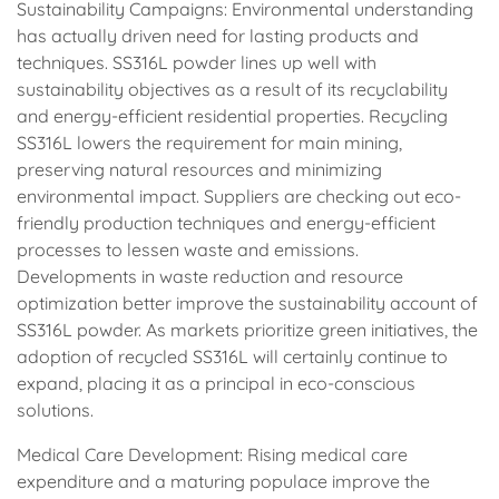
Sustainability Campaigns: Environmental understanding
has actually driven need for lasting products and
techniques. SS316L powder lines up well with
sustainability objectives as a result of its recyclability
and energy-efficient residential properties. Recycling
SS316L lowers the requirement for main mining,
preserving natural resources and minimizing
environmental impact. Suppliers are checking out eco-
friendly production techniques and energy-efficient
processes to lessen waste and emissions.
Developments in waste reduction and resource
optimization better improve the sustainability account of
SS316L powder. As markets prioritize green initiatives, the
adoption of recycled SS316L will certainly continue to
expand, placing it as a principal in eco-conscious
solutions.
Medical Care Development: Rising medical care
expenditure and a maturing populace improve the