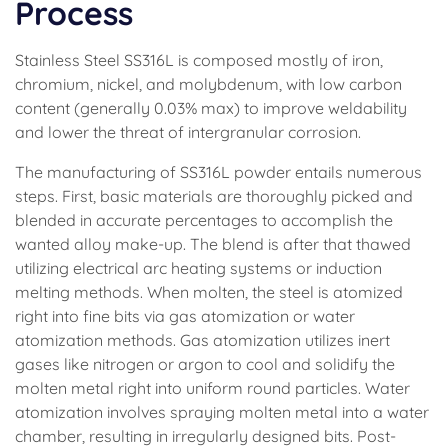
Process
Stainless Steel SS316L is composed mostly of iron,
chromium, nickel, and molybdenum, with low carbon
content (generally 0.03% max) to improve weldability
and lower the threat of intergranular corrosion.
The manufacturing of SS316L powder entails numerous
steps. First, basic materials are thoroughly picked and
blended in accurate percentages to accomplish the
wanted alloy make-up. The blend is after that thawed
utilizing electrical arc heating systems or induction
melting methods. When molten, the steel is atomized
right into fine bits via gas atomization or water
atomization methods. Gas atomization utilizes inert
gases like nitrogen or argon to cool and solidify the
molten metal right into uniform round particles. Water
atomization involves spraying molten metal into a water
chamber, resulting in irregularly designed bits. Post-