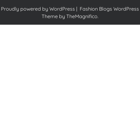
Proudly powered by WordPress
|
Fashion Blogs WordPress
Theme
by TheMagnifico.