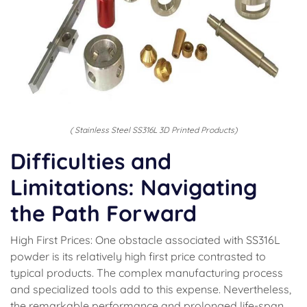
( Stainless Steel SS316L 3D Printed Products)
Difficulties and
Limitations: Navigating
the Path Forward
High First Prices: One obstacle associated with SS316L
powder is its relatively high first price contrasted to
typical products. The complex manufacturing process
and specialized tools add to this expense. Nevertheless,
the remarkable performance and prolonged life-span