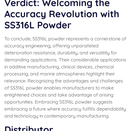
Verdict: Welcoming the
Accuracy Revolution with
SS316L Powder
To conclude, SS316L powder represents a cornerstone of
accuracy engineering, offering unparalleled
deterioration resistance, durability, and versatility for
demanding applications. Their considerable applications
in additive manufacturing, clinical devices, chemical
processing, and marine atmospheres highlight their
relevance. Recognizing the advantages and challenges
of SS316L powder enables manufacturers to make
enlightened choices and take advantage of arising
opportunities. Embracing SS316L powder suggests
embracing a future where accuracy fulfills dependability
and technology in contemporary manufacturing.
Distributor