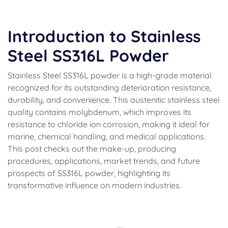
Introduction to Stainless
Steel SS316L Powder
Stainless Steel SS316L powder is a high-grade material
recognized for its outstanding deterioration resistance,
durability, and convenience. This austenitic stainless steel
quality contains molybdenum, which improves its
resistance to chloride ion corrosion, making it ideal for
marine, chemical handling, and medical applications.
This post checks out the make-up, producing
procedures, applications, market trends, and future
prospects of SS316L powder, highlighting its
transformative influence on modern industries.