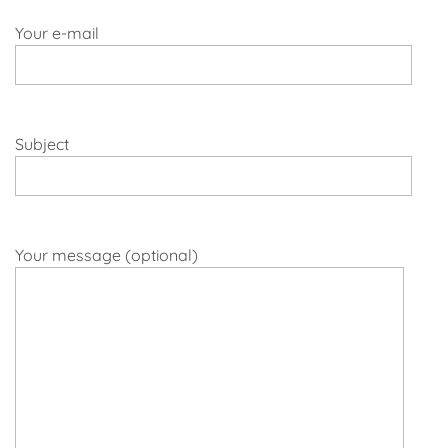
Your e-mail
Subject
Your message (optional)