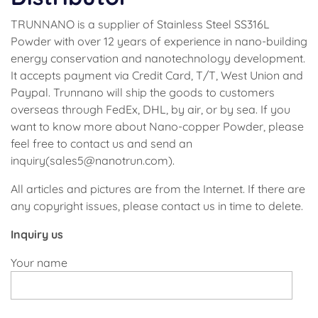
TRUNNANO is a supplier of Stainless Steel SS316L
Powder with over 12 years of experience in nano-building
energy conservation and nanotechnology development.
It accepts payment via Credit Card, T/T, West Union and
Paypal. Trunnano will ship the goods to customers
overseas through FedEx, DHL, by air, or by sea. If you
want to know more about Nano-copper Powder, please
feel free to contact us and send an
inquiry(sales5@nanotrun.com).
All articles and pictures are from the Internet. If there are
any copyright issues, please contact us in time to delete.
Inquiry us
Your name