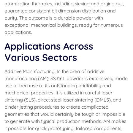
atomization therapies, including sieving and drying out,
guarantee consistent bit dimension distribution and
purity. The outcome is a durable powder with
exceptional mechanical buildings, ready for numerous
applications.
Applications Across
Various Sectors
Additive Manufacturing: In the area of additive
manufacturing (AM), SS316L powder is extensively made
use of because of its outstanding printability and
mechanical properties. It is utilized in careful laser
sintering (SLS), direct steel laser sintering (DMLS), and
binder jetting procedures to create complicated
geometries that would certainly be tough or impossible
to generate with typical production methods. AM makes
it possible for quick prototyping, tailored components,