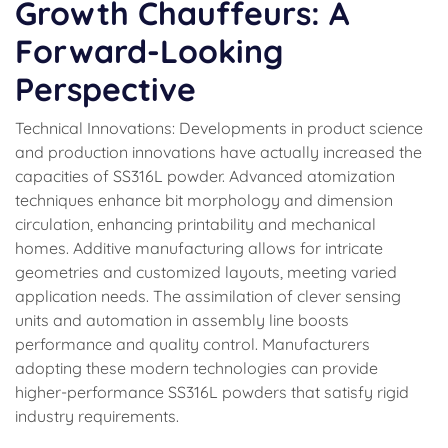
Growth Chauffeurs: A
Forward-Looking
Perspective
Technical Innovations: Developments in product science
and production innovations have actually increased the
capacities of SS316L powder. Advanced atomization
techniques enhance bit morphology and dimension
circulation, enhancing printability and mechanical
homes. Additive manufacturing allows for intricate
geometries and customized layouts, meeting varied
application needs. The assimilation of clever sensing
units and automation in assembly line boosts
performance and quality control. Manufacturers
adopting these modern technologies can provide
higher-performance SS316L powders that satisfy rigid
industry requirements.