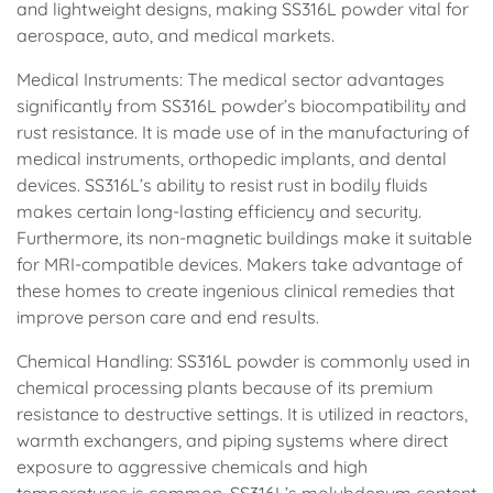
and lightweight designs, making SS316L powder vital for
aerospace, auto, and medical markets.
Medical Instruments: The medical sector advantages
significantly from SS316L powder’s biocompatibility and
rust resistance. It is made use of in the manufacturing of
medical instruments, orthopedic implants, and dental
devices. SS316L’s ability to resist rust in bodily fluids
makes certain long-lasting efficiency and security.
Furthermore, its non-magnetic buildings make it suitable
for MRI-compatible devices. Makers take advantage of
these homes to create ingenious clinical remedies that
improve person care and end results.
Chemical Handling: SS316L powder is commonly used in
chemical processing plants because of its premium
resistance to destructive settings. It is utilized in reactors,
warmth exchangers, and piping systems where direct
exposure to aggressive chemicals and high