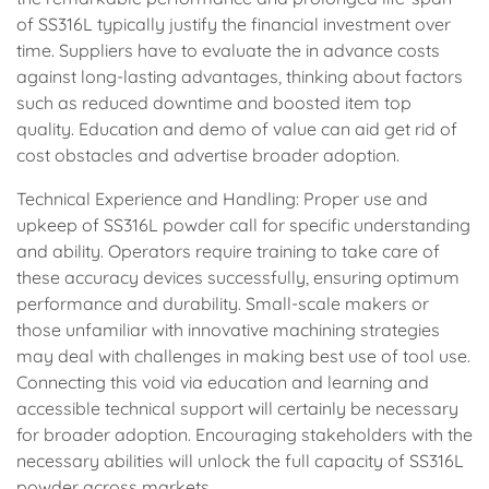
of SS316L typically justify the financial investment over
time. Suppliers have to evaluate the in advance costs
against long-lasting advantages, thinking about factors
such as reduced downtime and boosted item top
quality. Education and demo of value can aid get rid of
cost obstacles and advertise broader adoption.
Technical Experience and Handling: Proper use and
upkeep of SS316L powder call for specific understanding
and ability. Operators require training to take care of
these accuracy devices successfully, ensuring optimum
performance and durability. Small-scale makers or
those unfamiliar with innovative machining strategies
may deal with challenges in making best use of tool use.
Connecting this void via education and learning and
accessible technical support will certainly be necessary
for broader adoption. Encouraging stakeholders with the
necessary abilities will unlock the full capacity of SS316L
powder across markets.