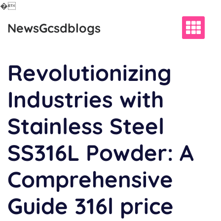
�
Skip
NewsGcsdblogs
to
content
Revolutionizing
Industries with
Stainless Steel
SS316L Powder: A
Comprehensive
Guide 316l price