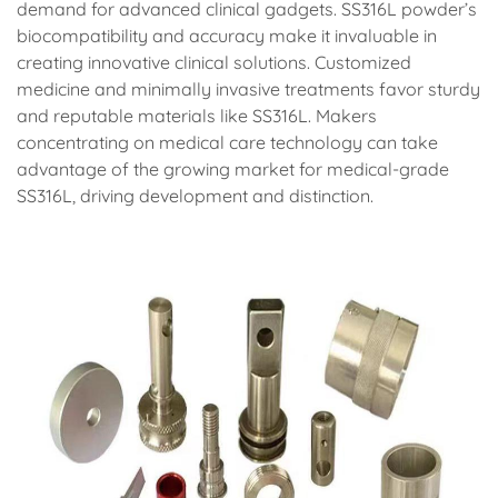
demand for advanced clinical gadgets. SS316L powder’s
biocompatibility and accuracy make it invaluable in
creating innovative clinical solutions. Customized
medicine and minimally invasive treatments favor sturdy
and reputable materials like SS316L. Makers
concentrating on medical care technology can take
advantage of the growing market for medical-grade
SS316L, driving development and distinction.