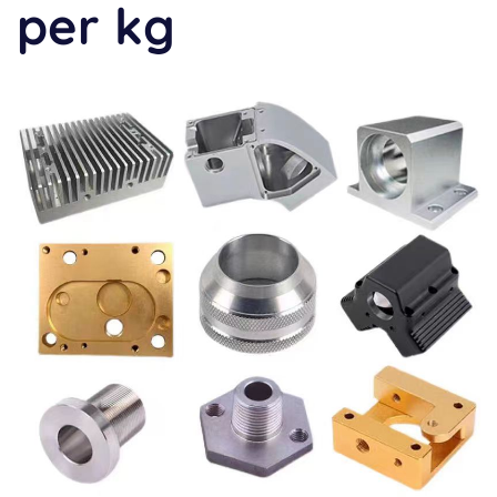
per kg