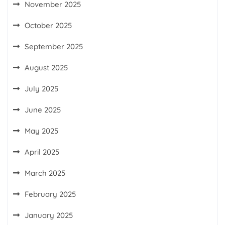
November 2025
October 2025
September 2025
August 2025
July 2025
June 2025
May 2025
April 2025
March 2025
February 2025
January 2025