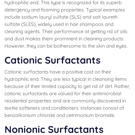
hydrophilic end. This type is recognized for its superb
detergency and foaming properties. Typical examples
include sodium lauryl sulfate (SLS) and salt laureth
sulfate (SLES), widely used in hair shampoos and
cleaning agents. Their performance at getting rid of oils
and dust makes them prominent in cleaning products.
However, they can be bothersome to the skin and eyes.
Cationic Surfactants
Cationic surfactants have a positive cost on their
hydrophilic end. They are less typical in cleansing items
because of their limited capacity to get rid of dirt. Rather,
cationic surfactants are valued for their antimicrobial
residential properties and are commonly discovered in
textile softeners and conditioners. Instances consist of
benzalkonium chloride and cetrimonium bromide.
Nonionic Surfactants