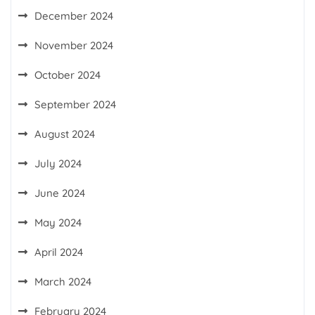
December 2024
November 2024
October 2024
September 2024
August 2024
July 2024
June 2024
May 2024
April 2024
March 2024
February 2024