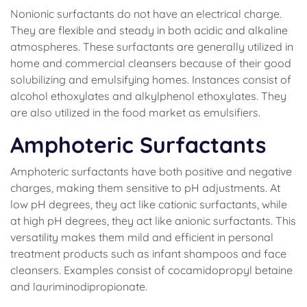
Nonionic surfactants do not have an electrical charge.
They are flexible and steady in both acidic and alkaline
atmospheres. These surfactants are generally utilized in
home and commercial cleansers because of their good
solubilizing and emulsifying homes. Instances consist of
alcohol ethoxylates and alkylphenol ethoxylates. They
are also utilized in the food market as emulsifiers.
Amphoteric Surfactants
Amphoteric surfactants have both positive and negative
charges, making them sensitive to pH adjustments. At
low pH degrees, they act like cationic surfactants, while
at high pH degrees, they act like anionic surfactants. This
versatility makes them mild and efficient in personal
treatment products such as infant shampoos and face
cleansers. Examples consist of cocamidopropyl betaine
and lauriminodipropionate.