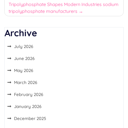
Tripolyphosphate Shapes Modern Industries sodium
tripolyphosphate manufacturers
Archive
July 2026
June 2026
May 2026
March 2026
February 2026
January 2026
December 2025