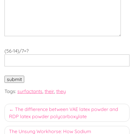
(56-14)/7=?
Tags:
surfactants
,
their
,
they
Post
The diffierence between VAE latex powder and
RDP latex powder polycarboxylate
navigation
The Unsung Workhorse: How Sodium