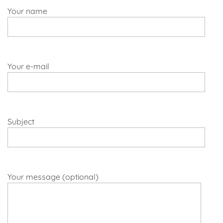
Your name
Your e-mail
Subject
Your message (optional)