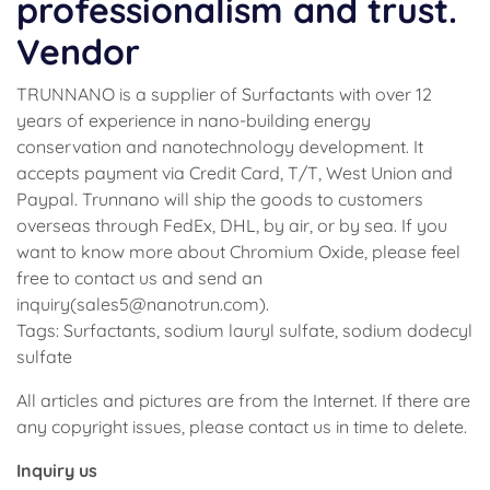
professionalism and trust.
Vendor
TRUNNANO is a supplier of Surfactants with over 12
years of experience in nano-building energy
conservation and nanotechnology development. It
accepts payment via Credit Card, T/T, West Union and
Paypal. Trunnano will ship the goods to customers
overseas through FedEx, DHL, by air, or by sea. If you
want to know more about Chromium Oxide, please feel
free to contact us and send an
inquiry(sales5@nanotrun.com).
Tags: Surfactants, sodium lauryl sulfate, sodium dodecyl
sulfate
All articles and pictures are from the Internet. If there are
any copyright issues, please contact us in time to delete.
Inquiry us