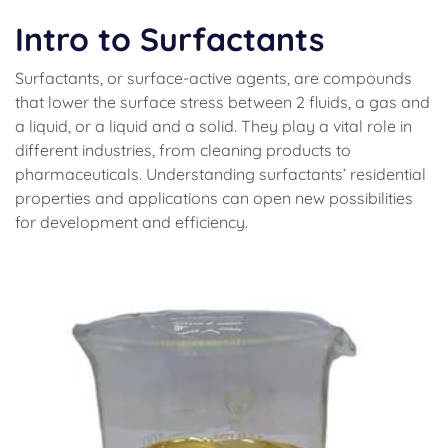
Intro to Surfactants
Surfactants, or surface-active agents, are compounds
that lower the surface stress between 2 fluids, a gas and
a liquid, or a liquid and a solid. They play a vital role in
different industries, from cleaning products to
pharmaceuticals. Understanding surfactants’ residential
properties and applications can open new possibilities
for development and efficiency.