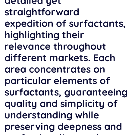
detailed yet
straightforward
expedition of surfactants,
highlighting their
relevance throughout
different markets. Each
area concentrates on
particular elements of
surfactants, guaranteeing
quality and simplicity of
understanding while
preserving deepness and