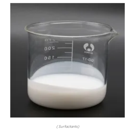
( Surfactants)