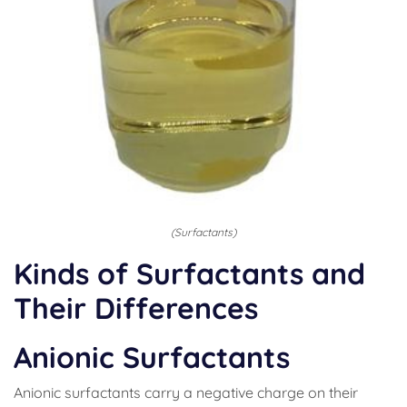
(Surfactants)
Kinds of Surfactants and
Their Differences
Anionic Surfactants
Anionic surfactants carry a negative charge on their