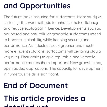
and Opportunities
The future looks assuring for surfactants. More study will
certainly discover methods to enhance their efficiency
and reduce ecological influence. Developments such as
bio-based and naturally degradable surfactants intend
to boost sustainability while keeping security and
performance. As industries seek greener and much
more efficient solutions, surfactants will certainly play a
key duty. Their ability to give reputable and versatile
performance makes them important. New growths may
open added applications. The capacity for development
in numerous fields is significant.
End of Document
This article provides a