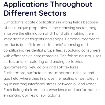
Applications Throughout
Different Sectors
Surfactants locate applications in many fields because
of their unique properties. In the cleansing sector, they
improve the elimination of dirt and oils, making them
important in detergents and soaps. Personal treatment
products benefit from surfactants’ cleansing and
conditioning residential properties, supplying consumers
with efficient skin care remedies. The fabric industry uses
surfactants for coloring and ending up fabrics,
guaranteeing lively colors and soft textures.
Furthermore, surfactants are important in the oil and
gas field, where they improve the healing of petroleum
by minimizing interfacial stress between oil and water.
Each field gain from the convenience and performance-
enhancing abilities of surfactants.