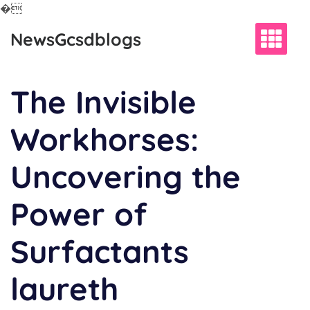
�
Skip
NewsGcsdblogs
to
content
The Invisible
Workhorses:
Uncovering the
Power of
Surfactants
laureth