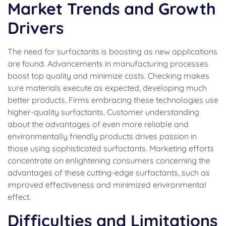
Market Trends and Growth
Drivers
The need for surfactants is boosting as new applications
are found. Advancements in manufacturing processes
boost top quality and minimize costs. Checking makes
sure materials execute as expected, developing much
better products. Firms embracing these technologies use
higher-quality surfactants. Customer understanding
about the advantages of even more reliable and
environmentally friendly products drives passion in
those using sophisticated surfactants. Marketing efforts
concentrate on enlightening consumers concerning the
advantages of these cutting-edge surfactants, such as
improved effectiveness and minimized environmental
effect.
Difficulties and Limitations