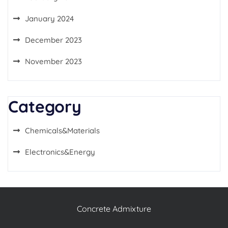
January 2024
December 2023
November 2023
Category
Chemicals&Materials
Electronics&Energy
Concrete Admixture