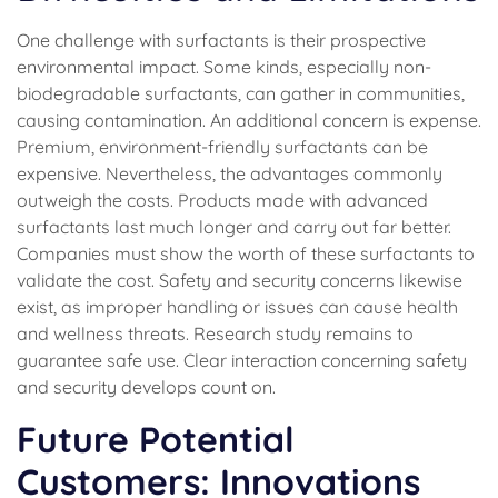
One challenge with surfactants is their prospective
environmental impact. Some kinds, especially non-
biodegradable surfactants, can gather in communities,
causing contamination. An additional concern is expense.
Premium, environment-friendly surfactants can be
expensive. Nevertheless, the advantages commonly
outweigh the costs. Products made with advanced
surfactants last much longer and carry out far better.
Companies must show the worth of these surfactants to
validate the cost. Safety and security concerns likewise
exist, as improper handling or issues can cause health
and wellness threats. Research study remains to
guarantee safe use. Clear interaction concerning safety
and security develops count on.
Future Potential
Customers: Innovations