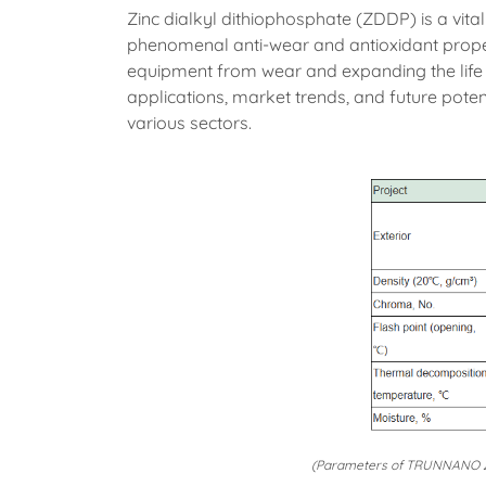
Zinc dialkyl dithiophosphate (ZDDP) is a vital
phenomenal anti-wear and antioxidant proper
equipment from wear and expanding the life 
applications, market trends, and future poten
various sectors.
(Parameters of TRUNNANO Zi