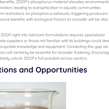
s benefits, ZDDP’s phosphorus material elevates environment
ation, leading to eutrophication in aquatic communities.
t restrictions on phosphorus exhausts, triggering producers
nce benefits with ecological factors to consider will be vital f
ng ZDDP right into lubricant formulations requires specialized
e suppliers or those not familiar with its buildings could dea
propriate knowledge and equipment. Connecting this gap via
on will certainly be essential for broader fostering. Encourag
rtainly unlock ZDDP’s full possible across sectors.
tions and Opportunities