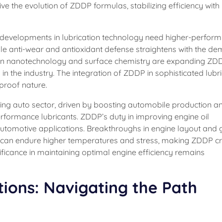
ive the evolution of ZDDP formulas, stabilizing efficiency with
id developments in lubrication technology need higher-perform
ble anti-wear and antioxidant defense straightens with the d
n nanotechnology and surface chemistry are expanding ZD
 in the industry. The integration of ZDDP in sophisticated lubr
proof nature.
ing auto sector, driven by boosting automobile production a
rformance lubricants. ZDDP’s duty in improving engine oil
n automotive applications. Breakthroughs in engine layout and
at can endure higher temperatures and stress, making ZDDP cr
ificance in maintaining optimal engine efficiency remains
tions: Navigating the Path