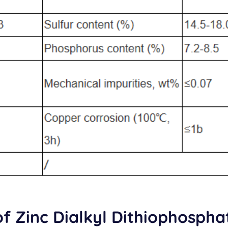
of Zinc Dialkyl Dithiophospha