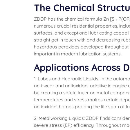
The Chemical Structu
ZDDP has the chemical formula Zn [S ₂ P(OR)₂
numerous crucial residential properties, includ
surfaces, and exceptional lubricating capabil
straight get in touch with and decreasing rub
hazardous peroxides developed throughout lu
important in modern lubrication systems.
Applications Across D
1. Lubes and Hydraulic Liquids: In the autom
anti-wear and antioxidant additive in engine o
by creating a safety layer on metal componen
temperatures and stress makes certain depend
antioxidant homes prolong the life span of l
2. Metalworking Liquids: ZDDP finds consider
severe stress (EP) efficiency. Throughout m