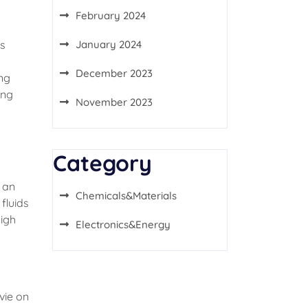
February 2024
ts
January 2024
December 2023
ing
ing
November 2023
Category
 an
Chemicals&Materials
fluids
high
Electronics&Energy
vie on