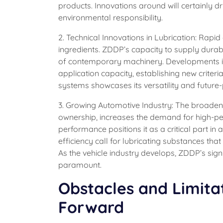
products. Innovations around will certainly dr
environmental responsibility.
2. Technical Innovations in Lubrication: Rap
ingredients. ZDDP’s capacity to supply dura
of contemporary machinery. Developments i
application capacity, establishing new criteria
systems showcases its versatility and future-
3. Growing Automotive Industry: The broaden
ownership, increases the demand for high-pe
performance positions it as a critical part i
efficiency call for lubricating substances th
As the vehicle industry develops, ZDDP’s sign
paramount.
Obstacles and Limita
Forward