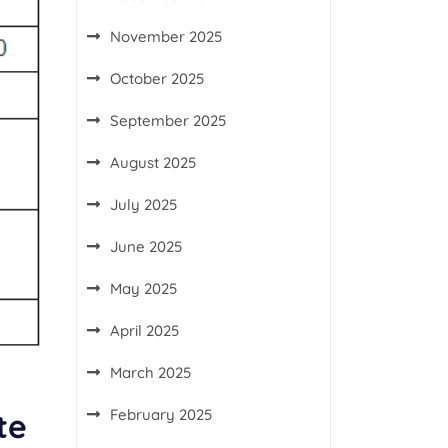
November 2025
October 2025
September 2025
August 2025
July 2025
June 2025
May 2025
April 2025
March 2025
February 2025
te