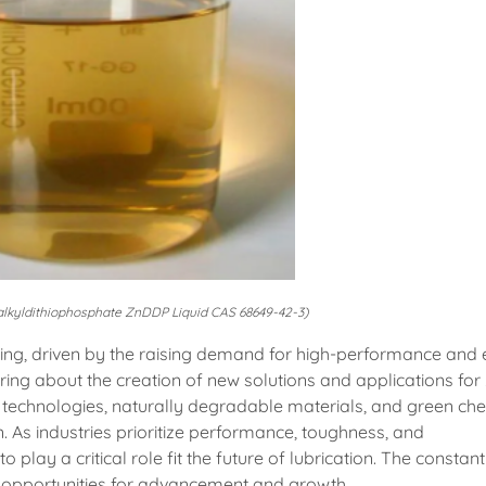
kyldithiophosphate ZnDDP Liquid CAS 68649-42-3)
ing, driven by the raising demand for high-performance and 
 bring about the creation of new solutions and applications fo
technologies, naturally degradable materials, and green che
n. As industries prioritize performance, toughness, and
 play a critical role fit the future of lubrication. The constant
pportunities for advancement and growth.