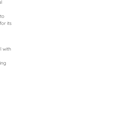
al
 to
or its
l with
ing