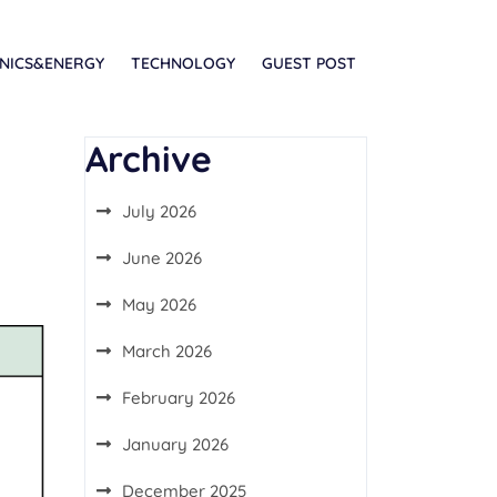
NICS&ENERGY
TECHNOLOGY
GUEST POST
Archive
July 2026
June 2026
May 2026
March 2026
February 2026
January 2026
December 2025