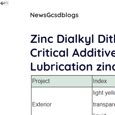
�
Skip
NewsGcsdblogs
to
content
Zinc Dialkyl Di
Critical Additi
Lubrication zinc