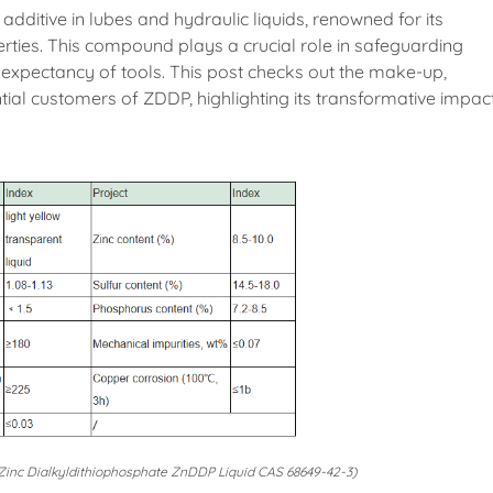
 additive in lubes and hydraulic liquids, renowned for its
ties. This compound plays a crucial role in safeguarding
expectancy of tools. This post checks out the make-up,
tial customers of ZDDP, highlighting its transformative impac
nc Dialkyldithiophosphate ZnDDP Liquid CAS 68649-42-3)