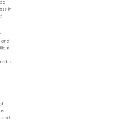
tool
ess in
e
r
, and
lient
h
red to
of
rus
e and