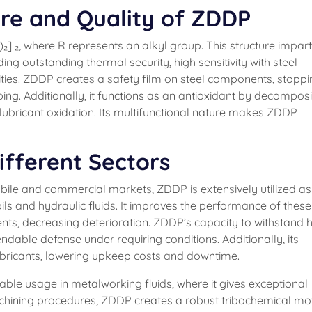
re and Quality of ZDDP
] ₂, where R represents an alkyl group. This structure impar
ing outstanding thermal security, high sensitivity with steel
ities. ZDDP creates a safety film on steel components, stopp
bing. Additionally, it functions as an antioxidant by decompos
bricant oxidation. Its multifunctional nature makes ZDDP
ifferent Sectors
obile and commercial markets, ZDDP is extensively utilized as
ils and hydraulic fluids. It improves the performance of these 
ts, decreasing deterioration. ZDDP’s capacity to withstand 
able defense under requiring conditions. Additionally, its
ubricants, lowering upkeep costs and downtime.
able usage in metalworking fluids, where it gives exceptional
achining procedures, ZDDP creates a robust tribochemical mo