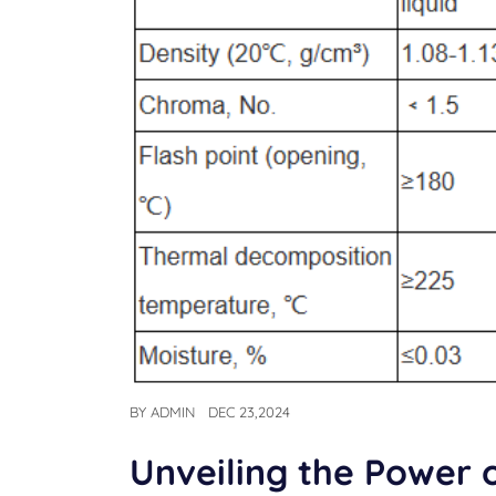
BY
ADMIN
DEC 23,2024
Unveiling the Power 