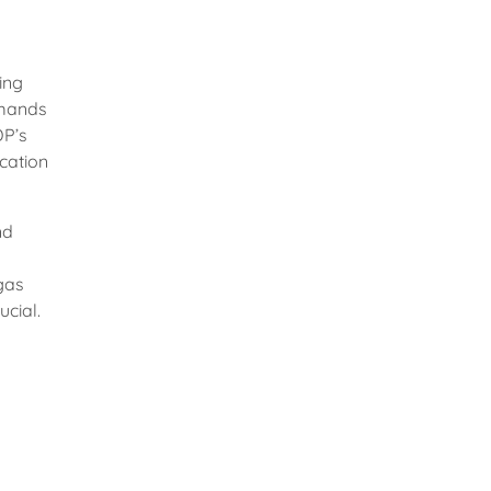
ing
emands
DP’s
ication
nd
 gas
ucial.