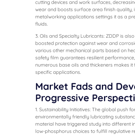
cutting devices and work surfaces, decreasin
wear and boosts surface area finish quality,
metalworking applications settings it as a p
fluids.
3. Oils and Specialty Lubricants: ZDDP is also
boosted protection against wear and corrosi
various other mechanical parts based on heavy
safety film guarantees resilient performance,
numerous base oils and thickeners makes it f
specific applications.
Market Fads and Deve
Progressive Perspect
1. Sustainability Initiatives: The global push
environmentally friendly lubricating substan
material have triggered study into different
low-phosphorus choices to fulfill regulative