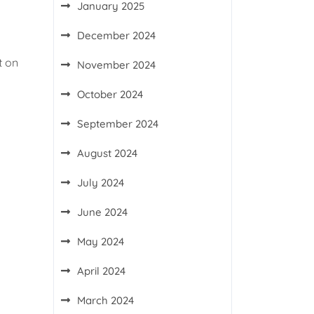
January 2025
December 2024
t on
November 2024
October 2024
September 2024
August 2024
July 2024
June 2024
May 2024
April 2024
March 2024