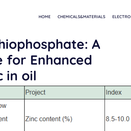
HOME
CHEMICALS&MATERIALS
ELECTRO
thiophosphate: A
ve for Enhanced
 in oil