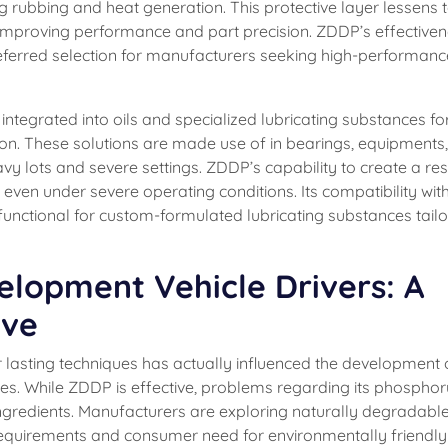
g rubbing and heat generation. This protective layer lessens 
 improving performance and part precision. ZDDP’s effectiven
referred selection for manufacturers seeking high-performanc
 integrated into oils and specialized lubricating substances fo
on. These solutions are made use of in bearings, equipments
 lots and severe settings. ZDDP’s capability to create a resi
 even under severe operating conditions. Its compatibility wit
unctional for custom-formulated lubricating substances tailo
lopment Vehicle Drivers: A
ive
 for lasting techniques has actually influenced the development 
ces. While ZDDP is effective, problems regarding its phospho
 ingredients. Manufacturers are exploring naturally degradabl
 requirements and consumer need for environmentally friendly