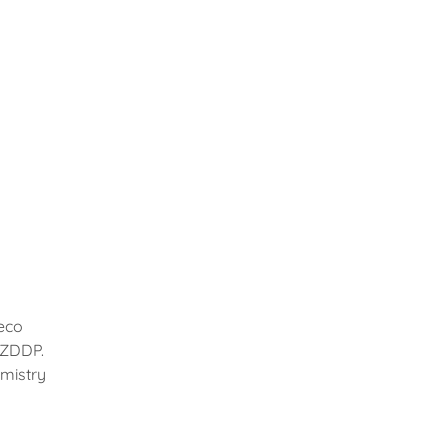
eco
r ZDDP.
mistry