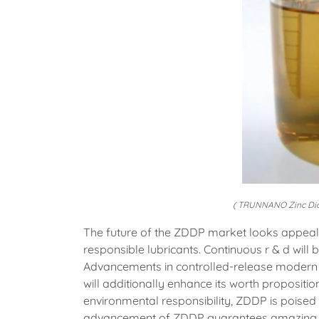
( TRUNNANO Zinc Dial
The future of the ZDDP market looks appeal
responsible lubricants. Continuous r & d will
Advancements in controlled-release modern 
will additionally enhance its worth propositio
environmental responsibility, ZDDP is poised to
advancement of ZDDP guarantees amazing o