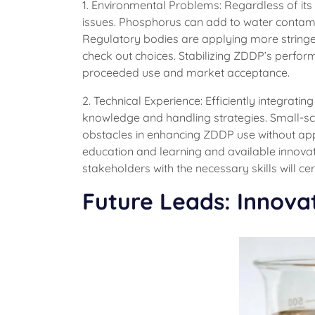
1. Environmental Problems: Regardless of it
issues. Phosphorus can add to water contamin
Regulatory bodies are applying more stringen
check out choices. Stabilizing ZDDP’s performa
proceeded use and market acceptance.
2. Technical Experience: Efficiently integrati
knowledge and handling strategies. Small-scal
obstacles in enhancing ZDDP use without ap
education and learning and available innovati
stakeholders with the necessary skills will ce
Future Leads: Innova