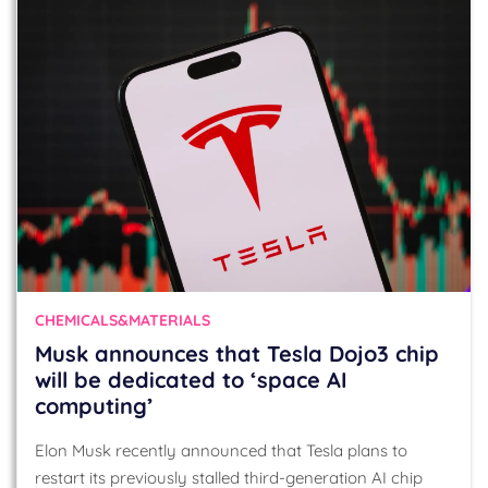
CHEMICALS&MATERIALS
Musk announces that Tesla Dojo3 chip
will be dedicated to ‘space AI
computing’
Elon Musk recently announced that Tesla plans to
restart its previously stalled third-generation AI chip