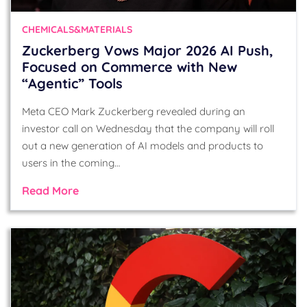
CHEMICALS&MATERIALS
Zuckerberg Vows Major 2026 AI Push,
Focused on Commerce with New
“Agentic” Tools
Meta CEO Mark Zuckerberg revealed during an
investor call on Wednesday that the company will roll
out a new generation of AI models and products to
users in the coming…
Read More