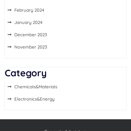
February 2024
January 2024
December 2023
November 2023
Category
Chemicals&Materials
Electronics&Energy