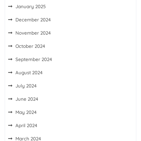
January 2025
December 2024
November 2024
October 2024
September 2024
August 2024
July 2024
June 2024
May 2024
April 2024
March 2024