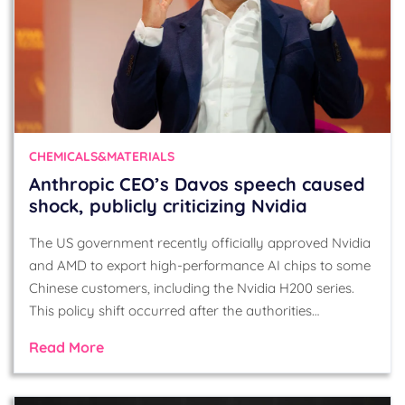
CHEMICALS&MATERIALS
Anthropic CEO’s Davos speech caused
shock, publicly criticizing Nvidia
The US government recently officially approved Nvidia
and AMD to export high-performance AI chips to some
Chinese customers, including the Nvidia H200 series.
This policy shift occurred after the authorities…
Read More