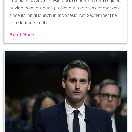
The plan covers 35 newly added countries and regions,
having been gradually rolled out to dozens of markets
since its initial launch in Indonesia last September.The
core features of the…
Read More