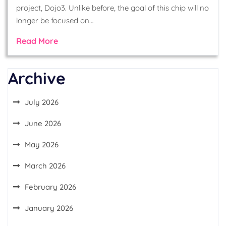
project, Dojo3. Unlike before, the goal of this chip will no
longer be focused on…
Read More
Archive
July 2026
June 2026
May 2026
March 2026
February 2026
January 2026