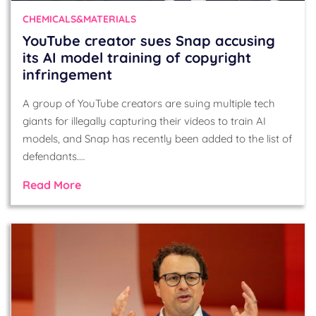
CHEMICALS&MATERIALS
YouTube creator sues Snap accusing
its AI model training of copyright
infringement
A group of YouTube creators are suing multiple tech
giants for illegally capturing their videos to train AI
models, and Snap has recently been added to the list of
defendants.…
Read More