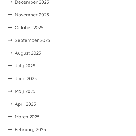
December 2025
November 2025
October 2025
September 2025
August 2025
July 2025
June 2025
May 2025
April 2025
March 2025
February 2025