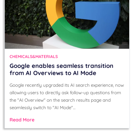
CHEMICALS&MATERIALS
Google enables seamless transition
from AI Overviews to AI Mode
Google recently upgraded its AI search experience, now
allowing users to directly ask follow-up questions from
the "AI Overview" on the search results page and
seamlessly switch to "AI Mode"…
Read More