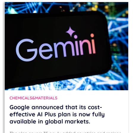
CHEMICALS&MATERIALS
Google announced that its cost-
effective AI Plus plan is now fully
available in global markets.