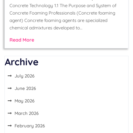
Concrete Technology 1.1 The Purpose and System of
Concrete Foaming Professionals (Concrete foaming
agent) Concrete foaming agents are specialized
chemical admixtures developed to…
Read More
Archive
July 2026
June 2026
May 2026
March 2026
February 2026