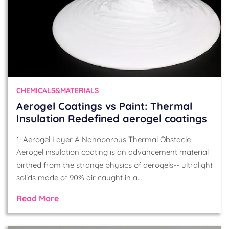
CHEMICALS&MATERIALS
Aerogel Coatings vs Paint: Thermal
Insulation Redefined aerogel coatings
1. Aerogel Layer A Nanoporous Thermal Obstacle
Aerogel insulation coating is an advancement material
birthed from the strange physics of aerogels-- ultralight
solids made of 90% air caught in a…
Read More