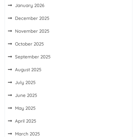
January 2026
December 2025
November 2025
October 2025
September 2025
August 2025
July 2025
June 2025
May 2025
April 2025
March 2025