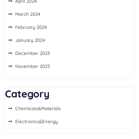
April 2024
March 2024
February 2024
January 2024
December 2023
November 2023
Category
Chemicals&Materials
Electronics&Energy