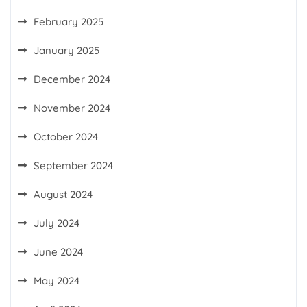
February 2025
January 2025
December 2024
November 2024
October 2024
September 2024
August 2024
July 2024
June 2024
May 2024