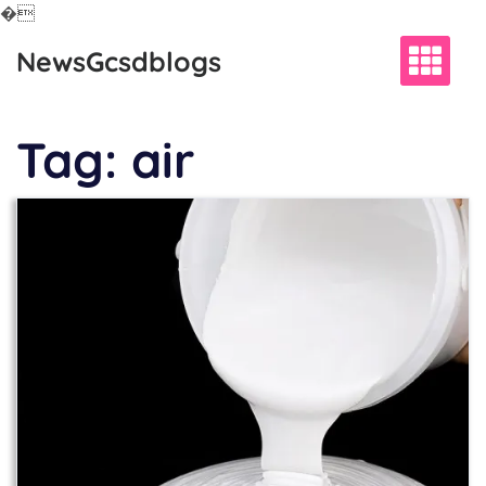
�
Skip
NewsGcsdblogs
to
content
Tag:
air