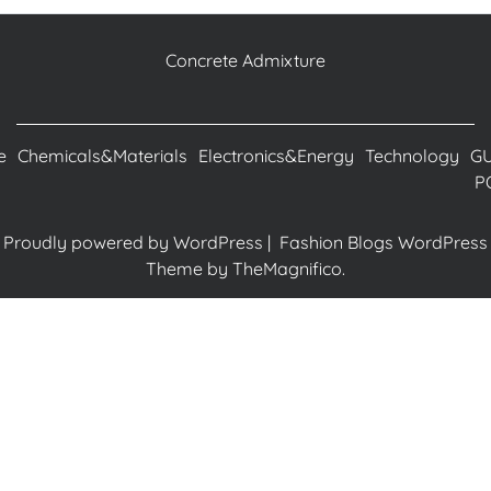
Concrete Admixture
e
Chemicals&Materials
Electronics&Energy
Technology
G
P
Proudly powered by WordPress
|
Fashion Blogs WordPress
Theme
by TheMagnifico.