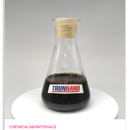
CHEMICALS&MATERIALS