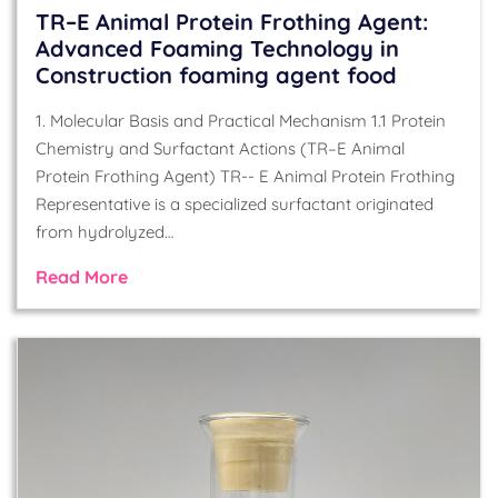
TR–E Animal Protein Frothing Agent:
Advanced Foaming Technology in
Construction foaming agent food
1. Molecular Basis and Practical Mechanism 1.1 Protein
Chemistry and Surfactant Actions (TR–E Animal
Protein Frothing Agent) TR-- E Animal Protein Frothing
Representative is a specialized surfactant originated
from hydrolyzed…
Read More