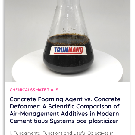
CHEMICALS&MATERIALS
Concrete Foaming Agent vs. Concrete
Defoamer: A Scientific Comparison of
Air-Management Additives in Modern
Cementitious Systems pce plasticizer
1. Fundamental Functions and Useful Objectives in