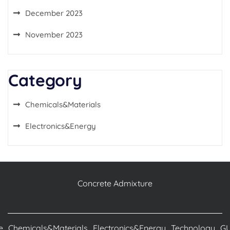
December 2023
November 2023
Category
Chemicals&Materials
Electronics&Energy
Concrete Admixture
e
Chemicals&Materials
Electronics&Energy
Technology
G