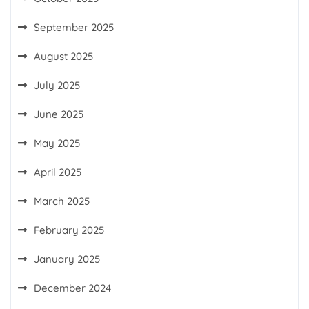
September 2025
August 2025
July 2025
June 2025
May 2025
April 2025
March 2025
February 2025
January 2025
December 2024