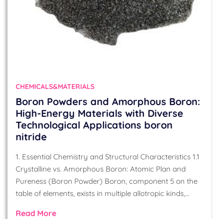
CHEMICALS&MATERIALS
Boron Powders and Amorphous Boron:
High-Energy Materials with Diverse
Technological Applications boron
nitride
1. Essential Chemistry and Structural Characteristics 1.1
Crystalline vs. Amorphous Boron: Atomic Plan and
Pureness (Boron Powder) Boron, component 5 on the
table of elements, exists in multiple allotropic kinds,…
Read More