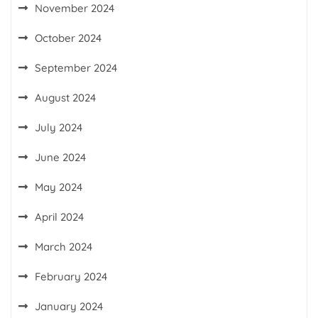
November 2024
October 2024
September 2024
August 2024
July 2024
June 2024
May 2024
April 2024
March 2024
February 2024
January 2024