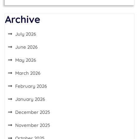
Archive
July 2026
June 2026
May 2026
March 2026
February 2026
January 2026
December 2025
November 2025
October 2025