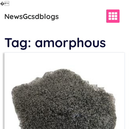
�
Skip
NewsGcsdblogs
to
content
Tag:
amorphous