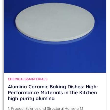
CHEMICALS&MATERIALS
Alumina Ceramic Baking Dishes: High-
Performance Materials in the Kitchen
high purity alumina
1. Product Science and Structural Honesty 1.1