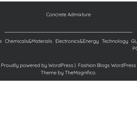
Concrete Admixture
e
Chemicals&Materials
Electronics&Energy
Technology
G
P
Proudly powered by WordPress
|
Fashion Blogs WordPress
Theme
by TheMagnifico.