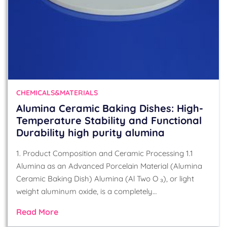
CHEMICALS&MATERIALS
Alumina Ceramic Baking Dishes: High-
Temperature Stability and Functional
Durability high purity alumina
1. Product Composition and Ceramic Processing 1.1
Alumina as an Advanced Porcelain Material (Alumina
Ceramic Baking Dish) Alumina (Al Two O ₃), or light
weight aluminum oxide, is a completely…
Read More