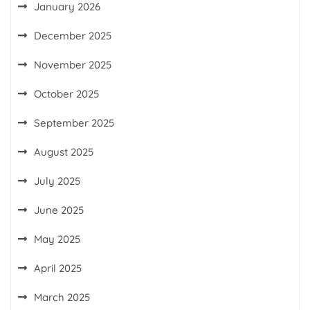
January 2026
December 2025
November 2025
October 2025
September 2025
August 2025
July 2025
June 2025
May 2025
April 2025
March 2025