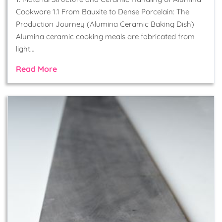
Cookware 1.1 From Bauxite to Dense Porcelain: The
Production Journey (Alumina Ceramic Baking Dish)
Alumina ceramic cooking meals are fabricated from
light…
Read More