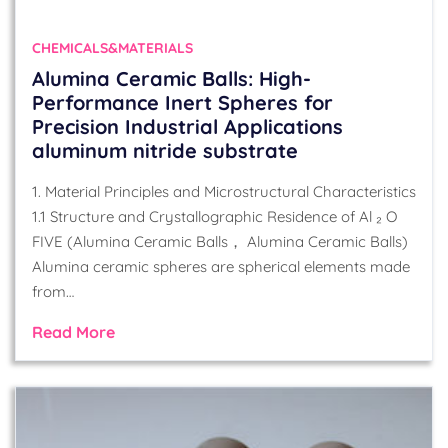
CHEMICALS&MATERIALS
Alumina Ceramic Balls: High-
Performance Inert Spheres for
Precision Industrial Applications
aluminum nitride substrate
1. Material Principles and Microstructural Characteristics
1.1 Structure and Crystallographic Residence of Al ₂ O
FIVE (Alumina Ceramic Balls， Alumina Ceramic Balls)
Alumina ceramic spheres are spherical elements made
from…
Read More