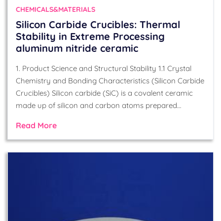
CHEMICALS&MATERIALS
Silicon Carbide Crucibles: Thermal
Stability in Extreme Processing
aluminum nitride ceramic
1. Product Science and Structural Stability 1.1 Crystal
Chemistry and Bonding Characteristics (Silicon Carbide
Crucibles) Silicon carbide (SiC) is a covalent ceramic
made up of silicon and carbon atoms prepared…
Read More