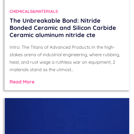
CHEMICALS&MATERIALS
The Unbreakable Bond: Nitride
Bonded Ceramic and Silicon Carbide
Ceramic aluminum nitride cte
Intro: The Titans of Advanced Products In the high-
stakes arena of industrial engineering, where rubbing,
heat, and rust wage a ruthless war on equipment, 2
materials stand as the utmost…
Read More