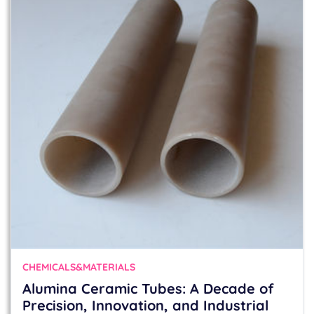
CHEMICALS&MATERIALS
Alumina Ceramic Tubes: A Decade of
Precision, Innovation, and Industrial