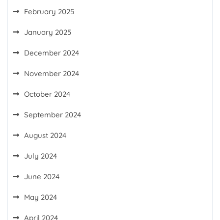
February 2025
January 2025
December 2024
November 2024
October 2024
September 2024
August 2024
July 2024
June 2024
May 2024
April 2024