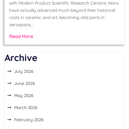
with Modern Product Scientific Research Ceramic items
have actually advanced much beyond their historical
roots in ceramic and art, becoming vital parts in
aerospace,…
Read More
Archive
July 2026
June 2026
May 2026
March 2026
February 2026