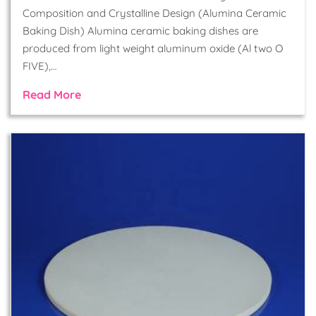
Composition and Crystalline Design (Alumina Ceramic
Baking Dish) Alumina ceramic baking dishes are
produced from light weight aluminum oxide (Al two O
FIVE),…
Read More