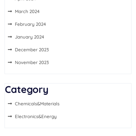
March 2024
February 2024
January 2024
December 2023
November 2023
Category
Chemicals&Materials
Electronics&Energy