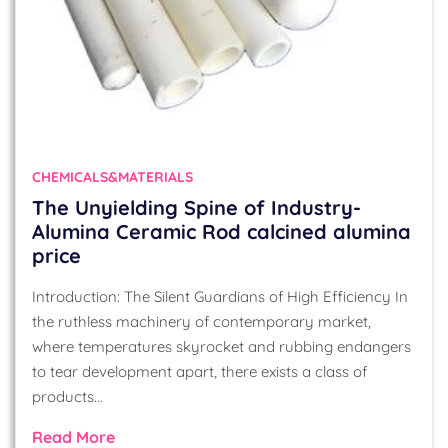
CHEMICALS&MATERIALS
The Unyielding Spine of Industry-
Alumina Ceramic Rod calcined alumina
price
Introduction: The Silent Guardians of High Efficiency In
the ruthless machinery of contemporary market,
where temperatures skyrocket and rubbing endangers
to tear development apart, there exists a class of
products…
Read More