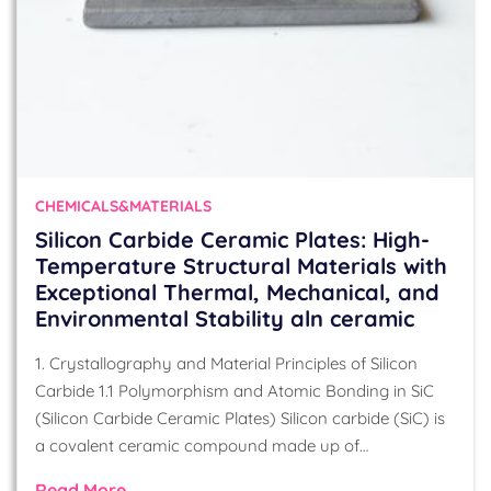
CHEMICALS&MATERIALS
Silicon Carbide Ceramic Plates: High-
Temperature Structural Materials with
Exceptional Thermal, Mechanical, and
Environmental Stability aln ceramic
1. Crystallography and Material Principles of Silicon
Carbide 1.1 Polymorphism and Atomic Bonding in SiC
(Silicon Carbide Ceramic Plates) Silicon carbide (SiC) is
a covalent ceramic compound made up of…
Read More