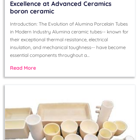
Excellence at Advanced Ceramics
boron ceramic
Introduction: The Evolution of Alumina Porcelain Tubes
in Modern Industry Alumina ceramic tubes-- known for
their exceptional thermal resistance, electrical
insulation, and mechanical toughness-- have become
essential components throughout a…
Read More