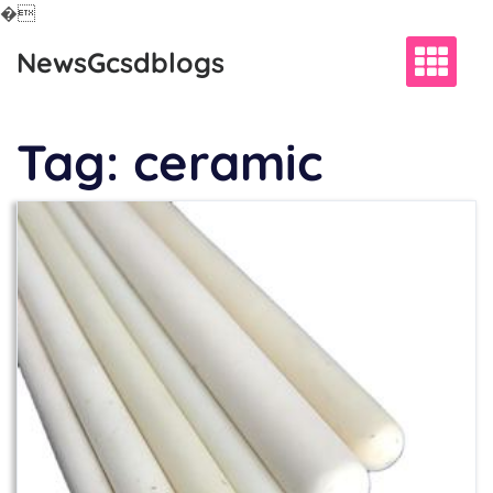
�
Skip
NewsGcsdblogs
to
content
Tag:
ceramic