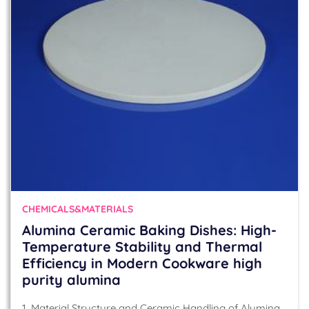
CHEMICALS&MATERIALS
Alumina Ceramic Baking Dishes: High-
Temperature Stability and Thermal
Efficiency in Modern Cookware high
purity alumina
1. Material Structure and Ceramic Handling of Alumina