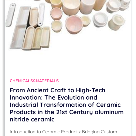
CHEMICALS&MATERIALS
From Ancient Craft to High-Tech
Innovation: The Evolution and
Industrial Transformation of Ceramic
Products in the 21st Century aluminum
nitride ceramic
Introduction to Ceramic Products: Bridging Custom