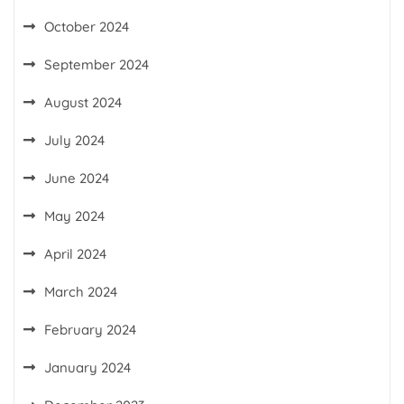
October 2024
September 2024
August 2024
July 2024
June 2024
May 2024
April 2024
March 2024
February 2024
January 2024