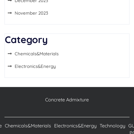
December 2023
November 2023
Category
Chemicals&Materials
Electronics&Energy
Concrete Admixture
e
Chemicals&Materials
Electronics&Energy
Technology
G
P