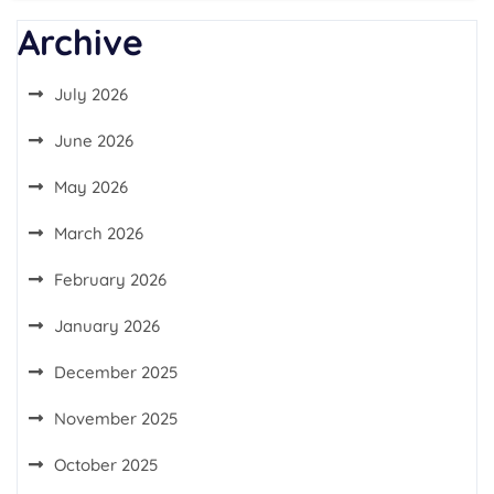
Archive
July 2026
June 2026
May 2026
March 2026
February 2026
January 2026
December 2025
November 2025
October 2025