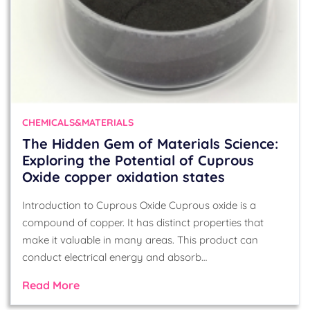
CHEMICALS&MATERIALS
The Hidden Gem of Materials Science:
Exploring the Potential of Cuprous
Oxide copper oxidation states
Introduction to Cuprous Oxide Cuprous oxide is a
compound of copper. It has distinct properties that
make it valuable in many areas. This product can
conduct electrical energy and absorb…
Read More