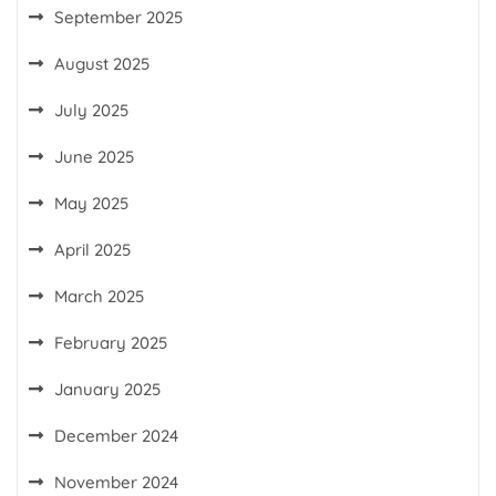
September 2025
August 2025
July 2025
June 2025
May 2025
April 2025
March 2025
February 2025
January 2025
December 2024
November 2024