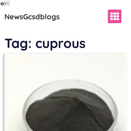
�
Skip
NewsGcsdblogs
to
content
Tag:
cuprous