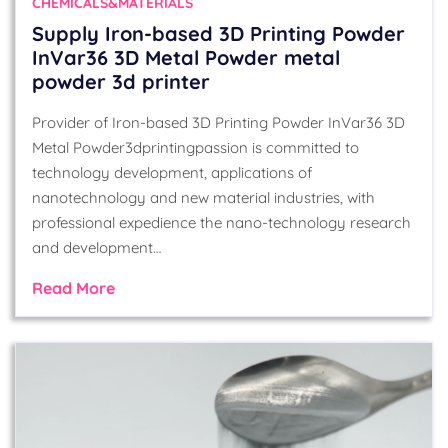
CHEMICALS&MATERIALS
Supply Iron-based 3D Printing Powder
InVar36 3D Metal Powder metal
powder 3d printer
Provider of Iron-based 3D Printing Powder InVar36 3D
Metal Powder3dprintingpassion is committed to
technology development, applications of
nanotechnology and new material industries, with
professional expedience the nano-technology research
and development…
Read More