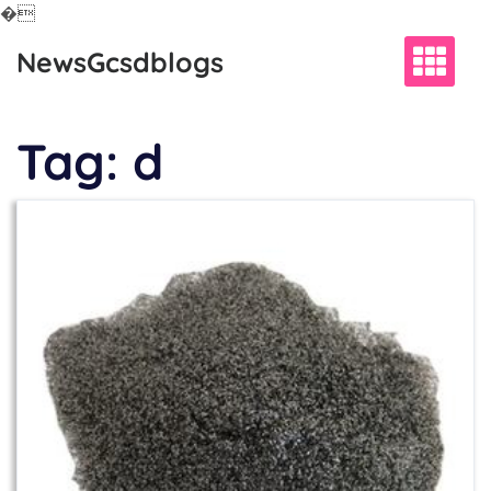
�
Skip
NewsGcsdblogs
to
content
Tag:
d