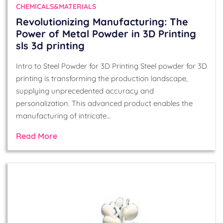
CHEMICALS&MATERIALS
Revolutionizing Manufacturing: The
Power of Metal Powder in 3D Printing
sls 3d printing
Intro to Steel Powder for 3D Printing Steel powder for 3D
printing is transforming the production landscape,
supplying unprecedented accuracy and
personalization. This advanced product enables the
manufacturing of intricate…
Read More