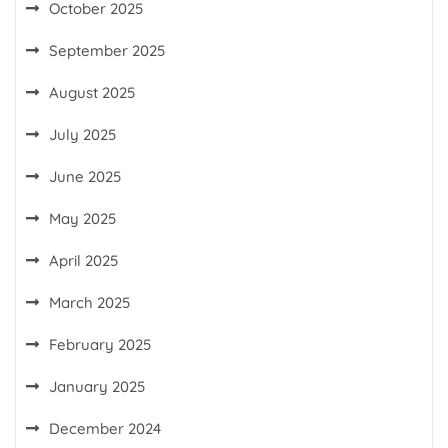
October 2025
September 2025
August 2025
July 2025
June 2025
May 2025
April 2025
March 2025
February 2025
January 2025
December 2024