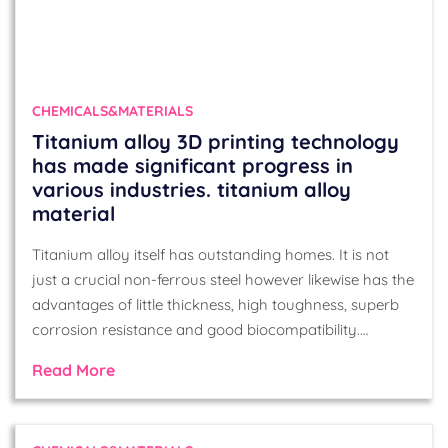
CHEMICALS&MATERIALS
Titanium alloy 3D printing technology
has made significant progress in
various industries. titanium alloy
material
Titanium alloy itself has outstanding homes. It is not
just a crucial non-ferrous steel however likewise has the
advantages of little thickness, high toughness, superb
corrosion resistance and good biocompatibility.…
Read More