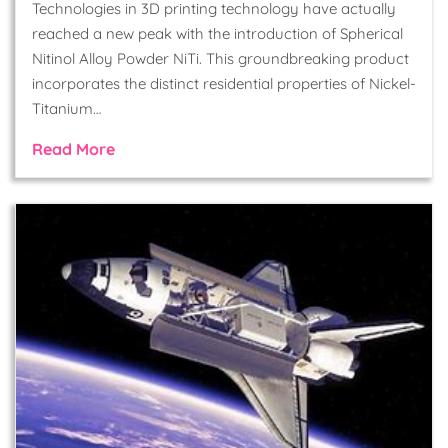
Technologies in 3D printing technology have actually
reached a new peak with the introduction of Spherical
Nitinol Alloy Powder NiTi. This groundbreaking product
incorporates the distinct residential properties of Nickel-
Titanium…
Read More