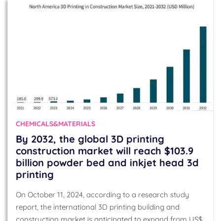
CHEMICALS&MATERIALS
By 2032, the global 3D printing
construction market will reach $103.9
billion powder bed and inkjet head 3d
printing
On October 11, 2024, according to a research study
report, the international 3D printing building and
construction market is anticipated to expand from US$