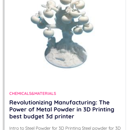
CHEMICALS&MATERIALS
Revolutionizing Manufacturing: The
Power of Metal Powder in 3D Printing
best budget 3d printer
Intro to Steel Powder for 3D Printing Steel powder for 3D