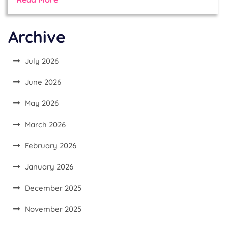
Archive
July 2026
June 2026
May 2026
March 2026
February 2026
January 2026
December 2025
November 2025