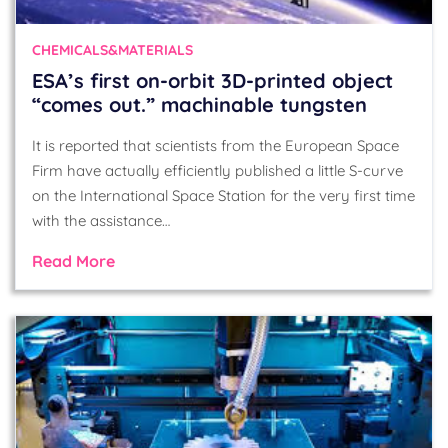
CHEMICALS&MATERIALS
ESA’s first on-orbit 3D-printed object
“comes out.” machinable tungsten
It is reported that scientists from the European Space
Firm have actually efficiently published a little S-curve
on the International Space Station for the very first time
with the assistance…
Read More