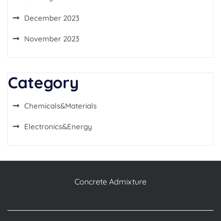
December 2023
November 2023
Category
Chemicals&Materials
Electronics&Energy
Concrete Admixture