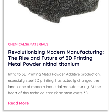
CHEMICALS&MATERIALS
Revolutionizing Modern Manufacturing:
The Rise and Future of 3D Printing
Metal Powder nitinol titanium
Intro to 3D Printing Metal Powder Additive production,
especially steel 3D printing, has actually changed the
landscape of modern industrial manufacturing. At the
heart of this technical transformation exists 3D…
Read More