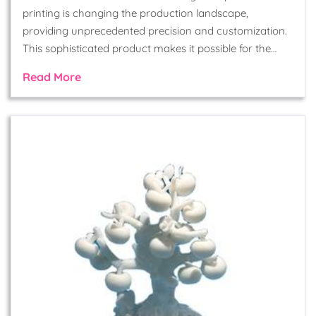
printing is changing the production landscape,
providing unprecedented precision and customization.
This sophisticated product makes it possible for the…
Read More