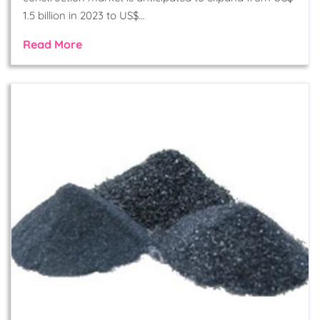
1.5 billion in 2023 to US$…
Read More