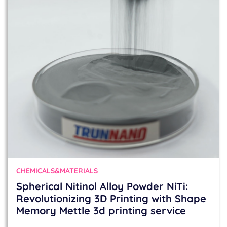
CHEMICALS&MATERIALS
Spherical Nitinol Alloy Powder NiTi:
Revolutionizing 3D Printing with Shape
Memory Mettle 3d printing service