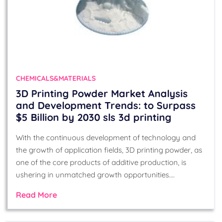
CHEMICALS&MATERIALS
3D Printing Powder Market Analysis
and Development Trends: to Surpass
$5 Billion by 2030 sls 3d printing
With the continuous development of technology and
the growth of application fields, 3D printing powder, as
one of the core products of additive production, is
ushering in unmatched growth opportunities.…
Read More