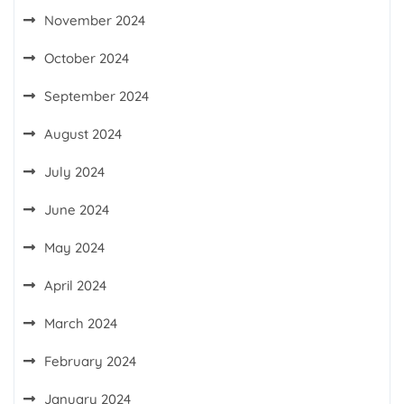
November 2024
October 2024
September 2024
August 2024
July 2024
June 2024
May 2024
April 2024
March 2024
February 2024
January 2024