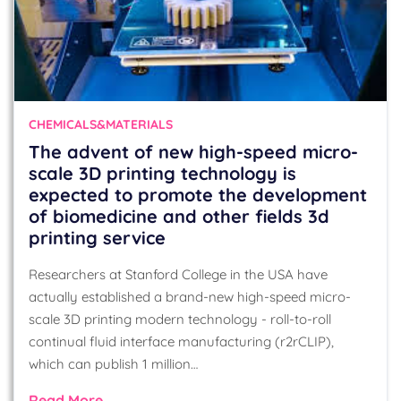
CHEMICALS&MATERIALS
The advent of new high-speed micro-
scale 3D printing technology is
expected to promote the development
of biomedicine and other fields 3d
printing service
Researchers at Stanford College in the USA have
actually established a brand-new high-speed micro-
scale 3D printing modern technology - roll-to-roll
continual fluid interface manufacturing (r2rCLIP),
which can publish 1 million…
Read More