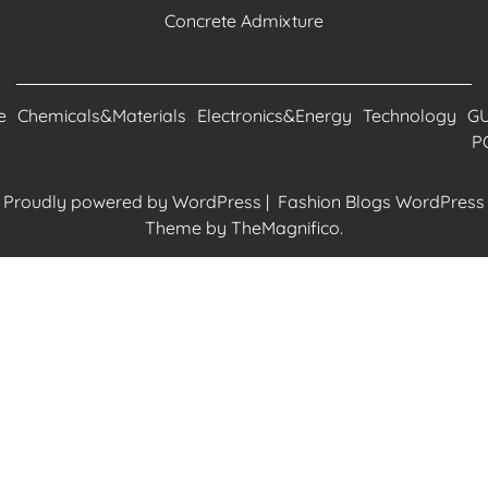
Concrete Admixture
e
Chemicals&Materials
Electronics&Energy
Technology
G
P
Proudly powered by WordPress
|
Fashion Blogs WordPress
Theme
by TheMagnifico.