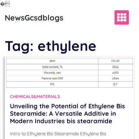
�
Skip
NewsGcsdblogs
to
content
Tag:
ethylene
CHEMICALS&MATERIALS
Unveiling the Potential of Ethylene Bis
Stearamide: A Versatile Additive in
Modern Industries bis stearamide
Intro to Ethylene Bis Stearamide Ethylene Bis