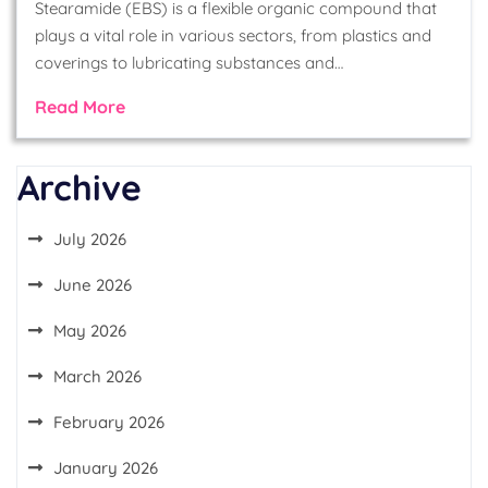
Stearamide (EBS) is a flexible organic compound that
plays a vital role in various sectors, from plastics and
coverings to lubricating substances and…
Read More
Archive
July 2026
June 2026
May 2026
March 2026
February 2026
January 2026