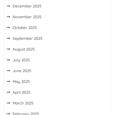
December 2025
November 2025
October 2025
September 2025
August 2025
July 2025
June 2025
May 2025
April 2025
March 2025
February 2025