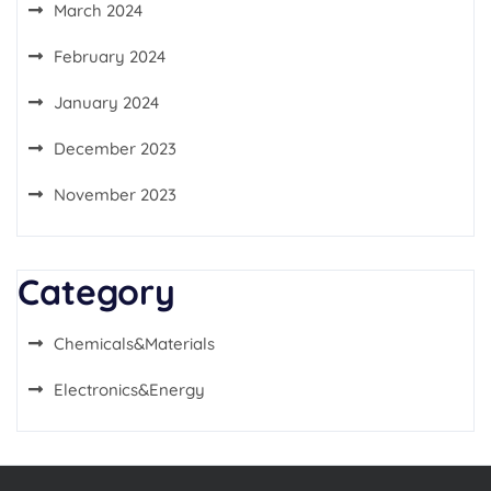
March 2024
February 2024
January 2024
December 2023
November 2023
Category
Chemicals&Materials
Electronics&Energy