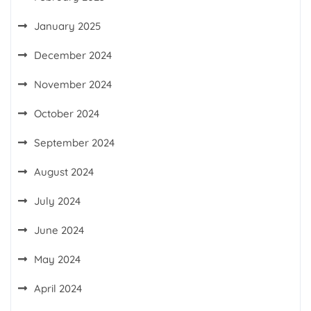
January 2025
December 2024
November 2024
October 2024
September 2024
August 2024
July 2024
June 2024
May 2024
April 2024