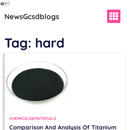
�
Skip
NewsGcsdblogs
to
content
Tag:
hard
CHEMICALS&MATERIALS
Comparison And Analysis Of Titanium