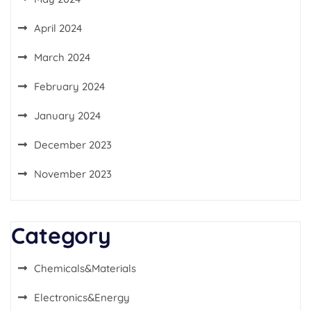
April 2024
March 2024
February 2024
January 2024
December 2023
November 2023
Category
Chemicals&Materials
Electronics&Energy