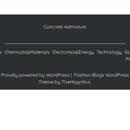
Concrete Admixture
e
Chemicals&Materials
Electronics&Energy
Technology
G
P
Proudly powered by WordPress
|
Fashion Blogs WordPress
Theme
by TheMagnifico.