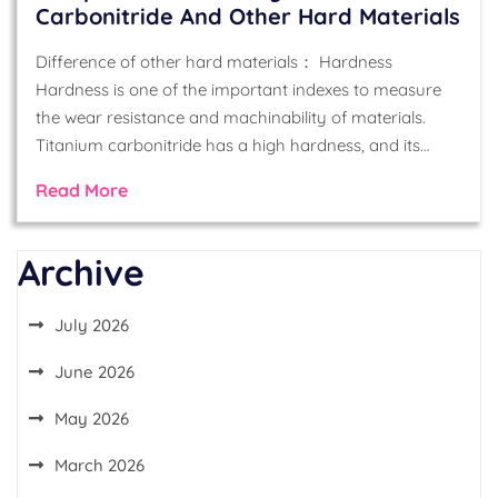
Carbonitride And Other Hard Materials
Difference of other hard materials： Hardness
Hardness is one of the important indexes to measure
the wear resistance and machinability of materials.
Titanium carbonitride has a high hardness, and its…
Read More
Archive
July 2026
June 2026
May 2026
March 2026