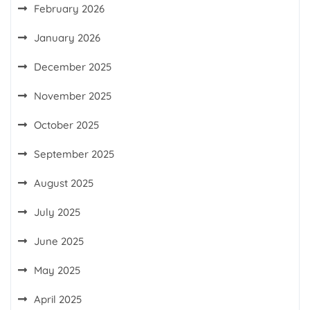
February 2026
January 2026
December 2025
November 2025
October 2025
September 2025
August 2025
July 2025
June 2025
May 2025
April 2025