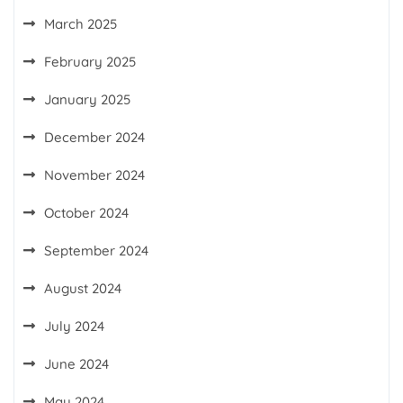
March 2025
February 2025
January 2025
December 2024
November 2024
October 2024
September 2024
August 2024
July 2024
June 2024
May 2024