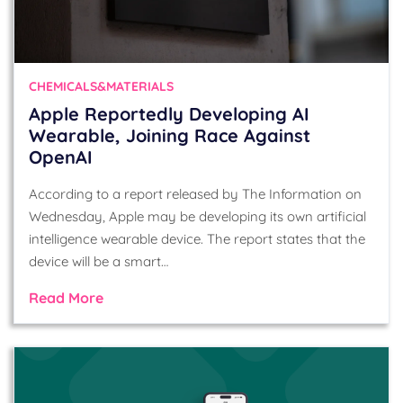
CHEMICALS&MATERIALS
Apple Reportedly Developing AI
Wearable, Joining Race Against
OpenAI
According to a report released by The Information on
Wednesday, Apple may be developing its own artificial
intelligence wearable device. The report states that the
device will be a smart…
Read More