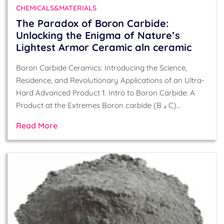
CHEMICALS&MATERIALS
​​The Paradox of Boron Carbide:
Unlocking the Enigma of Nature’s
Lightest Armor Ceramic aln ceramic
Boron Carbide Ceramics: Introducing the Science,
Residence, and Revolutionary Applications of an Ultra-
Hard Advanced Product 1. Intro to Boron Carbide: A
Product at the Extremes Boron carbide (B ₄ C)…
Read More