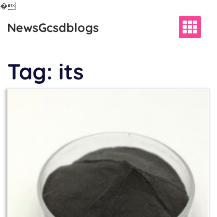
�
Skip
NewsGcsdblogs
to
content
Tag:
its