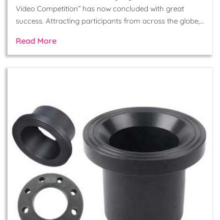
Video Competition” has now concluded with great
success. Attracting participants from across the globe,…
Read More