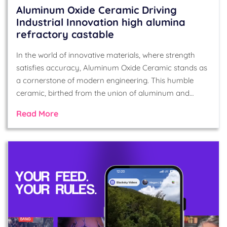
Aluminum Oxide Ceramic Driving
Industrial Innovation high alumina
refractory castable
In the world of innovative materials, where strength
satisfies accuracy, Aluminum Oxide Ceramic stands as
a cornerstone of modern engineering. This humble
ceramic, birthed from the union of aluminum and…
Read More