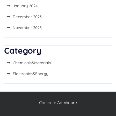
January 2024
December 2023
November 2023
Category
Chemicals&Materials
Electronics&Energy
Concrete Admixture