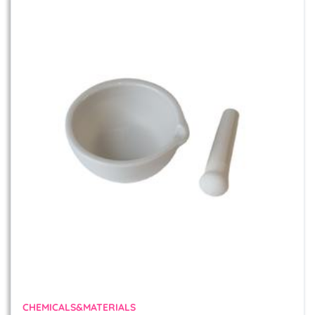
CHEMICALS&MATERIALS