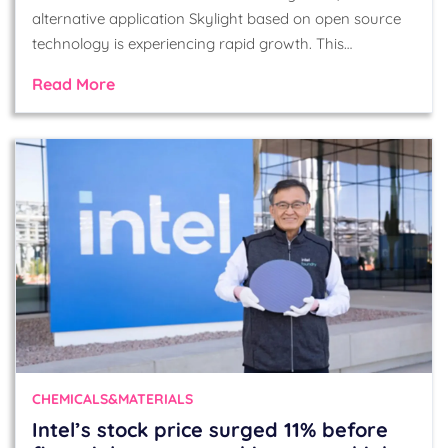
alternative application Skylight based on open source
technology is experiencing rapid growth. This…
Read More
CHEMICALS&MATERIALS
Intel’s stock price surged 11% before