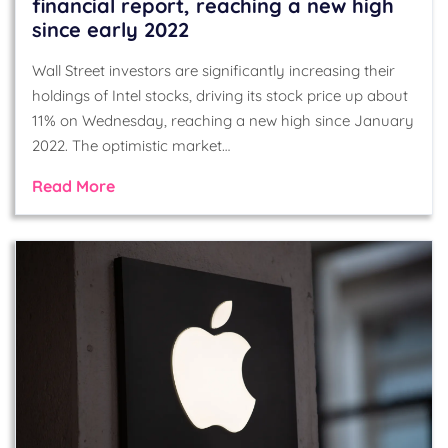
financial report, reaching a new high
since early 2022
Wall Street investors are significantly increasing their
holdings of Intel stocks, driving its stock price up about
11% on Wednesday, reaching a new high since January
2022. The optimistic market…
Read More