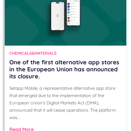
CHEMICALS&MATERIALS
One of the first alternative app stores
in the European Union has announced
its closure.
Setapp Mobile, a representative alternative app store
that emerged due to the implementation of the
European Union's Digital Markets Act (DMA),
announced that it will cease operations. The platform
was…
Read More