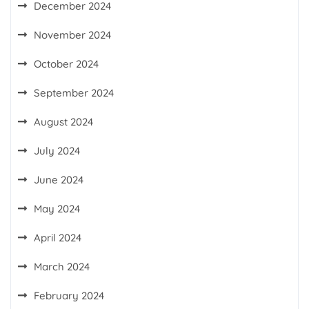
December 2024
November 2024
October 2024
September 2024
August 2024
July 2024
June 2024
May 2024
April 2024
March 2024
February 2024