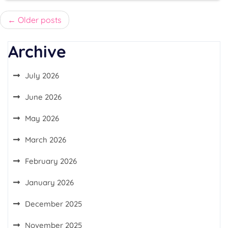
Posts
Older posts
navigation
Archive
July 2026
June 2026
May 2026
March 2026
February 2026
January 2026
December 2025
November 2025