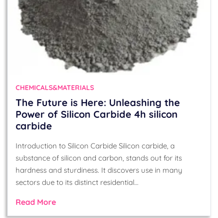
CHEMICALS&MATERIALS
The Future is Here: Unleashing the
Power of Silicon Carbide 4h silicon
carbide
Introduction to Silicon Carbide Silicon carbide, a
substance of silicon and carbon, stands out for its
hardness and sturdiness. It discovers use in many
sectors due to its distinct residential…
Read More