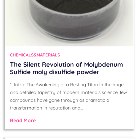
CHEMICALS&MATERIALS
The Silent Revolution of Molybdenum
Sulfide moly disulfide powder
1. Intro: The Awakening of a Resting Titan In the huge
and detailed tapestry of modern materials science, few
compounds have gone through as dramatic a
transformation in reputation and…
Read More