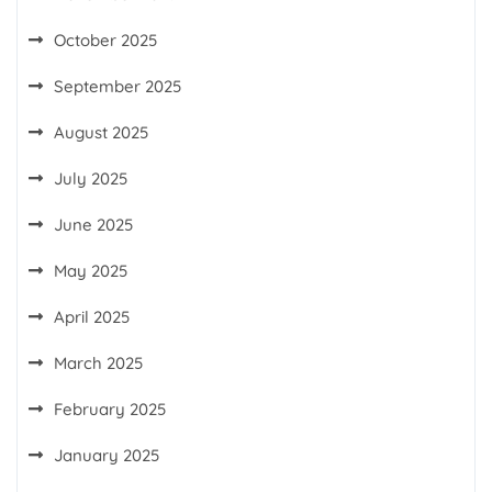
October 2025
September 2025
August 2025
July 2025
June 2025
May 2025
April 2025
March 2025
February 2025
January 2025