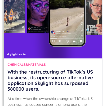
CHEMICALS&MATERIALS
With the restructuring of TikTok’s US
business, its open-source alternative
application Skylight has surpassed
380000 users.
At a time when the ownership change of TikTok's US
business has caused concerns among users, the