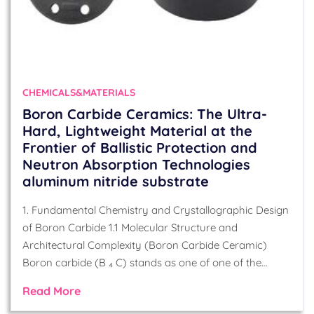
CHEMICALS&MATERIALS
Boron Carbide Ceramics: The Ultra-
Hard, Lightweight Material at the
Frontier of Ballistic Protection and
Neutron Absorption Technologies
aluminum nitride substrate
1. Fundamental Chemistry and Crystallographic Design
of Boron Carbide 1.1 Molecular Structure and
Architectural Complexity (Boron Carbide Ceramic)
Boron carbide (B ₄ C) stands as one of one of the…
Read More