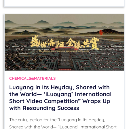
CHEMICALS&MATERIALS
Luoyang in Its Heyday, Shared with
the World— ‘iLuoyang’ International
Short Video Competition” Wraps Up
with Resounding Success​
The entry period for the “Luoyang in Its Heyday,
Shared with the World— ‘iLuoyang’ International Short