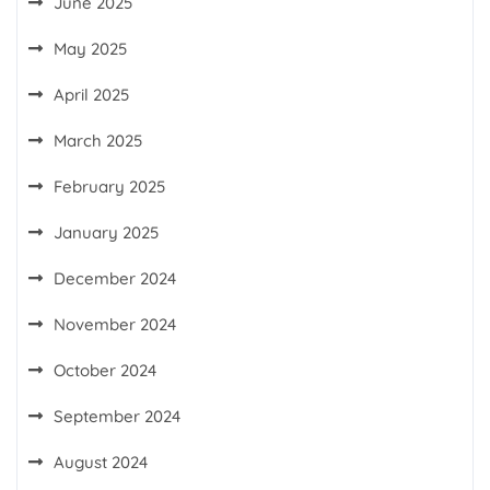
June 2025
May 2025
April 2025
March 2025
February 2025
January 2025
December 2024
November 2024
October 2024
September 2024
August 2024