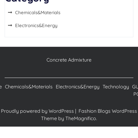
Chemicals&Materials
Electronics&Energy
Concrete Admixture
e
Chemicals&Materials
Electronics&Energy
Technology
G
P
Proudly powered by WordPress
|
Fashion Blogs WordPress
Theme
by TheMagnifico.