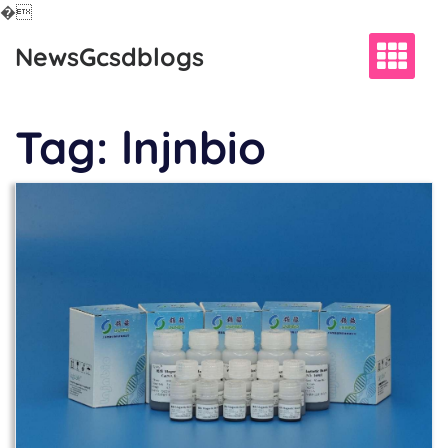
�
Skip
NewsGcsdblogs
to
content
Tag:
lnjnbio