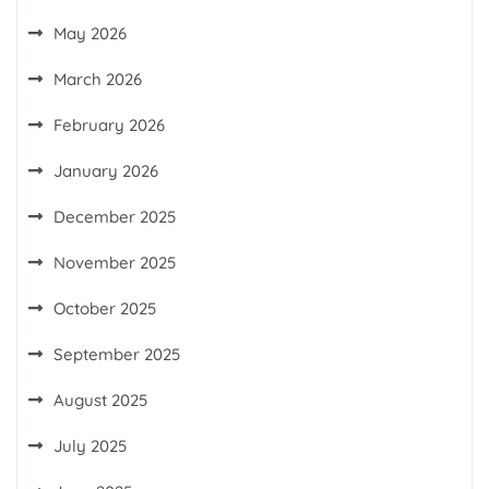
May 2026
March 2026
February 2026
January 2026
December 2025
November 2025
October 2025
September 2025
August 2025
July 2025