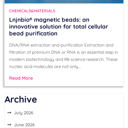
CHEMICALS&MATERIALS
Lnjnbio® magnetic beads: an
innovative solution for total cellular
bead purification
DNA/RNA extraction and purification Extraction and
filtration of premium DNA or RNA is an essential step in
modern biotechnology and life science research. These
nucleic acid molecules are not only…
Read More
Archive
July 2026
June 2026