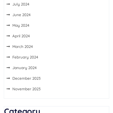
July 2024
June 2024
May 2024
April 2024
March 2024
February 2024
January 2024
December 2023
November 2023
Category