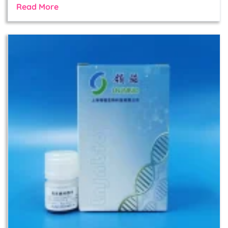
Read More