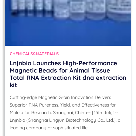
CHEMICALS&MATERIALS
Lnjnbio Launches High-Performance
Magnetic Beads for Animal Tissue
Total RNA Extraction Kit dna extraction
kit
Cutting-edge Magnetic Grain Innovation Delivers
Superior RNA Pureness, Yield, and Effectiveness for
Molecular Research. Shanghai, China-- [15th July]--
Lnjnbio (Shanghai Lingjun Biotechnology Co., Ltd.), a
leading company of sophisticated life…