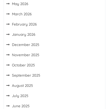
May 2026
March 2026
February 2026
January 2026
December 2025
November 2025
October 2025
September 2025
August 2025
July 2025
June 2025