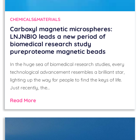
CHEMICALS&MATERIALS
Carboxyl magnetic microspheres:
LNJNBIO leads a new period of
biomedical research study
pureproteome magnetic beads
In the huge sea of biomedical research studies, every
technological advancement resembles a brilliant star,
lighting up the way for people to find the keys of life.
Just recently, the…
Read More