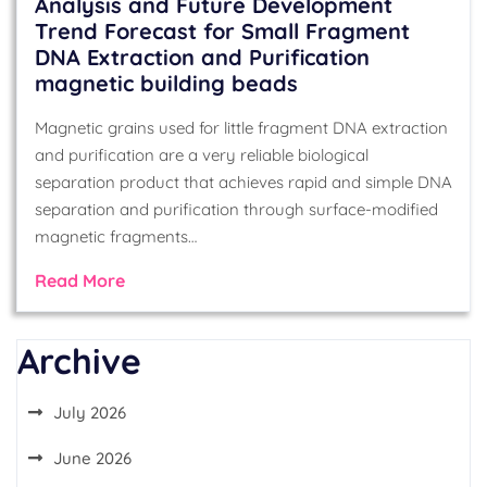
Analysis and Future Development
Trend Forecast for Small Fragment
DNA Extraction and Purification
magnetic building beads
Magnetic grains used for little fragment DNA extraction
and purification are a very reliable biological
separation product that achieves rapid and simple DNA
separation and purification through surface-modified
magnetic fragments…
Read More
Archive
July 2026
June 2026