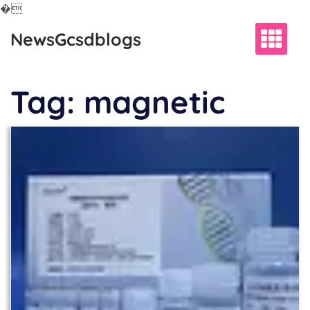
�
Skip
NewsGcsdblogs
to
content
Tag:
magnetic