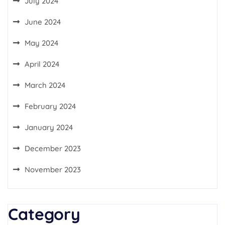
July 2024
June 2024
May 2024
April 2024
March 2024
February 2024
January 2024
December 2023
November 2023
Category