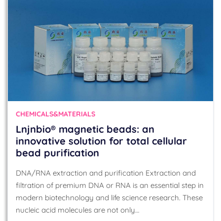
CHEMICALS&MATERIALS
Lnjnbio® magnetic beads: an
innovative solution for total cellular
bead purification
DNA/RNA extraction and purification Extraction and
filtration of premium DNA or RNA is an essential step in
modern biotechnology and life science research. These
nucleic acid molecules are not only…