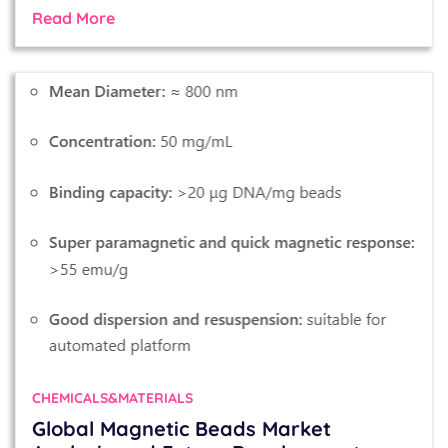
Read More
CHEMICALS&MATERIALS
Global Magnetic Beads Market