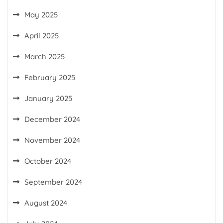
May 2025
April 2025
March 2025
February 2025
January 2025
December 2024
November 2024
October 2024
September 2024
August 2024