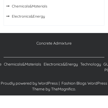
Chemicals&Materials
Electronics&Energy
Concrete Admixture
e
Chemicals&Materials
Electronics&Energy
Technology
G
P
Proudly powered by WordPress
|
Fashion Blogs WordPress
Theme
by TheMagnifico.