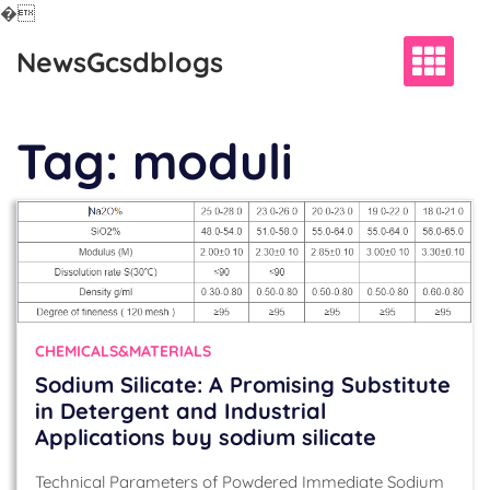
�
Skip
NewsGcsdblogs
to
content
Tag:
moduli
CHEMICALS&MATERIALS
Sodium Silicate: A Promising Substitute
in Detergent and Industrial
Applications buy sodium silicate
Technical Parameters of Powdered Immediate Sodium