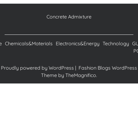
Concrete Admixture
e
Chemicals&Materials
Electronics&Energy
Technology
G
P
Proudly powered by WordPress
|
Fashion Blogs WordPress
Theme
by TheMagnifico.