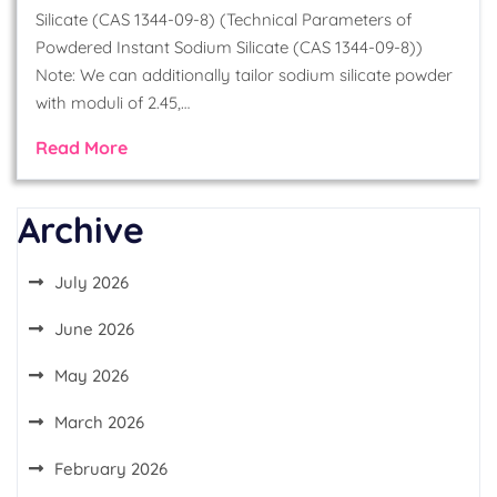
Silicate (CAS 1344-09-8) (Technical Parameters of
Powdered Instant Sodium Silicate (CAS 1344-09-8))
Note: We can additionally tailor sodium silicate powder
with moduli of 2.45,…
Read More
Archive
July 2026
June 2026
May 2026
March 2026
February 2026