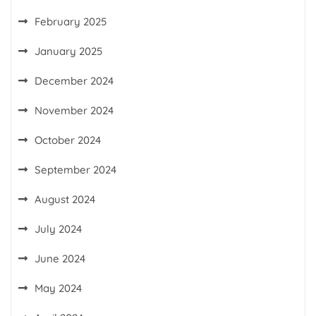
February 2025
January 2025
December 2024
November 2024
October 2024
September 2024
August 2024
July 2024
June 2024
May 2024