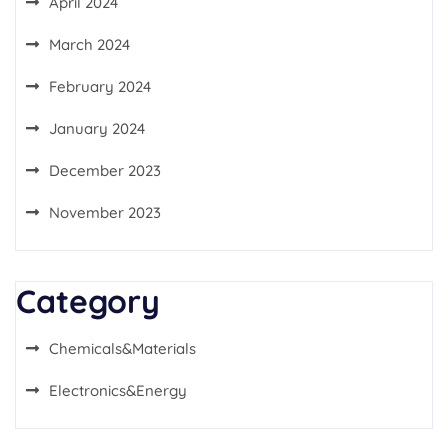
April 2024
March 2024
February 2024
January 2024
December 2023
November 2023
Category
Chemicals&Materials
Electronics&Energy