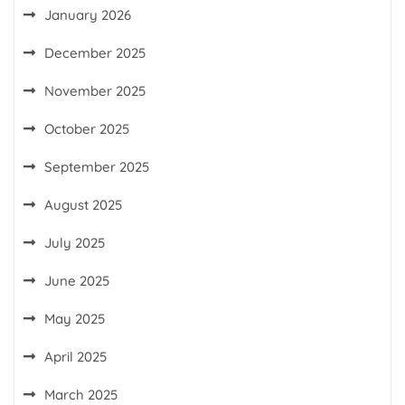
January 2026
December 2025
November 2025
October 2025
September 2025
August 2025
July 2025
June 2025
May 2025
April 2025
March 2025