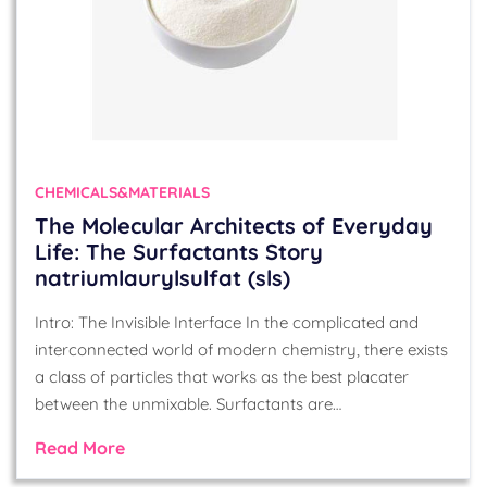
CHEMICALS&MATERIALS
The Molecular Architects of Everyday
Life: The Surfactants Story
natriumlaurylsulfat (sls)
Intro: The Invisible Interface In the complicated and
interconnected world of modern chemistry, there exists
a class of particles that works as the best placater
between the unmixable. Surfactants are…
Read More