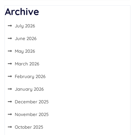
Archive
July 2026
June 2026
May 2026
March 2026
February 2026
January 2026
December 2025
November 2025
October 2025