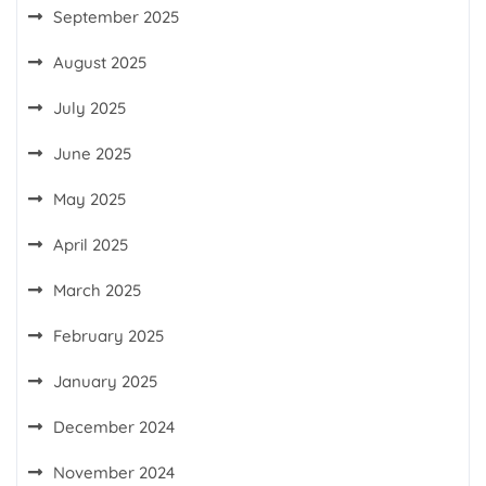
September 2025
August 2025
July 2025
June 2025
May 2025
April 2025
March 2025
February 2025
January 2025
December 2024
November 2024