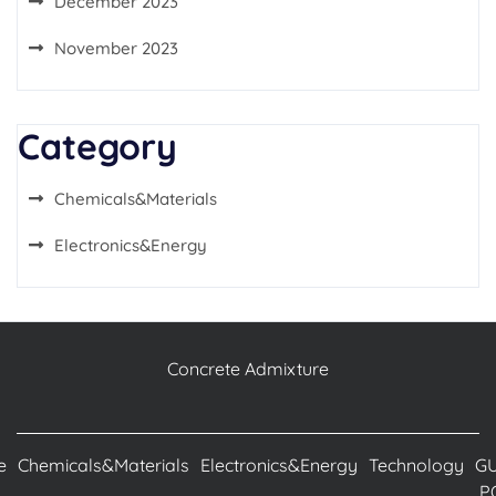
December 2023
November 2023
Category
Chemicals&Materials
Electronics&Energy
Concrete Admixture
e
Chemicals&Materials
Electronics&Energy
Technology
G
P