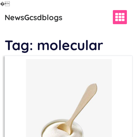
�
Skip
NewsGcsdblogs
to
content
Tag:
molecular