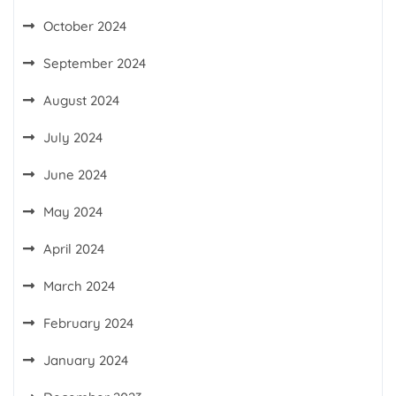
October 2024
September 2024
August 2024
July 2024
June 2024
May 2024
April 2024
March 2024
February 2024
January 2024