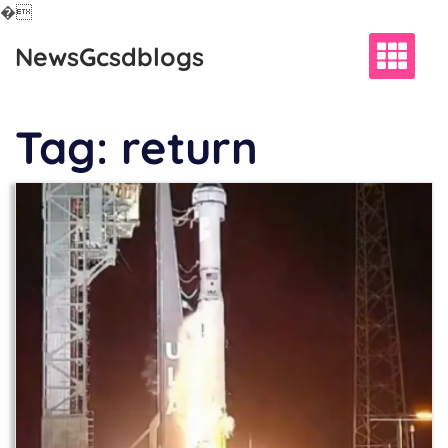
�
Skip
NewsGcsdblogs
to
content
Tag:
return