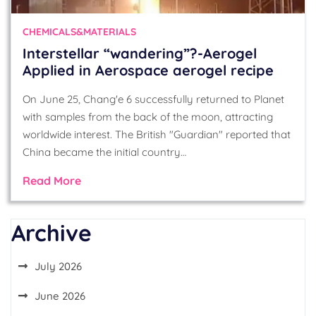
CHEMICALS&MATERIALS
Interstellar “wandering”?-Aerogel
Applied in Aerospace aerogel recipe
On June 25, Chang'e 6 successfully returned to Planet
with samples from the back of the moon, attracting
worldwide interest. The British "Guardian" reported that
China became the initial country…
Read More
Archive
July 2026
June 2026