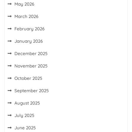
May 2026
March 2026
February 2026
January 2026
December 2025
November 2025
October 2025
September 2025
August 2025
July 2025
June 2025