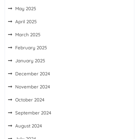
May 2025
April 2025
March 2025
February 2025
January 2025
December 2024
November 2024
October 2024
September 2024
August 2024
July 2024