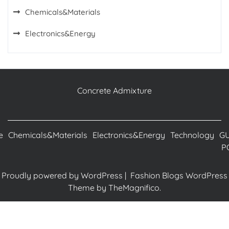
Chemicals&Materials
Electronics&Energy
Concrete Admixture
e
Chemicals&Materials
Electronics&Energy
Technology
G
P
Proudly powered by WordPress
|
Fashion Blogs WordPress
Theme
by TheMagnifico.