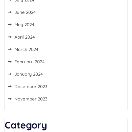
June 2024
May 2024
April 2024
March 2024
February 2024
January 2024
December 2023
November 2023
Category