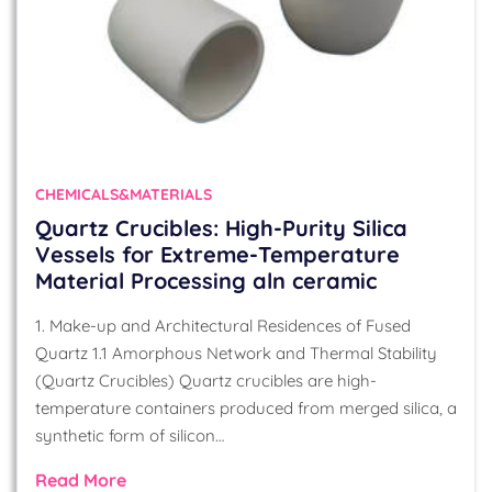
CHEMICALS&MATERIALS
Quartz Crucibles: High-Purity Silica
Vessels for Extreme-Temperature
Material Processing aln ceramic
1. Make-up and Architectural Residences of Fused
Quartz 1.1 Amorphous Network and Thermal Stability
(Quartz Crucibles) Quartz crucibles are high-
temperature containers produced from merged silica, a
synthetic form of silicon…
Read More