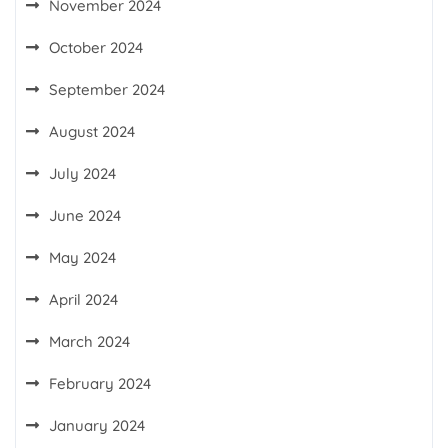
November 2024
October 2024
September 2024
August 2024
July 2024
June 2024
May 2024
April 2024
March 2024
February 2024
January 2024