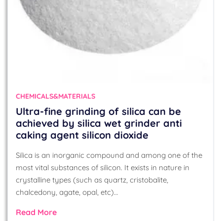
CHEMICALS&MATERIALS
Ultra-fine grinding of silica can be
achieved by silica wet grinder anti
caking agent silicon dioxide
Silica is an inorganic compound and among one of the
most vital substances of silicon. It exists in nature in
crystalline types (such as quartz, cristobalite,
chalcedony, agate, opal, etc)…
Read More