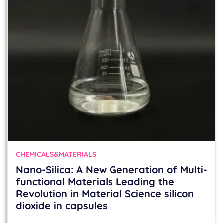
CHEMICALS&MATERIALS
Nano-Silica: A New Generation of Multi-
functional Materials Leading the
Revolution in Material Science silicon
dioxide in capsules