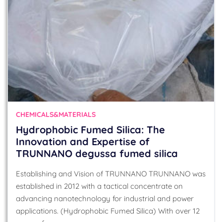
CHEMICALS&MATERIALS
Hydrophobic Fumed Silica: The
Innovation and Expertise of
TRUNNANO degussa fumed silica
Establishing and Vision of TRUNNANO TRUNNANO was
established in 2012 with a tactical concentrate on
advancing nanotechnology for industrial and power
applications. (Hydrophobic Fumed Silica) With over 12