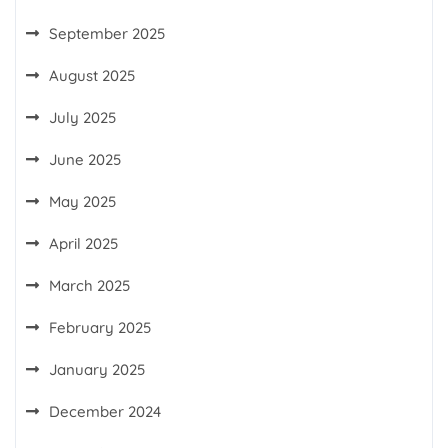
September 2025
August 2025
July 2025
June 2025
May 2025
April 2025
March 2025
February 2025
January 2025
December 2024