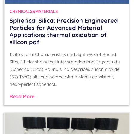
CHEMICALS&MATERIALS
Spherical Silica: Precision Engineered
Particles for Advanced Material
Applications thermal oxidation of
silicon pdf
1. Structural Characteristics and Synthesis of Round
Silica 1.1 Morphological Interpretation and Crystallinity
(Spherical Silica) Round silica describes silicon dioxide
(SiO TWO) bits engineered with a highly consistent,
near-perfect spherical…
Read More