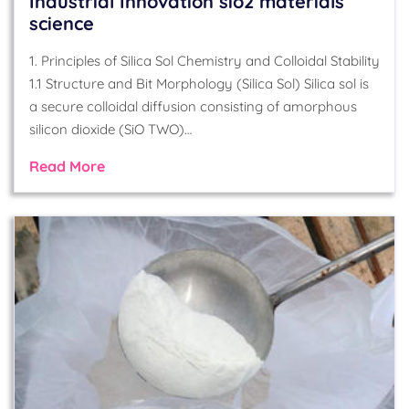
Industrial Innovation sio2 materials
science
1. Principles of Silica Sol Chemistry and Colloidal Stability
1.1 Structure and Bit Morphology (Silica Sol) Silica sol is
a secure colloidal diffusion consisting of amorphous
silicon dioxide (SiO TWO)…
Read More