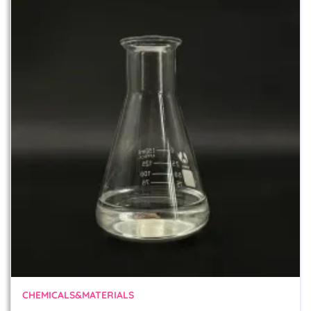
CHEMICALS&MATERIALS