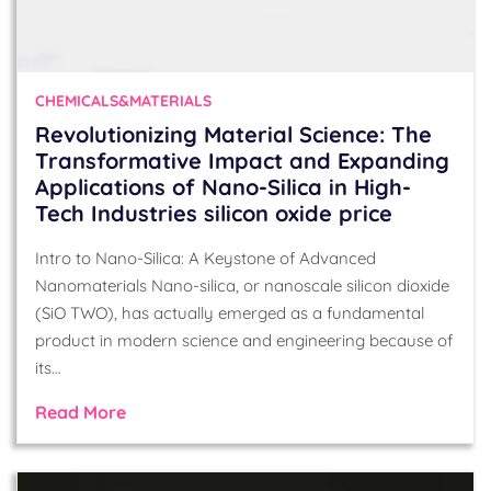
CHEMICALS&MATERIALS
Revolutionizing Material Science: The
Transformative Impact and Expanding
Applications of Nano-Silica in High-
Tech Industries silicon oxide price
Intro to Nano-Silica: A Keystone of Advanced
Nanomaterials Nano-silica, or nanoscale silicon dioxide
(SiO TWO), has actually emerged as a fundamental
product in modern science and engineering because of
its…
Read More