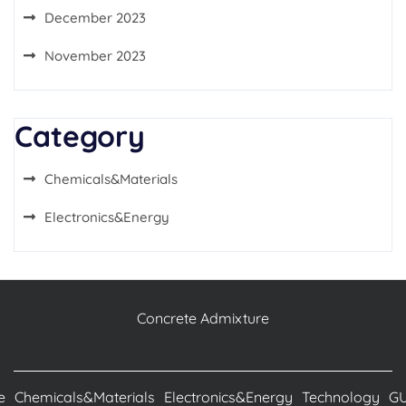
December 2023
November 2023
Category
Chemicals&Materials
Electronics&Energy
Concrete Admixture
e
Chemicals&Materials
Electronics&Energy
Technology
G