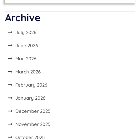
Archive
July 2026
June 2026
May 2026
March 2026
February 2026
January 2026
December 2025
November 2025
October 2025