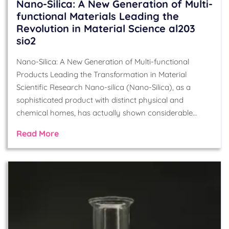
Nano-Silica: A New Generation of Multi-
functional Materials Leading the
Revolution in Material Science al203
sio2
Nano-Silica: A New Generation of Multi-functional
Products Leading the Transformation in Material
Scientific Research Nano-silica (Nano-Silica), as a
sophisticated product with distinct physical and
chemical homes, has actually shown considerable…
Read More