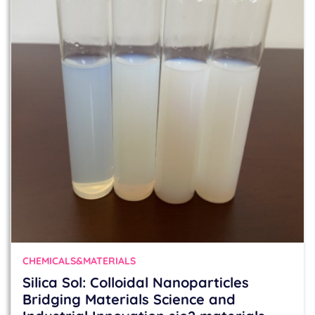
CHEMICALS&MATERIALS
Silica Sol: Colloidal Nanoparticles
Bridging Materials Science and