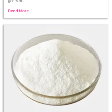
years of…
Read More