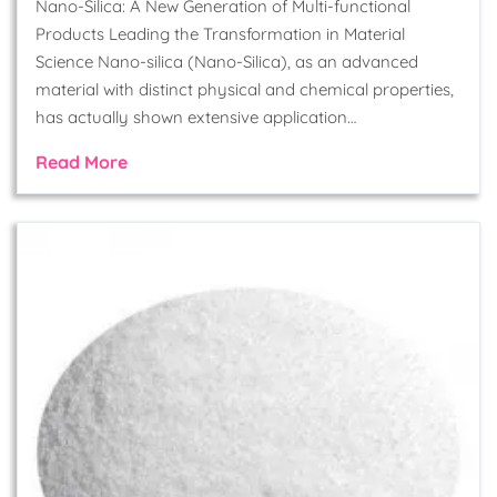
Nano-Silica: A New Generation of Multi-functional
Products Leading the Transformation in Material
Science Nano-silica (Nano-Silica), as an advanced
material with distinct physical and chemical properties,
has actually shown extensive application…
Read More