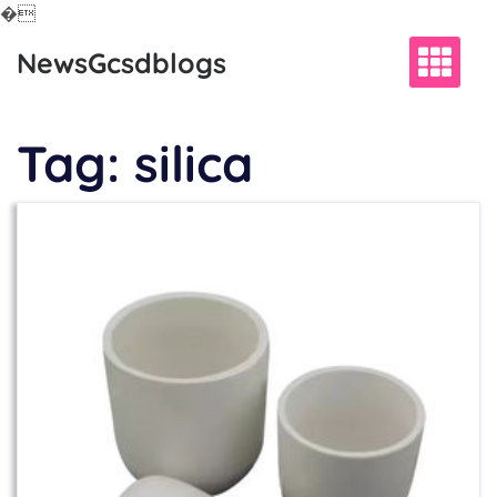
�
Skip
NewsGcsdblogs
to
content
Tag:
silica