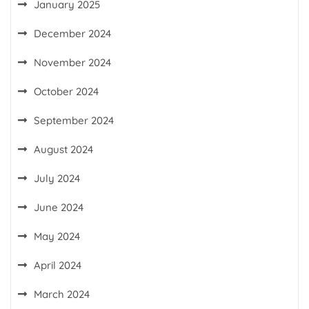
January 2025
December 2024
November 2024
October 2024
September 2024
August 2024
July 2024
June 2024
May 2024
April 2024
March 2024