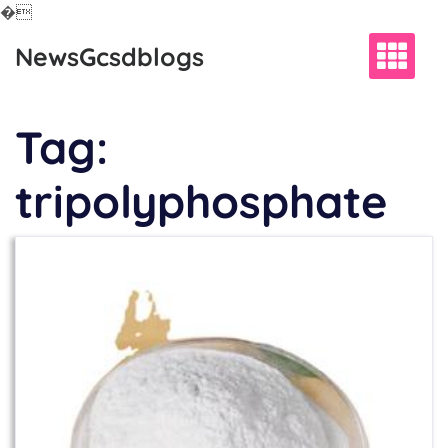
�
Skip
NewsGcsdblogs
to
content
Tag:
tripolyphosphate