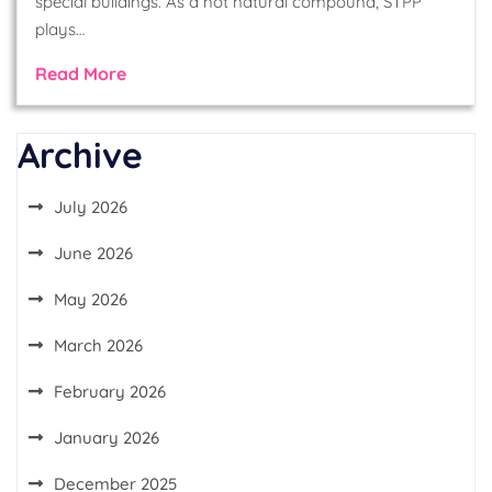
special buildings. As a not natural compound, STPP
plays…
Read More
Archive
July 2026
June 2026
May 2026
March 2026
February 2026
January 2026
December 2025