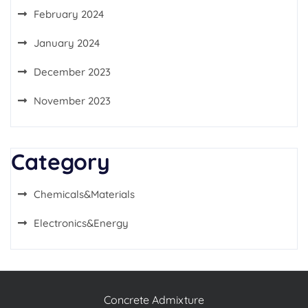
February 2024
January 2024
December 2023
November 2023
Category
Chemicals&Materials
Electronics&Energy
Concrete Admixture