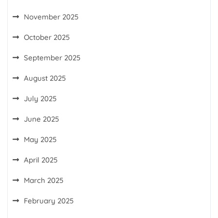
November 2025
October 2025
September 2025
August 2025
July 2025
June 2025
May 2025
April 2025
March 2025
February 2025