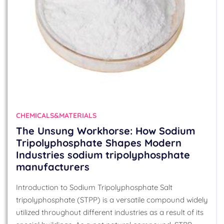
CHEMICALS&MATERIALS
The Unsung Workhorse: How Sodium
Tripolyphosphate Shapes Modern
Industries sodium tripolyphosphate
manufacturers
Introduction to Sodium Tripolyphosphate Salt
tripolyphosphate (STPP) is a versatile compound widely
utilized throughout different industries as a result of its