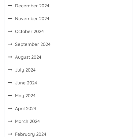
December 2024
November 2024
October 2024
September 2024
August 2024
July 2024
June 2024
May 2024
April 2024
March 2024
February 2024