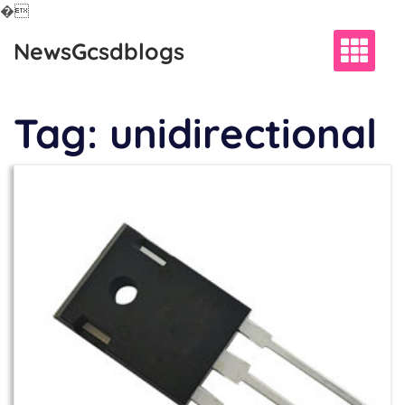
�
Skip
NewsGcsdblogs
to
content
Tag:
unidirectional