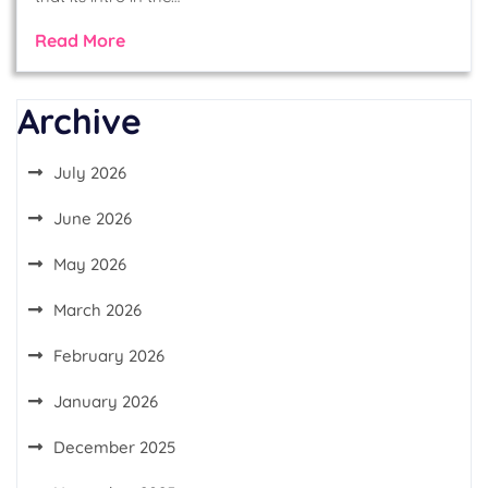
Read More
Archive
July 2026
June 2026
May 2026
March 2026
February 2026
January 2026
December 2025