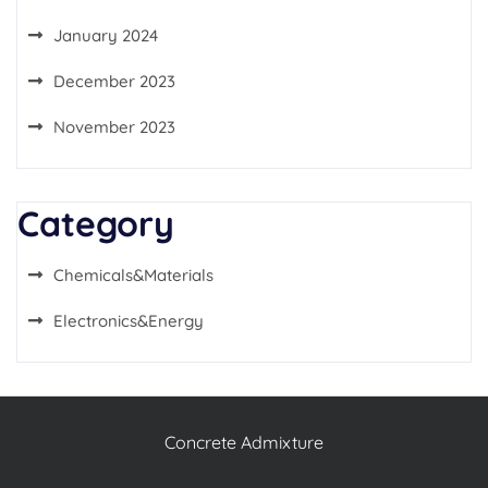
January 2024
December 2023
November 2023
Category
Chemicals&Materials
Electronics&Energy
Concrete Admixture