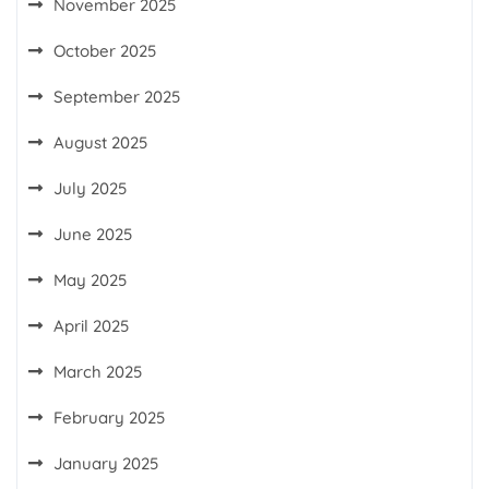
November 2025
October 2025
September 2025
August 2025
July 2025
June 2025
May 2025
April 2025
March 2025
February 2025
January 2025