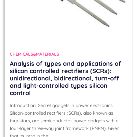
CHEMICALS&MATERIALS
Analysis of types and applications of
silicon controlled rectifiers (SCRs):
unidirectional, bidirectional, turn-off
and light-controlled types silicon
control
Introduction: Secret gadgets in power electronics
Silicon-controlled rectifiers (SCRs), also known as
thyristors, are semiconductor power gadgets with a
four-layer three-way joint framework (PNPN). Given
that its intro in the…