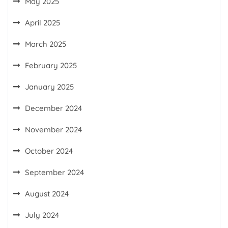
May 2025
April 2025
March 2025
February 2025
January 2025
December 2024
November 2024
October 2024
September 2024
August 2024
July 2024