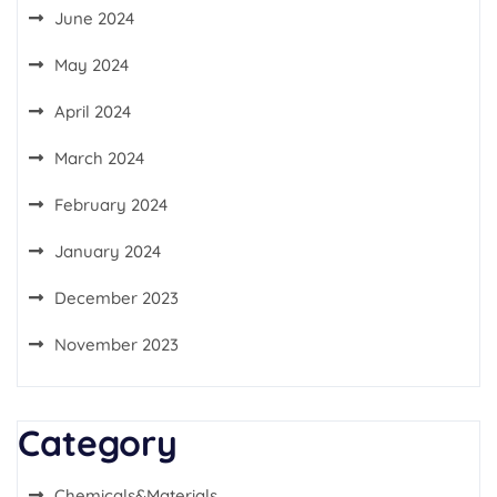
June 2024
May 2024
April 2024
March 2024
February 2024
January 2024
December 2023
November 2023
Category
Chemicals&Materials