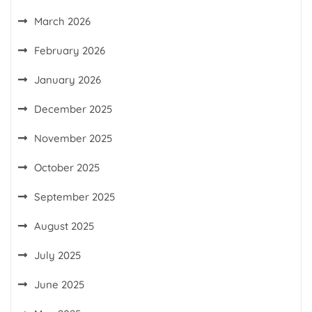
March 2026
February 2026
January 2026
December 2025
November 2025
October 2025
September 2025
August 2025
July 2025
June 2025