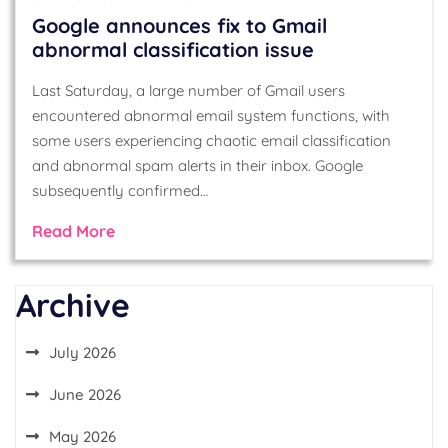
Google announces fix to Gmail
abnormal classification issue
Last Saturday, a large number of Gmail users
encountered abnormal email system functions, with
some users experiencing chaotic email classification
and abnormal spam alerts in their inbox. Google
subsequently confirmed…
Read More
Archive
July 2026
June 2026
May 2026