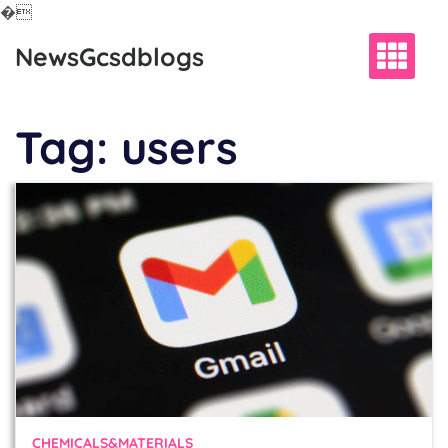
�
Skip
NewsGcsdblogs
to
content
Tag:
users
CHEMICALS&MATERIALS