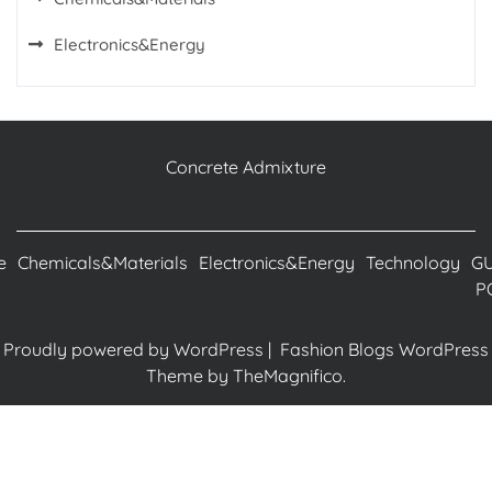
Electronics&Energy
Concrete Admixture
e
Chemicals&Materials
Electronics&Energy
Technology
G
P
Proudly powered by WordPress
|
Fashion Blogs WordPress
Theme
by TheMagnifico.