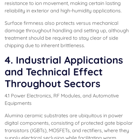
resistance to ion movement, making certain lasting
reliability in exterior and high-humidity applications.
Surface firmness also protects versus mechanical
damage throughout handling and setting up, although
treatment should be required to stay clear of side
chipping due to inherent brittleness.
4. Industrial Applications
and Technical Effect
Throughout Sectors
4.1 Power Electronics, RF Modules, and Automotive
Equipments
Alumina ceramic substrates are ubiquitous in power
digital components, consisting of protected gate bipolar
transistors (IGBTs), MOSFETs, and rectifiers, where they
supply electrical seclusion while facilitating warm