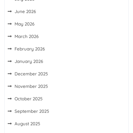
June 2026
May 2026
March 2026
February 2026
January 2026
December 2025
November 2025
October 2025
September 2025
August 2025