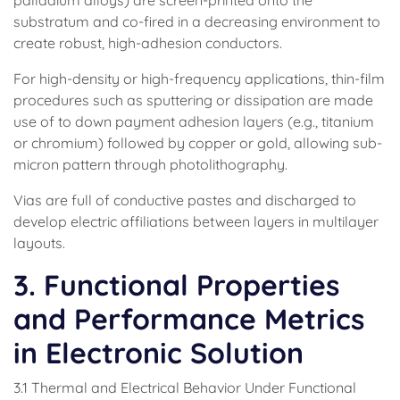
palladium alloys) are screen-printed onto the
substratum and co-fired in a decreasing environment to
create robust, high-adhesion conductors.
For high-density or high-frequency applications, thin-film
procedures such as sputtering or dissipation are made
use of to down payment adhesion layers (e.g., titanium
or chromium) followed by copper or gold, allowing sub-
micron pattern through photolithography.
Vias are full of conductive pastes and discharged to
develop electric affiliations between layers in multilayer
layouts.
3. Functional Properties
and Performance Metrics
in Electronic Solution
3.1 Thermal and Electrical Behavior Under Functional