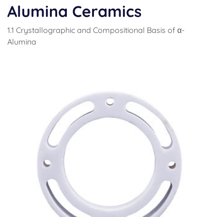
Alumina Ceramics
1.1 Crystallographic and Compositional Basis of α-
Alumina