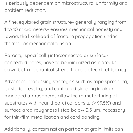
is seriously dependent on microstructural uniformity and
problem reduction.
A fine, equiaxed grain structure– generally ranging from
1 to 10 micrometers– ensures mechanical honesty and
lowers the likelihood of fracture propagation under
thermal or mechanical tension.
Porosity, specifically interconnected or surface-
connected pores, have to be minimized as it breaks
down both mechanical strength and dielectric efficiency.
Advanced processing strategies such as tape spreading,
isostatic pressing, and controlled sintering in air or
managed atmospheres allow the manufacturing of
substrates with near-theoretical density (> 99.5%) and
surface area roughness listed below 0.5 µm, necessary
for thin-film metallization and cord bonding.
Additionally, contamination partition at grain limits can