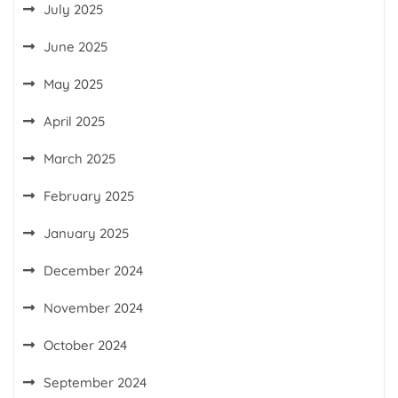
July 2025
June 2025
May 2025
April 2025
March 2025
February 2025
January 2025
December 2024
November 2024
October 2024
September 2024