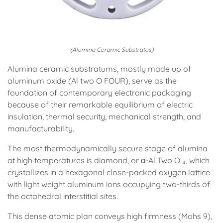
(Alumina Ceramic Substrates)
Alumina ceramic substratums, mostly made up of
aluminum oxide (Al two O FOUR), serve as the
foundation of contemporary electronic packaging
because of their remarkable equilibrium of electric
insulation, thermal security, mechanical strength, and
manufacturability.
The most thermodynamically secure stage of alumina
at high temperatures is diamond, or α-Al Two O ₃, which
crystallizes in a hexagonal close-packed oxygen lattice
with light weight aluminum ions occupying two-thirds of
the octahedral interstitial sites.
This dense atomic plan conveys high firmness (Mohs 9),