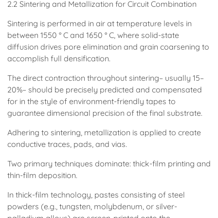
2.2 Sintering and Metallization for Circuit Combination
Sintering is performed in air at temperature levels in
between 1550 ° C and 1650 ° C, where solid-state
diffusion drives pore elimination and grain coarsening to
accomplish full densification.
The direct contraction throughout sintering– usually 15–
20%– should be precisely predicted and compensated
for in the style of environment-friendly tapes to
guarantee dimensional precision of the final substrate.
Adhering to sintering, metallization is applied to create
conductive traces, pads, and vias.
Two primary techniques dominate: thick-film printing and
thin-film deposition.
In thick-film technology, pastes consisting of steel
powders (e.g., tungsten, molybdenum, or silver-