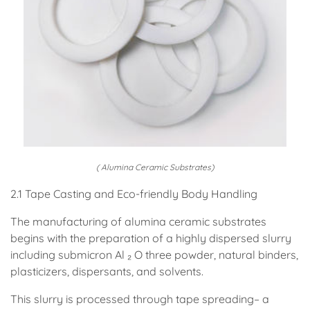
( Alumina Ceramic Substrates)
2.1 Tape Casting and Eco-friendly Body Handling
The manufacturing of alumina ceramic substrates
begins with the preparation of a highly dispersed slurry
including submicron Al ₂ O three powder, natural binders,
plasticizers, dispersants, and solvents.
This slurry is processed through tape spreading– a