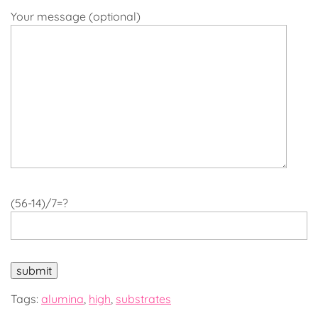
Your message (optional)
(56-14)/7=?
Tags:
alumina
,
high
,
substrates