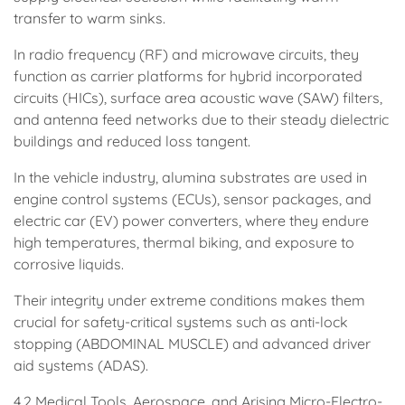
transfer to warm sinks.
In radio frequency (RF) and microwave circuits, they
function as carrier platforms for hybrid incorporated
circuits (HICs), surface area acoustic wave (SAW) filters,
and antenna feed networks due to their steady dielectric
buildings and reduced loss tangent.
In the vehicle industry, alumina substrates are used in
engine control systems (ECUs), sensor packages, and
electric car (EV) power converters, where they endure
high temperatures, thermal biking, and exposure to
corrosive liquids.
Their integrity under extreme conditions makes them
crucial for safety-critical systems such as anti-lock
stopping (ABDOMINAL MUSCLE) and advanced driver
aid systems (ADAS).
4.2 Medical Tools, Aerospace, and Arising Micro-Electro-