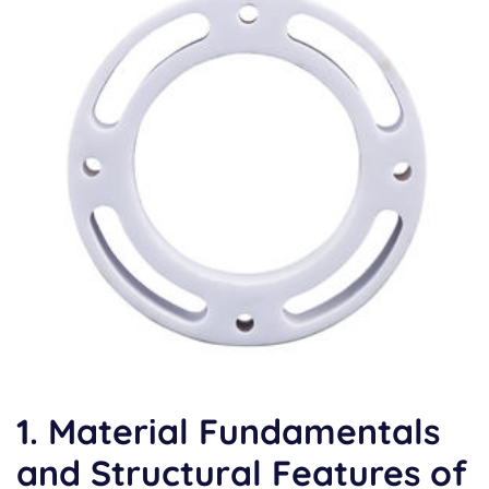
1. Material Fundamentals
and Structural Features of