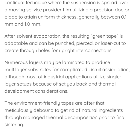
continual technique where the suspension is spread over
a moving service provider film utilizing a precision doctor
blade to attain uniform thickness, generally between 0.1
mm and 1.0 mm.
After solvent evaporation, the resulting “green tape” is
adaptable and can be punched, pierced, or laser-cut to
create through holes for upright interconnections.
Numerous layers may be laminated to produce
multilayer substrates for complicated circuit assimilation,
although most of industrial applications utilize single-
layer setups because of set you back and thermal
development considerations.
The environment-friendly tapes are after that
meticulously debound to get rid of natural ingredients
through managed thermal decomposition prior to final
sintering.