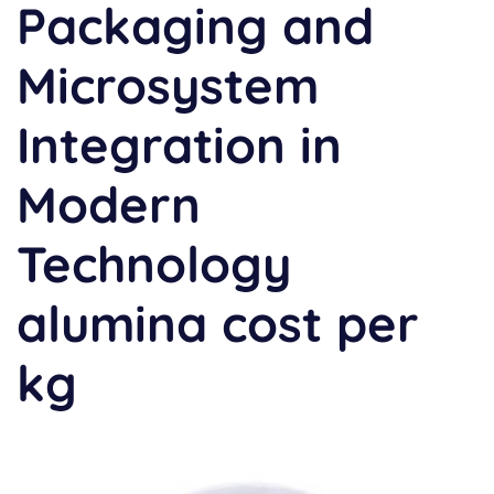
Packaging and
Microsystem
Integration in
Modern
Technology
alumina cost per
kg