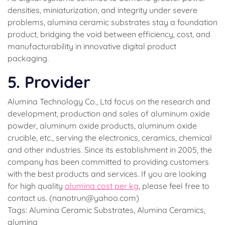
densities, miniaturization, and integrity under severe
problems, alumina ceramic substrates stay a foundation
product, bridging the void between efficiency, cost, and
manufacturability in innovative digital product
packaging.
5. Provider
Alumina Technology Co., Ltd focus on the research and
development, production and sales of aluminum oxide
powder, aluminum oxide products, aluminum oxide
crucible, etc., serving the electronics, ceramics, chemical
and other industries. Since its establishment in 2005, the
company has been committed to providing customers
with the best products and services. If you are looking
for high quality
alumina cost per kg
, please feel free to
contact us. (nanotrun@yahoo.com)
Tags: Alumina Ceramic Substrates, Alumina Ceramics,
alumina