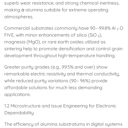
superb wear resistance, and strong chemical inertness,
making α-alumina suitable for extreme operating
atmospheres.
Commercial substrates commonly have 90– 99.8% Al ₂ O
FIVE, with minor enhancements of silica (SiO ₂),
magnesia (MgO), or rare earth oxides utilized as
sintering help to promote densification and control grain
development throughout high-temperature handling.
Greater purity grades (e.g., 99.5% and over) show
remarkable electric resistivity and thermal conductivity,
while reduced purity variations (90– 96%) provide
affordable solutions for much less demanding
applications.
1.2 Microstructure and Issue Engineering for Electronic
Dependability
The efficiency of alumina substratums in digital systems