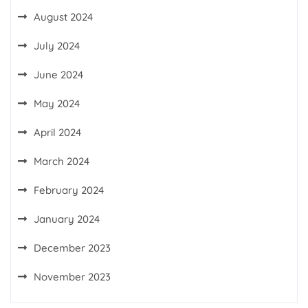
August 2024
July 2024
June 2024
May 2024
April 2024
March 2024
February 2024
January 2024
December 2023
November 2023