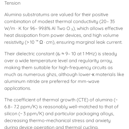
Tension
Alumina substratums are valued for their positive
combination of modest thermal conductivity (20– 35
W/m · K for 96– 99.8% Al Two O ₃), which allows effective
heat dissipation from power devices, and high volume
resistivity (> 10 ¹⁴ Ω · cm), ensuring marginal leak current.
Their dielectric constant (εᵣ ≈ 9– 10 at 1 MHz) is steady
over a wide temperature level and regularity array,
making them suitable for high-frequency circuits as
much as numerous ghzs, although lower-κ materials like
aluminum nitride are preferred for mm-wave
applications.
The coefficient of thermal growth (CTE) of alumina (~
6.8– 7.2 ppm/K) is reasonably well-matched to that of
silicon (~ 3 ppm/K) and particular packaging alloys,
decreasing thermo-mechanical stress and anxiety
during device operation and thermal cycling.