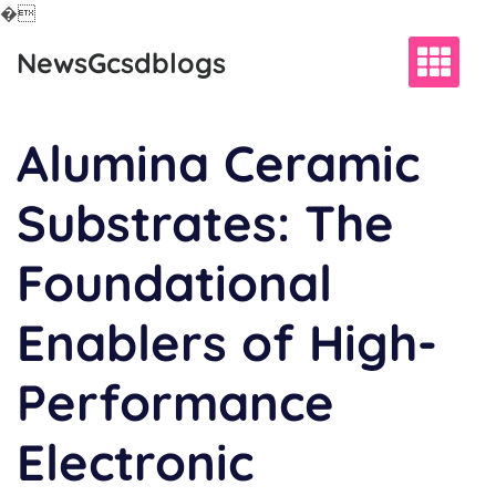
�
Skip
NewsGcsdblogs
to
content
Alumina Ceramic
Substrates: The
Foundational
Enablers of High-
Performance
Electronic