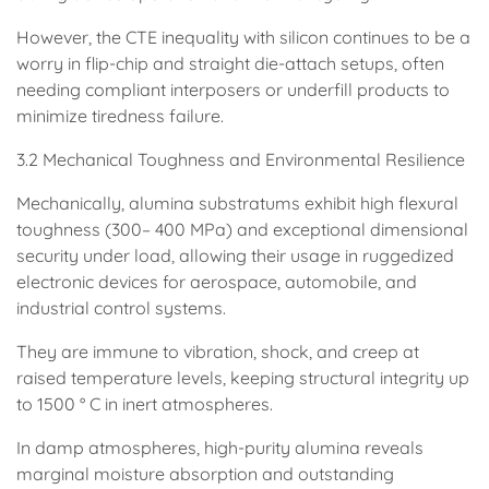
However, the CTE inequality with silicon continues to be a
worry in flip-chip and straight die-attach setups, often
needing compliant interposers or underfill products to
minimize tiredness failure.
3.2 Mechanical Toughness and Environmental Resilience
Mechanically, alumina substratums exhibit high flexural
toughness (300– 400 MPa) and exceptional dimensional
security under load, allowing their usage in ruggedized
electronic devices for aerospace, automobile, and
industrial control systems.
They are immune to vibration, shock, and creep at
raised temperature levels, keeping structural integrity up
to 1500 ° C in inert atmospheres.
In damp atmospheres, high-purity alumina reveals
marginal moisture absorption and outstanding