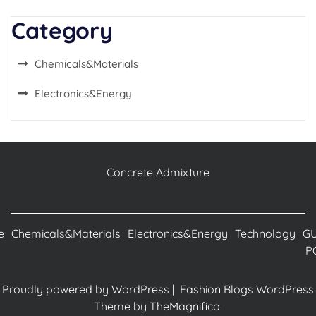
Category
Chemicals&Materials
Electronics&Energy
Concrete Admixture
e
Chemicals&Materials
Electronics&Energy
Technology
G
P
Proudly powered by WordPress
|
Fashion Blogs WordPress
Theme
by TheMagnifico.