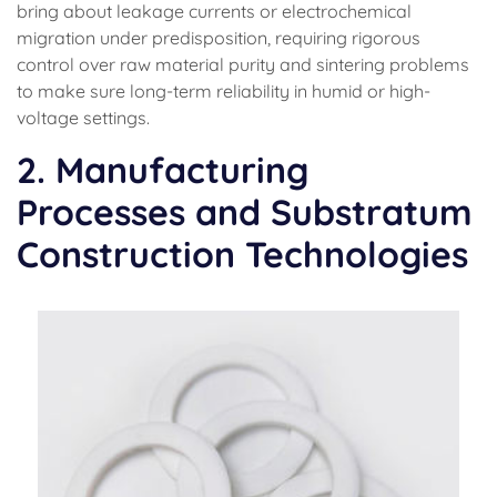
bring about leakage currents or electrochemical
migration under predisposition, requiring rigorous
control over raw material purity and sintering problems
to make sure long-term reliability in humid or high-
voltage settings.
2. Manufacturing
Processes and Substratum
Construction Technologies