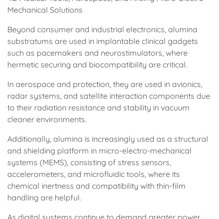
Mechanical Solutions
Beyond consumer and industrial electronics, alumina
substratums are used in implantable clinical gadgets
such as pacemakers and neurostimulators, where
hermetic securing and biocompatibility are critical.
In aerospace and protection, they are used in avionics,
radar systems, and satellite interaction components due
to their radiation resistance and stability in vacuum
cleaner environments.
Additionally, alumina is increasingly used as a structural
and shielding platform in micro-electro-mechanical
systems (MEMS), consisting of stress sensors,
accelerometers, and microfluidic tools, where its
chemical inertness and compatibility with thin-film
handling are helpful.
As digital systems continue to demand greater power