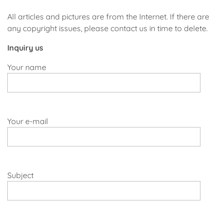
All articles and pictures are from the Internet. If there are
any copyright issues, please contact us in time to delete.
Inquiry us
Your name
Your e-mail
Subject