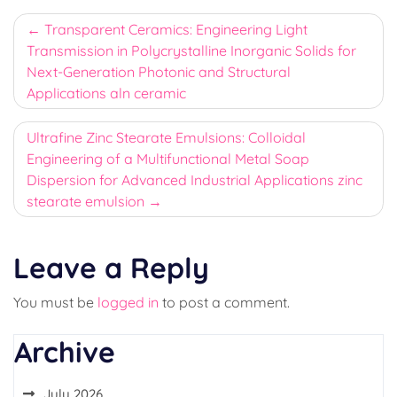
Post
Transparent Ceramics: Engineering Light
Transmission in Polycrystalline Inorganic Solids for
navigation
Next-Generation Photonic and Structural
Applications aln ceramic
Ultrafine Zinc Stearate Emulsions: Colloidal
Engineering of a Multifunctional Metal Soap
Dispersion for Advanced Industrial Applications zinc
stearate emulsion
Leave a Reply
You must be
logged in
to post a comment.
Archive
July 2026