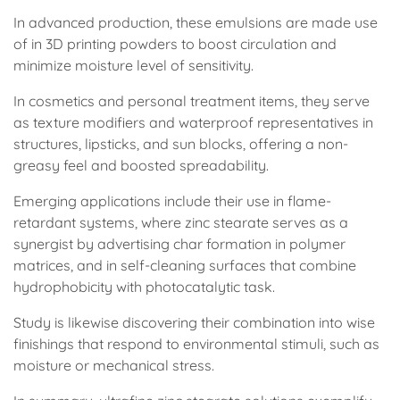
In advanced production, these emulsions are made use
of in 3D printing powders to boost circulation and
minimize moisture level of sensitivity.
In cosmetics and personal treatment items, they serve
as texture modifiers and waterproof representatives in
structures, lipsticks, and sun blocks, offering a non-
greasy feel and boosted spreadability.
Emerging applications include their use in flame-
retardant systems, where zinc stearate serves as a
synergist by advertising char formation in polymer
matrices, and in self-cleaning surfaces that combine
hydrophobicity with photocatalytic task.
Study is likewise discovering their combination into wise
finishings that respond to environmental stimuli, such as
moisture or mechanical stress.