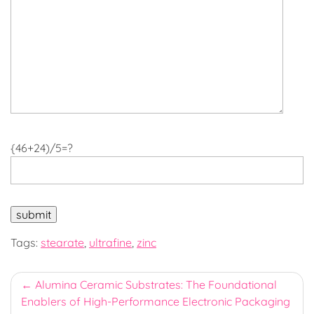
{46+24)/5=?
Tags:
stearate
,
ultrafine
,
zinc
Post
Alumina Ceramic Substrates: The Foundational
Enablers of High-Performance Electronic Packaging
navigation