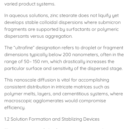
varied product systems.
In aqueous solutions, zinc stearate does not liquify yet
develops stable colloidal dispersions where submicron
fragments are supported by surfactants or polymeric
dispersants versus aggregation.
The “ultrafine” designation refers to droplet or fragment
dimensions typically below 200 nanometers, often in the
range of 50– 150 nm, which drastically increases the
particular surface and sensitivity of the dispersed stage.
This nanoscale diffusion is vital for accomplishing
consistent distribution in intricate matrices such as
polymer melts, layers, and cementitious systems, where
macroscopic agglomerates would compromise
efficiency.
1.2 Solution Formation and Stablizing Devices