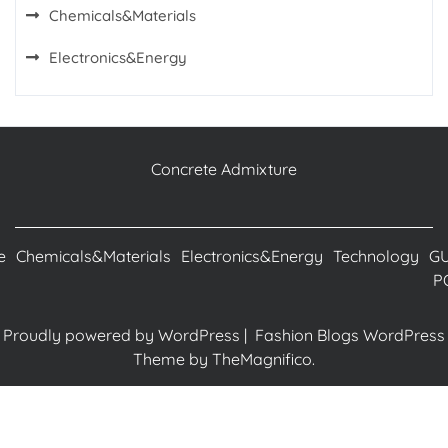
Chemicals&Materials
Electronics&Energy
Concrete Admixture
e
Chemicals&Materials
Electronics&Energy
Technology
G
P
Proudly powered by WordPress
|
Fashion Blogs WordPress
Theme
by TheMagnifico.