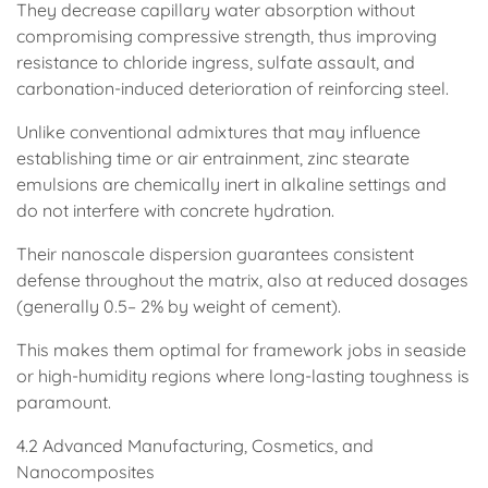
They decrease capillary water absorption without
compromising compressive strength, thus improving
resistance to chloride ingress, sulfate assault, and
carbonation-induced deterioration of reinforcing steel.
Unlike conventional admixtures that may influence
establishing time or air entrainment, zinc stearate
emulsions are chemically inert in alkaline settings and
do not interfere with concrete hydration.
Their nanoscale dispersion guarantees consistent
defense throughout the matrix, also at reduced dosages
(generally 0.5– 2% by weight of cement).
This makes them optimal for framework jobs in seaside
or high-humidity regions where long-lasting toughness is
paramount.
4.2 Advanced Manufacturing, Cosmetics, and
Nanocomposites