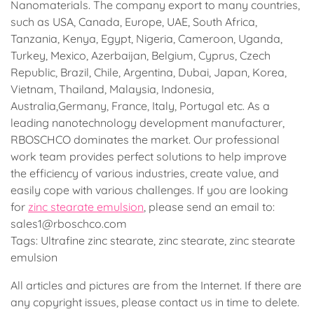
Nanomaterials. The company export to many countries,
such as USA, Canada, Europe, UAE, South Africa,
Tanzania, Kenya, Egypt, Nigeria, Cameroon, Uganda,
Turkey, Mexico, Azerbaijan, Belgium, Cyprus, Czech
Republic, Brazil, Chile, Argentina, Dubai, Japan, Korea,
Vietnam, Thailand, Malaysia, Indonesia,
Australia,Germany, France, Italy, Portugal etc. As a
leading nanotechnology development manufacturer,
RBOSCHCO dominates the market. Our professional
work team provides perfect solutions to help improve
the efficiency of various industries, create value, and
easily cope with various challenges. If you are looking
for
zinc stearate emulsion
, please send an email to:
sales1@rboschco.com
Tags: Ultrafine zinc stearate, zinc stearate, zinc stearate
emulsion
All articles and pictures are from the Internet. If there are
any copyright issues, please contact us in time to delete.