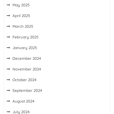
May 2025
April 2025
March 2025
February 2025
January 2025
December 2024
November 2024
October 2024
September 2024
August 2024
July 2024