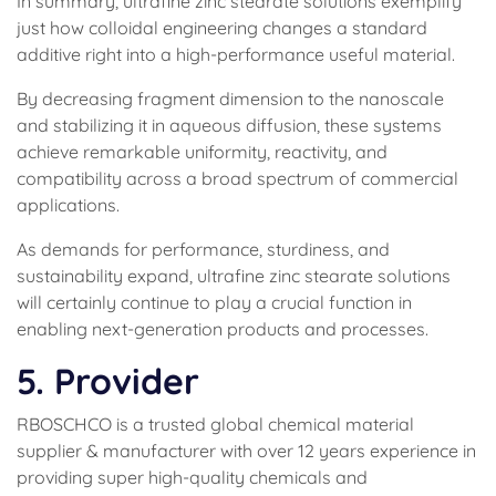
In summary, ultrafine zinc stearate solutions exemplify
just how colloidal engineering changes a standard
additive right into a high-performance useful material.
By decreasing fragment dimension to the nanoscale
and stabilizing it in aqueous diffusion, these systems
achieve remarkable uniformity, reactivity, and
compatibility across a broad spectrum of commercial
applications.
As demands for performance, sturdiness, and
sustainability expand, ultrafine zinc stearate solutions
will certainly continue to play a crucial function in
enabling next-generation products and processes.
5. Provider
RBOSCHCO is a trusted global chemical material
supplier & manufacturer with over 12 years experience in
providing super high-quality chemicals and