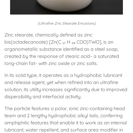
(Ultrafine Zinc Stearate Emulsions)
Zinc stearate, chemically defined as zinc
bis(octadecanoate) [Zn(C ₁₇ H ₃₅ COO)TWO], is an
organometallic substance identified as a steel soap,
created by the response of stearic acid– a saturated
long-chain fat– with zinc oxide or zinc salts.
In its solid type, it operates as a hydrophobic lubricant
and release agent, yet when refined into an ultrafine
solution, its utility increases significantly due to improved
dispersibility and interfacial activity.
The particle features a polar, ionic zinc-containing head
team and 2 lengthy hydrophobic alkyl tails, conferring
amphiphilic features that enable it to work as an internal
lubricant, water repellent, and surface area modifier in