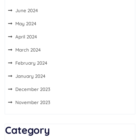
June 2024
May 2024
April 2024
March 2024
February 2024
January 2024
December 2023
November 2023
Category