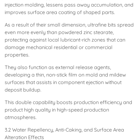
injection molding, lessens pass away accumulation, and
improves surface area coating of shaped parts.
As a result of their small dimension, ultrafine bits spread
even more evenly than powdered zinc stearate,
protecting against local lubricant-rich zones that can
damage mechanical residential or commercial
properties.
They also function as external release agents,
developing a thin, non-stick film on mold and mildew
surfaces that assists in component ejection without
deposit buildup.
This double capability boosts production efficiency and
product high quality in high-speed production
atmospheres.
3.2 Water Repellency, Anti-Caking, and Surface Area
Alteration Effects