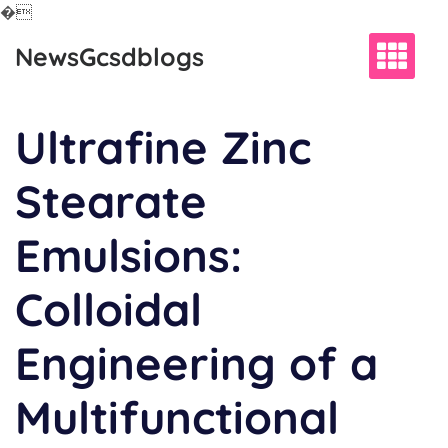
�
Skip
NewsGcsdblogs
to
content
Ultrafine Zinc
Stearate
Emulsions:
Colloidal
Engineering of a
Multifunctional