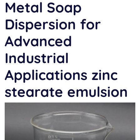
Metal Soap
Dispersion for
Advanced
Industrial
Applications zinc
stearate emulsion