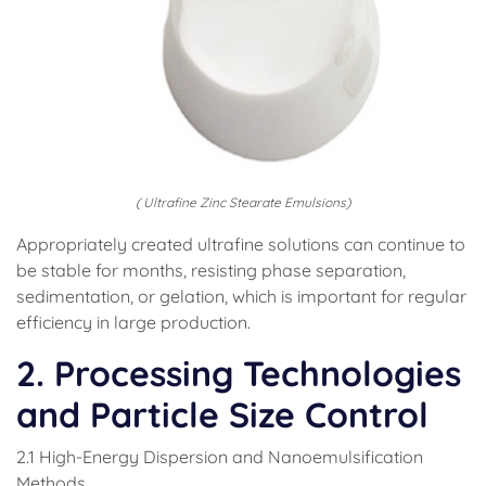
( Ultrafine Zinc Stearate Emulsions)
Appropriately created ultrafine solutions can continue to
be stable for months, resisting phase separation,
sedimentation, or gelation, which is important for regular
efficiency in large production.
2. Processing Technologies
and Particle Size Control
2.1 High-Energy Dispersion and Nanoemulsification
Methods