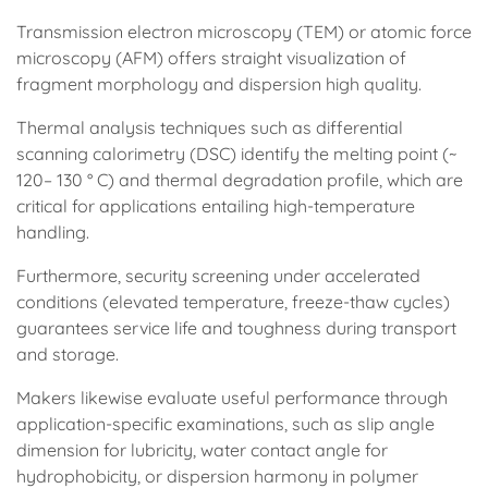
Transmission electron microscopy (TEM) or atomic force
microscopy (AFM) offers straight visualization of
fragment morphology and dispersion high quality.
Thermal analysis techniques such as differential
scanning calorimetry (DSC) identify the melting point (~
120– 130 ° C) and thermal degradation profile, which are
critical for applications entailing high-temperature
handling.
Furthermore, security screening under accelerated
conditions (elevated temperature, freeze-thaw cycles)
guarantees service life and toughness during transport
and storage.
Makers likewise evaluate useful performance through
application-specific examinations, such as slip angle
dimension for lubricity, water contact angle for
hydrophobicity, or dispersion harmony in polymer