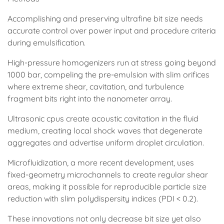
Accomplishing and preserving ultrafine bit size needs
accurate control over power input and procedure criteria
during emulsification.
High-pressure homogenizers run at stress going beyond
1000 bar, compeling the pre-emulsion with slim orifices
where extreme shear, cavitation, and turbulence
fragment bits right into the nanometer array.
Ultrasonic cpus create acoustic cavitation in the fluid
medium, creating local shock waves that degenerate
aggregates and advertise uniform droplet circulation.
Microfluidization, a more recent development, uses
fixed-geometry microchannels to create regular shear
areas, making it possible for reproducible particle size
reduction with slim polydispersity indices (PDI < 0.2).
These innovations not only decrease bit size yet also