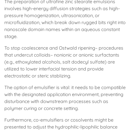
The preparation of ultrafine zinc stearate emulsions
involves high-energy diffusion strategies such as high-
pressure homogenization, ultrasonication, or
microfluidization, which break down rugged bits right into
nanoscale domain names within an aqueous constant
stage.
To stop coalescence and Ostwald ripening– procedures
that undercut colloids– nonionic or anionic surfactants
(e.g., ethoxylated alcohols, salt dodecyl sulfate) are
utilized to lower interfacial tension and provide
electrostatic or steric stablizing.
The option of emulsifier is vital: it needs to be compatible
with the designated application environment, preventing
disturbance with downstream processes such as
polymer curing or concrete setting.
Furthermore, co-emulsifiers or cosolvents might be
presented to adjust the hydrophilic-lipophilic balance