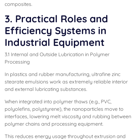
composites.
3. Practical Roles and
Efficiency Systems in
Industrial Equipment
3.1 Internal and Outside Lubrication in Polymer
Processing
In plastics and rubber manufacturing, ultrafine zinc
stearate emulsions work as extremely reliable interior
and external lubricating substances.
When integrated into polymer thaws (e.g., PVC,
polyolefins, polystyrene), the nanoparticles move to
interfaces, lowering melt viscosity and rubbing between
polymer chains and processing equipment.
This reduces energy usage throughout extrusion and