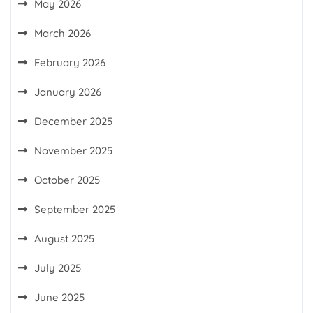
May 2026
March 2026
February 2026
January 2026
December 2025
November 2025
October 2025
September 2025
August 2025
July 2025
June 2025