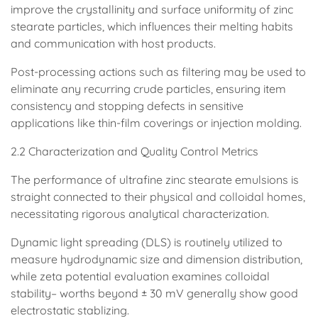
improve the crystallinity and surface uniformity of zinc
stearate particles, which influences their melting habits
and communication with host products.
Post-processing actions such as filtering may be used to
eliminate any recurring crude particles, ensuring item
consistency and stopping defects in sensitive
applications like thin-film coverings or injection molding.
2.2 Characterization and Quality Control Metrics
The performance of ultrafine zinc stearate emulsions is
straight connected to their physical and colloidal homes,
necessitating rigorous analytical characterization.
Dynamic light spreading (DLS) is routinely utilized to
measure hydrodynamic size and dimension distribution,
while zeta potential evaluation examines colloidal
stability– worths beyond ± 30 mV generally show good
electrostatic stablizing.