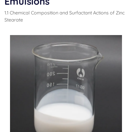
Emulsions
1.1 Chemical Composition and Surfactant Actions of Zinc
Stearate