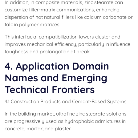
In addition, in composite materials, zinc stearate can
customize filler-matrix communications, enhancing
dispersion of not natural fillers like calcium carbonate or
talc in polymer matrices.
This interfacial compatibilization lowers cluster and
improves mechanical efficiency, particularly in influence
toughness and prolongation at break.
4. Application Domain
Names and Emerging
Technical Frontiers
4.1 Construction Products and Cement-Based Systems
In the building market, ultrafine zinc stearate solutions
are progressively used as hydrophobic admixtures in
concrete, mortar, and plaster.