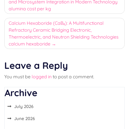
and Microsystem Integration in Modern Technology
alumina cost per kg
Calcium Hexaboride (CaB₆): A Multifunctional
Refractory Ceramic Bridging Electronic,
Thermoelectric, and Neutron Shielding Technologies
calcium hexaboride
Leave a Reply
You must be
logged in
to post a comment.
Archive
July 2026
June 2026