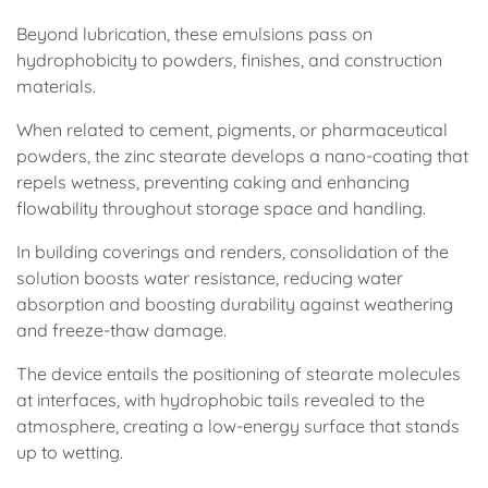
Beyond lubrication, these emulsions pass on
hydrophobicity to powders, finishes, and construction
materials.
When related to cement, pigments, or pharmaceutical
powders, the zinc stearate develops a nano-coating that
repels wetness, preventing caking and enhancing
flowability throughout storage space and handling.
In building coverings and renders, consolidation of the
solution boosts water resistance, reducing water
absorption and boosting durability against weathering
and freeze-thaw damage.
The device entails the positioning of stearate molecules
at interfaces, with hydrophobic tails revealed to the
atmosphere, creating a low-energy surface that stands
up to wetting.