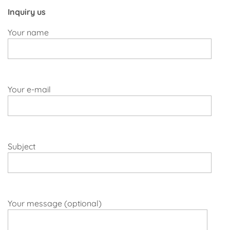
Inquiry us
Your name
Your e-mail
Subject
Your message (optional)