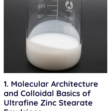
1. Molecular Architecture
and Colloidal Basics of
Ultrafine Zinc Stearate