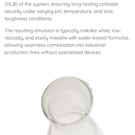
(HLB) of the system, ensuring long-lasting colloidal
security under varying pH, temperature, and ionic
toughness conditions.
The resulting emulsion is typically milklike white, low-
viscosity, and easily mixable with water-based formulas,
allowing seamless combination into industrial
production lines without specialized devices.