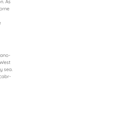
n. As
borne
e
nano-
 West
y sea.
@cabr-