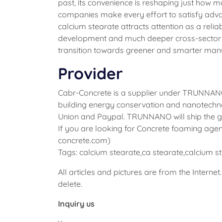
past, its convenience is reshaping just how 
companies make every effort to satisfy adva
calcium stearate attracts attention as a reli
development and much deeper cross-sector par
transition towards greener and smarter man
Provider
Cabr-Concrete is a supplier under TRUNNANO 
building energy conservation and nanotechno
Union and Paypal. TRUNNANO will ship the go
If you are looking for Concrete foaming agent
concrete.com)
Tags: calcium stearate,ca stearate,calcium 
All articles and pictures are from the Internet
delete.
Inquiry us