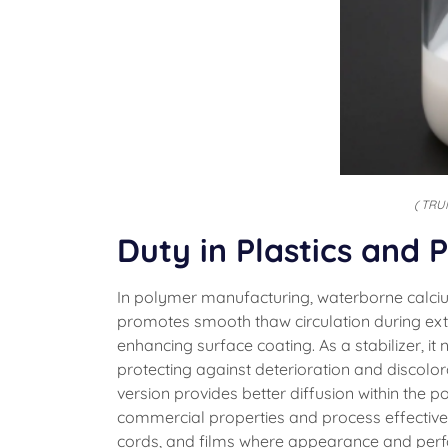
( TRU
Duty in Plastics and
In polymer manufacturing, waterborne calcium 
promotes smooth thaw circulation during ext
enhancing surface coating. As a stabilizer, i
protecting against deterioration and discolo
version provides better diffusion within the 
commercial properties and process effectivene
cords, and films where appearance and perfo