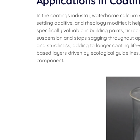
Applications in Coati
In the coatings industry, waterborne calcium 
settling additive, and rheology modifier. It 
specifically valuable in building paints, timbe
suspension and stops sagging throughout app
and sturdiness, adding to longer coating lif
based layers driven by ecological guidelines
component.