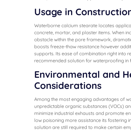
Usage in Constructio
Waterborne calcium stearate locates applicat
concrete, mortar, and plaster items. When in
obstacle within the pore framework, dramatica
boosts freeze-thaw resistance however addit
supports. Its ease of combination right into 
recommended solution for waterproofing in fa
Environmental and H
Considerations
Among the most engaging advantages of water
unpredictable organic substances (VOCs) and h
minimize industrial exhausts and promote en
low poisoning more assistance its fostering 
solution are still required to make certain 