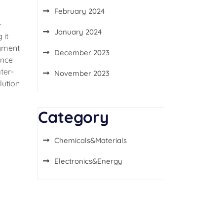
February 2024
-
January 2024
 it
igment
December 2023
ance
ter-
November 2023
lution
Category
Chemicals&Materials
Electronics&Energy