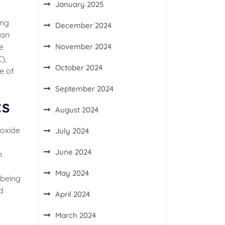
January 2025
ing
December 2024
 an
November 2024
e
),
October 2024
e of
September 2024
ts
August 2024
roxide
July 2024
June 2024
n
May 2024
 being
d
April 2024
March 2024