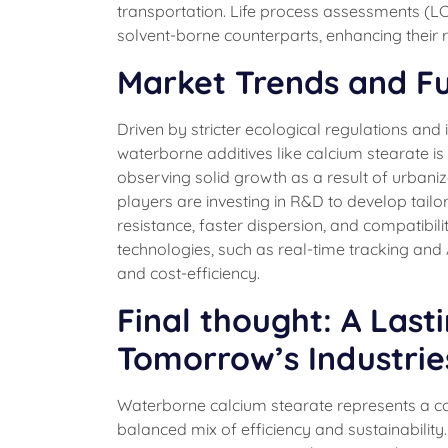
transportation. Life process assessments (LCA
solvent-borne counterparts, enhancing their r
Market Trends and F
Driven by stricter ecological regulations an
waterborne additives like calcium stearate is b
observing solid growth as a result of urbani
players are investing in R&D to develop tail
resistance, faster dispersion, and compatibil
technologies, such as real-time tracking and 
and cost-efficiency.
Final thought: A Last
Tomorrow’s Industrie
Waterborne calcium stearate represents a co
balanced mix of efficiency and sustainabilit