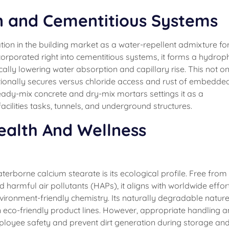
n and Cementitious Systems
ion in the building market as a water-repellent admixture fo
corporated right into cementitious systems, it forms a hydrop
lly lowering water absorption and capillary rise. This not on
ionally secures versus chloride access and rust of embedded
ready-mix concrete and dry-mix mortars settings it as a
cilities tasks, tunnels, and underground structures.
ealth And Wellness
borne calcium stearate is its ecological profile. Free from
armful air pollutants (HAPs), it aligns with worldwide effor
vironment-friendly chemistry. Its naturally degradable natur
in eco-friendly product lines. However, appropriate handling 
employee safety and prevent dirt generation during storage an