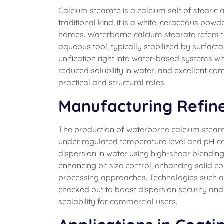
Calcium stearate is a calcium salt of stearic 
traditional kind, it is a white, ceraceous pow
homes. Waterborne calcium stearate refers to 
aqueous tool, typically stabilized by surfact
unification right into water-based systems wit
reduced solubility in water, and excellent com
practical and structural roles.
Manufacturing Refin
The production of waterborne calcium stearat
under regulated temperature level and pH co
dispersion in water using high-shear blendi
enhancing bit size control, enhancing solid 
processing approaches. Technologies such as 
checked out to boost dispersion security and
scalability for commercial users.