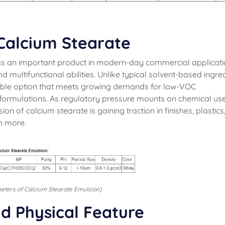
Calcium Stearate
s an important product in modern-day commercial applicat
d multifunctional abilities. Unlike typical solvent-based ingred
able option that meets growing demands for low-VOC
formulations. As regulatory pressure mounts on chemical us
n of calcium stearate is gaining traction in finishes, plastics
h more.
eters of Calcium Stearate Emulsion)
d Physical Feature