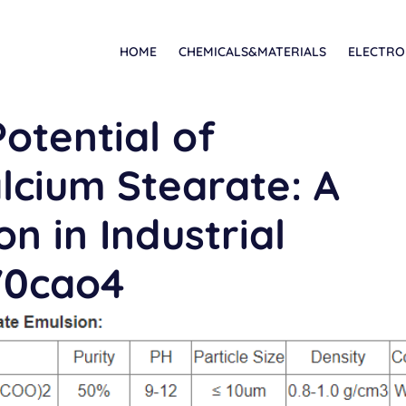
HOME
CHEMICALS&MATERIALS
ELECTRO
otential of
cium Stearate: A
n in Industrial
70cao4