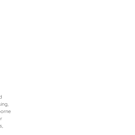
d
ing,
borne
r
s,