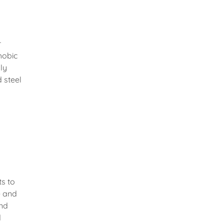
r
hobic
ly
 steel
ts to
e and
and
d