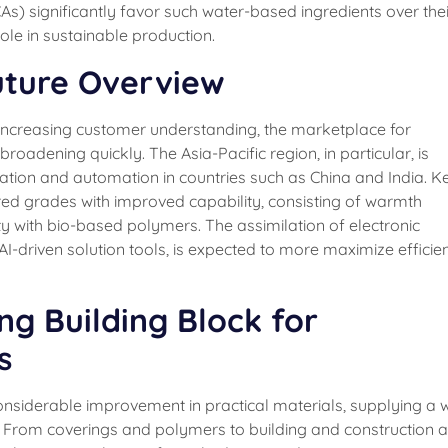
s) significantly favor such water-based ingredients over thei
ole in sustainable production.
uture Overview
d increasing customer understanding, the marketplace for
roadening quickly. The Asia-Pacific region, in particular, is
zation and automation in countries such as China and India. K
ored grades with improved capability, consisting of warmth
ity with bio-based polymers. The assimilation of electronic
AI-driven solution tools, is expected to more maximize efficie
ing Building Block for
s
nsiderable improvement in practical materials, supplying a w
y. From coverings and polymers to building and construction 