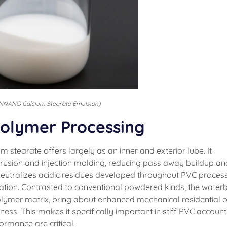
NNANO Calcium Stearate Emulsion)
 Polymer Processing
stearate offers largely as an inner and exterior lube. It
rusion and injection molding, reducing pass away buildup an
t neutralizes acidic residues developed throughout PVC process
ration. Contrasted to conventional powdered kinds, the water
polymer matrix, bring about enhanced mechanical residential o
ss. This makes it specifically important in stiff PVC account
rmance are critical.