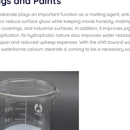
ngs and Paints
stearate plays an important function as a matting agent, anti
helps reduce surface gloss while keeping movie honesty, making
r coverings, and industrial surfaces. In addition, it improves p
lication. Its hydrophobic nature also improves water resist
e-span and reduced upkeep expenses. With the shift toward wa
, waterborne calcium stearate is coming to be a necessary so