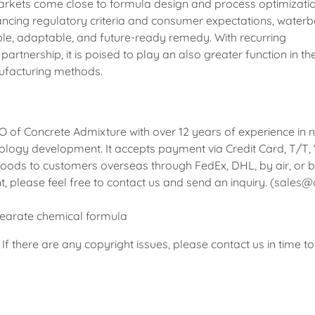
markets come close to formula design and process optimizatio
ncing regulatory criteria and consumer expectations, water
able, adaptable, and future-ready remedy. With recurring
tnership, it is poised to play an also greater function in th
ufacturing methods.
of Concrete Admixture with over 12 years of experience in 
logy development. It accepts payment via Credit Card, T/T,
ods to customers overseas through FedEx, DHL, by air, or b
, please feel free to contact us and send an inquiry. (sales
stearate chemical formula
. If there are any copyright issues, please contact us in time to