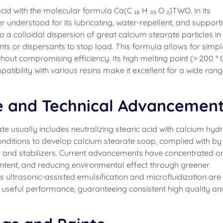
acid with the molecular formula Ca(C ₁₈ H ₃₅ O ₂)TWO. In its
der understood for its lubricating, water-repellent, and support
a colloidal dispersion of great calcium stearate particles in
ants or dispersants to stop load. This formula allows for simpl
hout compromising efficiency. Its high melting point (> 200 ° C
patibility with various resins make it excellent for a wide rang
e and Technical Advancemen
e usually includes neutralizing stearic acid with calcium hyd
nditions to develop calcium stearate soap, complied with by
ng and stabilizers. Current advancements have concentrated o
content, and reducing environmental effect through greener
ultrasonic-assisted emulsification and microfluidization are
 useful performance, guaranteeing consistent high quality an