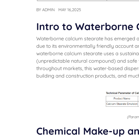
BY
ADMIN
MAY 16,2025
Intro to Waterborne 
Waterborne calcium stearate has emerged a
due to its environmentally friendly account an
waterborne calcium stearate uses a sustain
(unpredictable natural compound) and safe 
throughout markets, this water-based dispersio
building and construction products, and muc
(Param
Chemical Make-up an