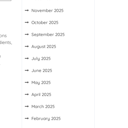
November 2025
October 2025
September 2025
ions
ients,
August 2025
e
July 2025
,
June 2025
May 2025
April 2025
March 2025
February 2025