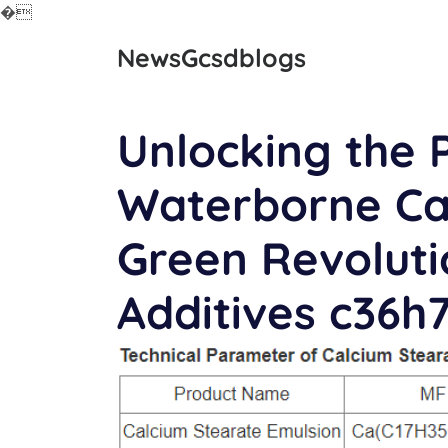
�
Skip
NewsGcsdblogs
to
content
Unlocking the P
Waterborne Cal
Green Revolutio
Additives c36h