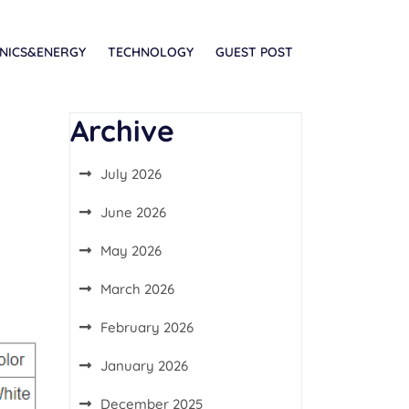
NICS&ENERGY
TECHNOLOGY
GUEST POST
Archive
July 2026
June 2026
May 2026
March 2026
February 2026
January 2026
December 2025