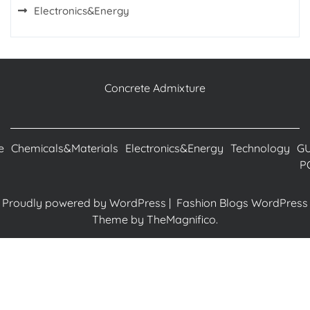
Electronics&Energy
Concrete Admixture
e
Chemicals&Materials
Electronics&Energy
Technology
G
P
Proudly powered by WordPress
|
Fashion Blogs WordPress
Theme
by TheMagnifico.