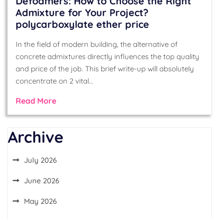
Defoamers: How to Choose the Right
Admixture for Your Project?
polycarboxylate ether price
In the field of modern building, the alternative of
concrete admixtures directly influences the top quality
and price of the job. This brief write-up will absolutely
concentrate on 2 vital…
Read More
Archive
July 2026
June 2026
May 2026