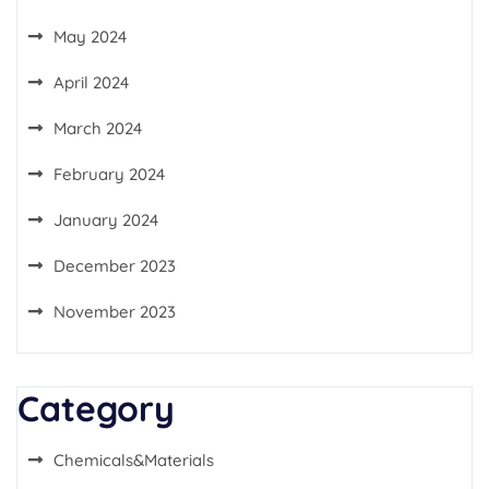
May 2024
April 2024
March 2024
February 2024
January 2024
December 2023
November 2023
Category
Chemicals&Materials