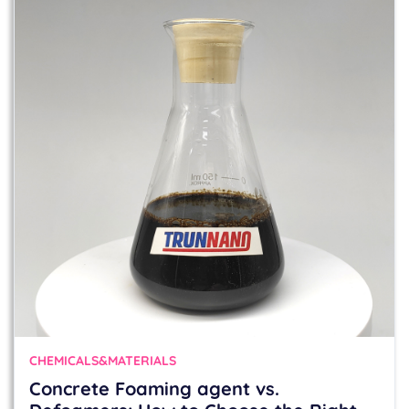
CHEMICALS&MATERIALS
Concrete Foaming agent vs.