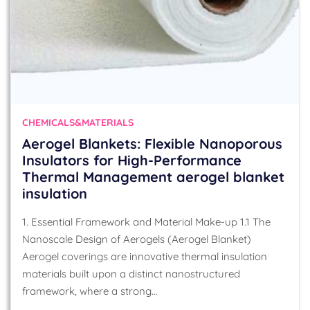
CHEMICALS&MATERIALS
Aerogel Blankets: Flexible Nanoporous
Insulators for High-Performance
Thermal Management aerogel blanket
insulation
1. Essential Framework and Material Make-up 1.1 The
Nanoscale Design of Aerogels (Aerogel Blanket)
Aerogel coverings are innovative thermal insulation
materials built upon a distinct nanostructured
framework, where a strong…