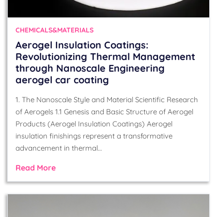
CHEMICALS&MATERIALS
Aerogel Insulation Coatings:
Revolutionizing Thermal Management
through Nanoscale Engineering
aerogel car coating
1. The Nanoscale Style and Material Scientific Research
of Aerogels 1.1 Genesis and Basic Structure of Aerogel
Products (Aerogel Insulation Coatings) Aerogel
insulation finishings represent a transformative
advancement in thermal…
Read More