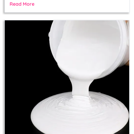
Read More