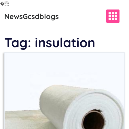
�
Skip
NewsGcsdblogs
to
content
Tag:
insulation