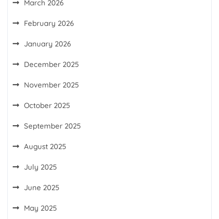
March 2026
February 2026
January 2026
December 2025
November 2025
October 2025
September 2025
August 2025
July 2025
June 2025
May 2025