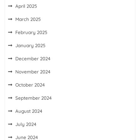
April 2025
March 2025
February 2025
January 2025
December 2024
November 2024
October 2024
September 2024
August 2024
July 2024
June 2024