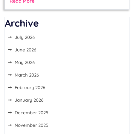
Read More
Archive
July 2026
June 2026
May 2026
March 2026
February 2026
January 2026
December 2025
November 2025