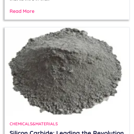
Read More
CHEMICALS&MATERIALS
Silicon Carbide: Leading the Revolution