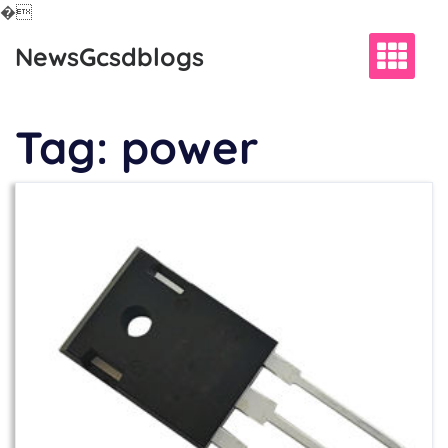
�
Skip
NewsGcsdblogs
to
content
Tag:
power