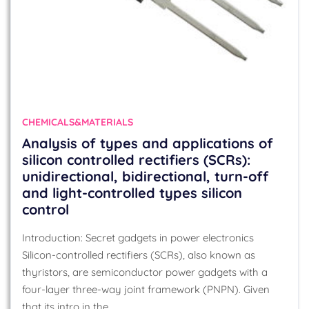
CHEMICALS&MATERIALS
Analysis of types and applications of
silicon controlled rectifiers (SCRs):
unidirectional, bidirectional, turn-off
and light-controlled types silicon
control
Introduction: Secret gadgets in power electronics
Silicon-controlled rectifiers (SCRs), also known as
thyristors, are semiconductor power gadgets with a
four-layer three-way joint framework (PNPN). Given
that its intro in the…