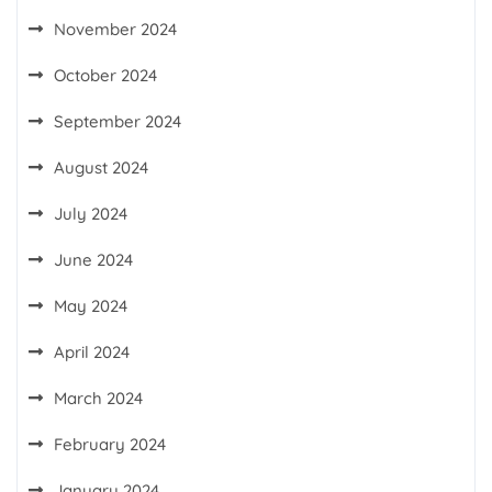
November 2024
October 2024
September 2024
August 2024
July 2024
June 2024
May 2024
April 2024
March 2024
February 2024
January 2024