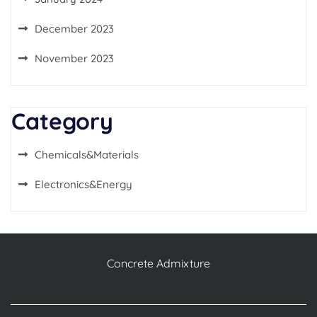
December 2023
November 2023
Category
Chemicals&Materials
Electronics&Energy
Concrete Admixture