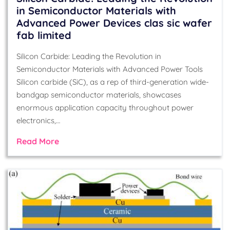
in Semiconductor Materials with
Advanced Power Devices clas sic wafer
fab limited
Silicon Carbide: Leading the Revolution in
Semiconductor Materials with Advanced Power Tools
Silicon carbide (SiC), as a rep of third-generation wide-
bandgap semiconductor materials, showcases
enormous application capacity throughout power
electronics,…
Read More