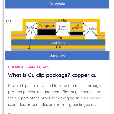
CHEMICALS&MATERIALS
What is Cu clip package? copper cu
Power chips are attached to exterior circuits through
product packaging, and their efficiency depends upon
the support of the product packaging. In high-power
scenarios, power chips are normally packaged as…