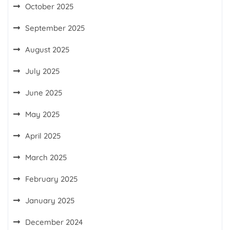
October 2025
September 2025
August 2025
July 2025
June 2025
May 2025
April 2025
March 2025
February 2025
January 2025
December 2024